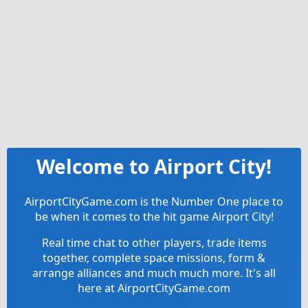
Welcome to Airport City!
AirportCityGame.com is the Number One place to
be when it comes to the hit game Airport City!
Real time chat to other players, trade items
together, complete space missions, form &
arrange alliances and much much more. It's all
here at AirportCityGame.com