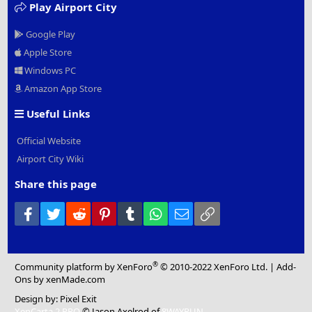
Play Airport City
Google Play
Apple Store
Windows PC
Amazon App Store
Useful Links
Official Website
Airport City Wiki
Share this page
Facebook
Twitter
Reddit
Pinterest
Tumblr
WhatsApp
Email
Link
®
Community platform by XenForo
© 2010-2022 XenForo Ltd.
|
Add-
Ons
by xenMade.com
Design by:
Pixel Exit
XenCarta 2 PRO
© Jason Axelrod of
8WAYRUN