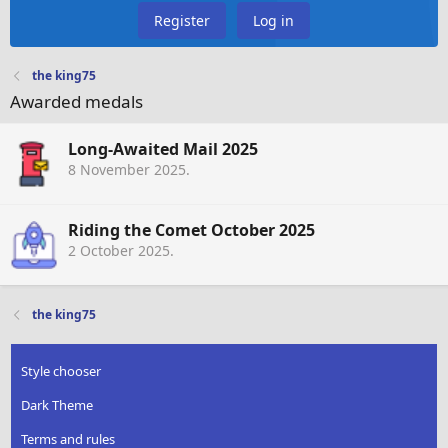
Register
Log in
the king75
Awarded medals
Long-Awaited Mail 2025
8 November 2025
.
Riding the Comet October 2025
2 October 2025
.
the king75
Style chooser
Dark Theme
Terms and rules