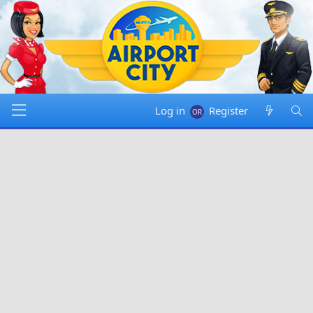
Log in
Register