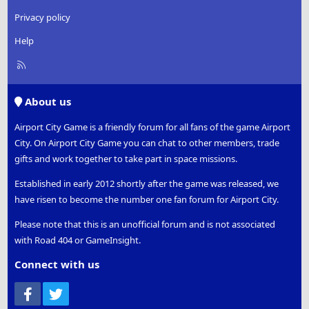
Privacy policy
Help
R
S
S
About us
Airport City Game is a friendly forum for all fans of the game Airport
City. On Airport City Game you can chat to other members, trade
gifts and work together to take part in space missions.
Established in early 2012 shortly after the game was released, we
have risen to become the number one fan forum for Airport City.
Please note that this is an unofficial forum and is not associated
with Road 404 or GameInsight.
Connect with us
Facebook
Twitter