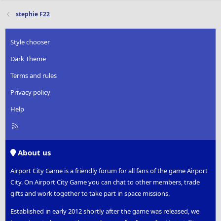
stephie F22
Style chooser
Dark Theme
Terms and rules
Privacy policy
Help
R
S
S
About us
Airport City Game is a friendly forum for all fans of the game Airport
City. On Airport City Game you can chat to other members, trade
gifts and work together to take part in space missions.
Established in early 2012 shortly after the game was released, we