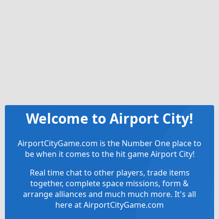
Welcome to Airport City!
AirportCityGame.com is the Number One place to
be when it comes to the hit game Airport City!
Real time chat to other players, trade items
together, complete space missions, form &
arrange alliances and much much more. It's all
here at AirportCityGame.com