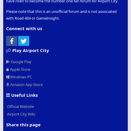
have risen to become the number one fan forum for Airport City.
Please note that this is an unofficial forum and is not associated
with Road 404 or GameInsight.
Connect with us
Facebook
Twitter
Play Airport City
Google Play
Apple Store
Windows PC
Amazon App Store
Useful Links
Official Website
Airport City Wiki
Share this page