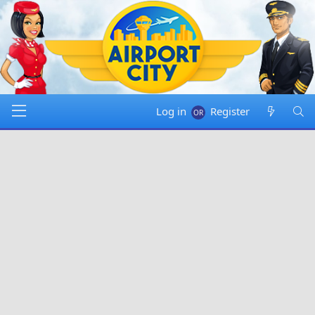
Log in
Register