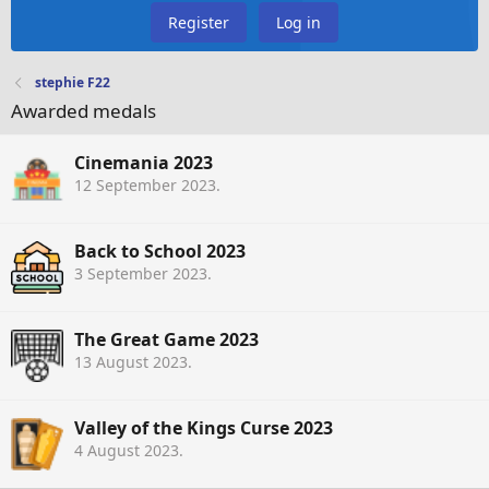
Register
Log in
stephie F22
Awarded medals
Cinemania 2023
12 September 2023
.
Back to School 2023
3 September 2023
.
The Great Game 2023
13 August 2023
.
Valley of the Kings Curse 2023
4 August 2023
.