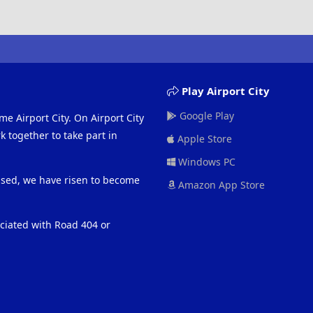
Play Airport City
Google Play
me Airport City. On Airport City
 together to take part in
Apple Store
Windows PC
eased, we have risen to become
Amazon App Store
ociated with Road 404 or