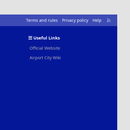
R
Terms and rules
Privacy policy
Help
S
S
Useful Links
Official Website
Airport City Wiki