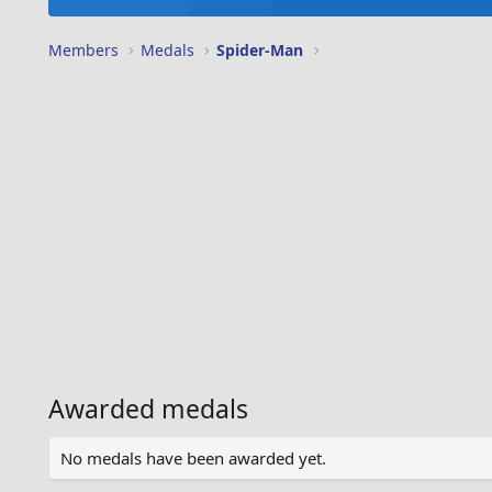
Members
Medals
Spider-Man
Awarded medals
No medals have been awarded yet.