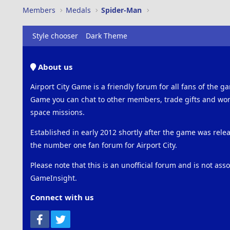
Members
Medals
Spider-Man
Style chooser
Dark Theme
About us
Airport City Game is a friendly forum for all fans of the ga
Game you can chat to other members, trade gifts and work
space missions.
Established in early 2012 shortly after the game was rel
the number one fan forum for Airport City.
Please note that this is an unofficial forum and is not ass
GameInsight.
Connect with us
Facebook
Twitter