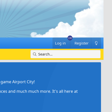
Log in
Register
game Airport City!
ances and much much more. It's all here at