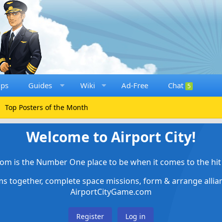
ups
Guides
Wiki
Ad-Free
Chat
5
Top Posters of the Month
Welcome to Airport City!
om is the Number One place to be when it comes to the hit 
ems together, complete space missions, form & arrange alli
AirportCityGame.com
Register
Log in