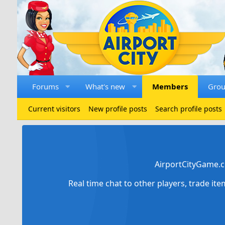
Forums
What's new
Members
Gro
Current visitors
New profile posts
Search profile posts
AirportCityGame.c
Real time chat to other players, trade it