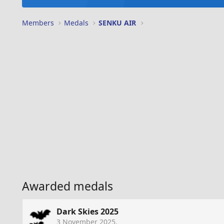
Members
Medals
SENKU AIR
Awarded medals
Dark Skies 2025
3 November 2025
.