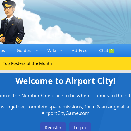
ups
Guides
Wiki
Ad-Free
Chat
9
Top Posters of the Month
Welcome to Airport City!
om is the Number One place to be when it comes to the hit 
ems together, complete space missions, form & arrange alli
AirportCityGame.com
Register
Log in