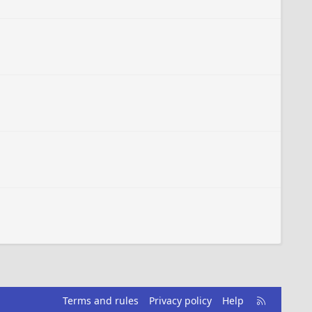
R
Terms and rules
Privacy policy
Help