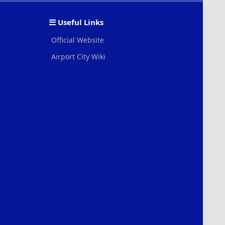
S
S
Useful Links
Official Website
Airport City Wiki