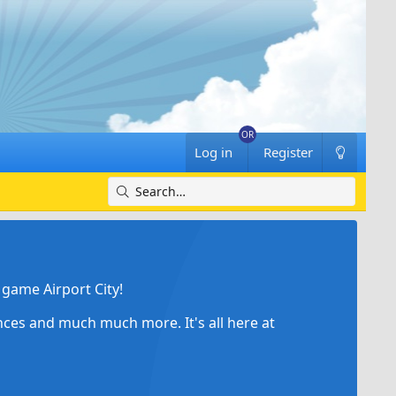
Log in
Register
game Airport City!
ances and much much more. It's all here at