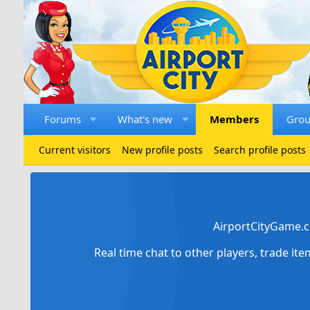
Forums
What's new
Members
Gro
Current visitors
New profile posts
Search profile posts
AirportCityGame.c
Real time chat to other players, trade it