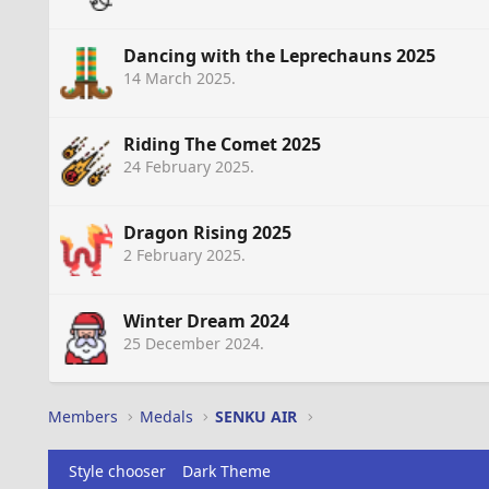
Dancing with the Leprechauns 2025
14 March 2025
.
Riding The Comet 2025
24 February 2025
.
Dragon Rising 2025
2 February 2025
.
Winter Dream 2024
25 December 2024
.
Members
Medals
SENKU AIR
Style chooser
Dark Theme