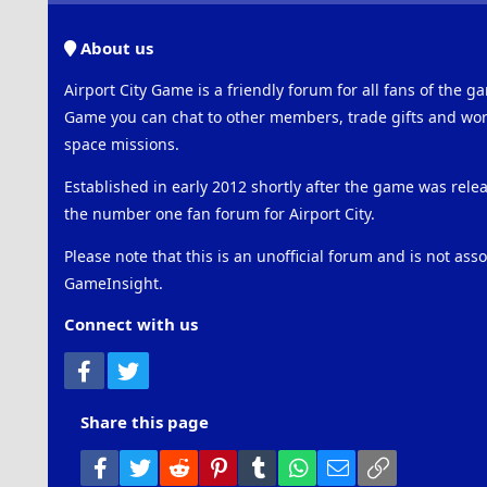
About us
Airport City Game is a friendly forum for all fans of the ga
Game you can chat to other members, trade gifts and work
space missions.
Established in early 2012 shortly after the game was rel
the number one fan forum for Airport City.
Please note that this is an unofficial forum and is not ass
GameInsight.
Connect with us
Facebook
Twitter
Share this page
Facebook
Twitter
Reddit
Pinterest
Tumblr
WhatsApp
Email
Link