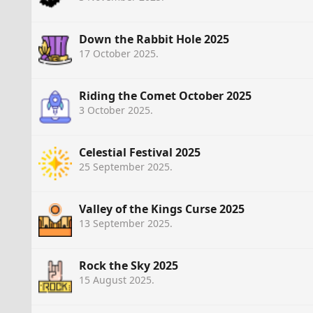
Down the Rabbit Hole 2025
17 October 2025
.
Riding the Comet October 2025
3 October 2025
.
Celestial Festival 2025
25 September 2025
.
Valley of the Kings Curse 2025
13 September 2025
.
Rock the Sky 2025
15 August 2025
.