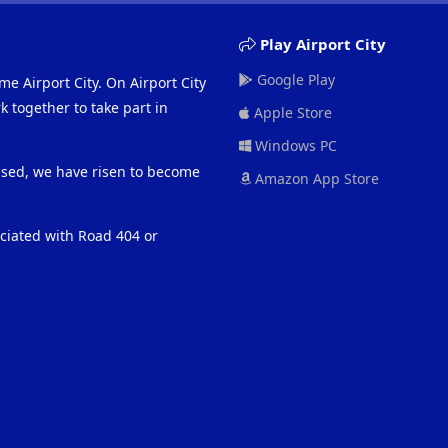
Play Airport City
Google Play
me Airport City. On Airport City
 together to take part in
Apple Store
Windows PC
eased, we have risen to become
Amazon App Store
ociated with Road 404 or