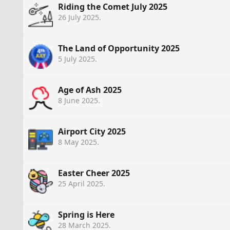
Riding the Comet July 2025
26 July 2025
.
The Land of Opportunity 2025
5 July 2025
.
Age of Ash 2025
8 June 2025
.
Airport City 2025
8 May 2025
.
Easter Cheer 2025
25 April 2025
.
Spring is Here
28 March 2025
.