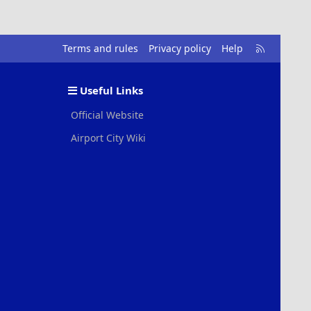
R
Terms and rules
Privacy policy
Help
S
S
Useful Links
Official Website
Airport City Wiki