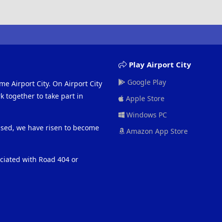
Play Airport City
Google Play
me Airport City. On Airport City
 together to take part in
Apple Store
Windows PC
eased, we have risen to become
Amazon App Store
ociated with Road 404 or