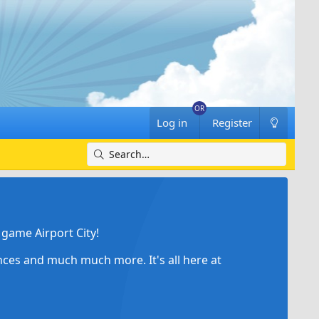
Log in
Register
game Airport City!
ances and much much more. It's all here at