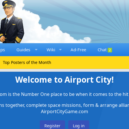
ups
Guides
Wiki
Ad-Free
Chat
2
Top Posters of the Month
Welcome to Airport City!
om is the Number One place to be when it comes to the hit 
ems together, complete space missions, form & arrange alli
AirportCityGame.com
Register
Log in