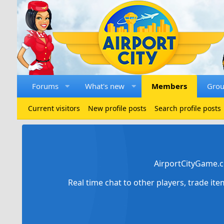
Forums
What's new
Members
Gro
Current visitors
New profile posts
Search profile posts
AirportCityGame.c
Real time chat to other players, trade it