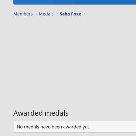
Members
Medals
Seba Foxx
Awarded medals
No medals have been awarded yet.