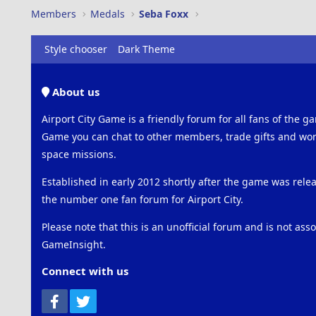
Members
Medals
Seba Foxx
Style chooser
Dark Theme
About us
Airport City Game is a friendly forum for all fans of the ga
Game you can chat to other members, trade gifts and work
space missions.
Established in early 2012 shortly after the game was rel
the number one fan forum for Airport City.
Please note that this is an unofficial forum and is not ass
GameInsight.
Connect with us
Facebook
Twitter