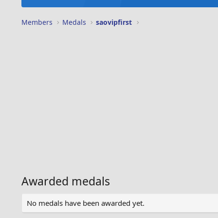
Members
Medals
saovipfirst
Awarded medals
No medals have been awarded yet.