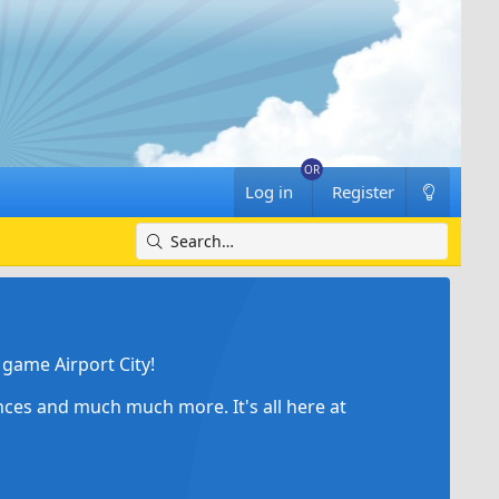
Log in
Register
game Airport City!
ances and much much more. It's all here at