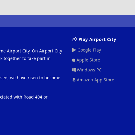
Play Airport City
Google Play
me Airport City. On Airport City
 together to take part in
Apple Store
Windows PC
eased, we have risen to become
Amazon App Store
ociated with Road 404 or