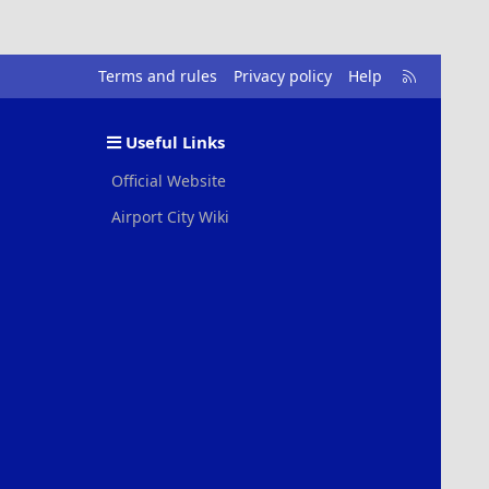
R
Terms and rules
Privacy policy
Help
S
S
Useful Links
Official Website
Airport City Wiki