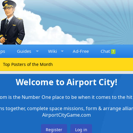
ups
Guides
Wiki
Ad-Free
Chat
7
Top Posters of the Month
Welcome to Airport City!
om is the Number One place to be when it comes to the hit 
ems together, complete space missions, form & arrange alli
AirportCityGame.com
Register
Log in