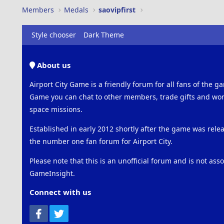
Members
Medals
saovipfirst
Style chooser
Dark Theme
About us
Airport City Game is a friendly forum for all fans of the ga
Game you can chat to other members, trade gifts and work
space missions.
Established in early 2012 shortly after the game was rel
the number one fan forum for Airport City.
Please note that this is an unofficial forum and is not ass
GameInsight.
Connect with us
Facebook
Twitter