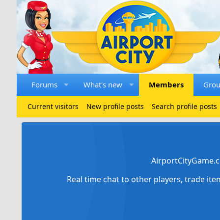
Forums
What's new
Members
Gro
Current visitors
New profile posts
Search profile posts
AirportCityGame.c
Real time chat to other players, trade it