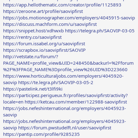
https://app.hellothematic.com/creator/profile/1125893
https://zeroone.art/profile/saovipfirst
https://jobs.motionographer.com/employers/4045915-saovip
https://discuss.machform.com/u/saovipfirst
https://snippet.host/xdhwxb
https://telegra.ph/SAOVIP-03-05
https://rentry.co/saovipfirst
https://forum.issabel.org/u/saovipfirst
https://scrapbox.io/saovipfirst/SAOVIP
http://vetstate.ru/forum/?
PAGE_NAME=profile_view&UID=248450&backurl=%2Fforum
%2F%3FPAGE_NAME%3Dprofile_view%26UID%3D223660
https://www.horticulturaljobs.com/employers/4045920-
saovip
https://te.legra.ph/SAOVIP-03-05-2
https://pastelink.net/t3lfi9ki
https://participez.perigueux.fr/profiles/saovipfirst/activity?
locale=en
https://ketcau.com/member/122988-saovipfirst
https://jobs.nefeshinternational.org/employers/4045923-
saovip
https://jobs.nefeshinternational.org/employers/4045923-
saovip
https://forum.pwstudelft.nl/user/saovipfirst
https://pantip.com/profile/9285235