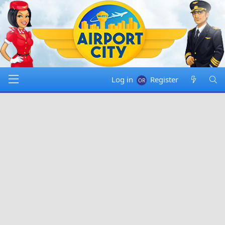
Log in
Register