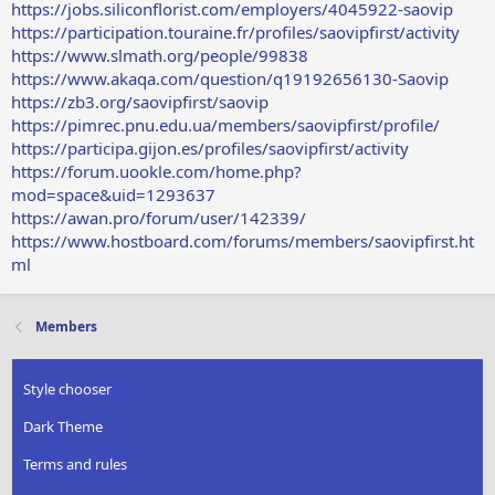
https://jobs.siliconflorist.com/employers/4045922-saovip
https://participation.touraine.fr/profiles/saovipfirst/activity
https://www.slmath.org/people/99838
https://www.akaqa.com/question/q19192656130-Saovip
https://zb3.org/saovipfirst/saovip
https://pimrec.pnu.edu.ua/members/saovipfirst/profile/
https://participa.gijon.es/profiles/saovipfirst/activity
https://forum.uookle.com/home.php?
mod=space&uid=1293637
https://awan.pro/forum/user/142339/
https://www.hostboard.com/forums/members/saovipfirst.ht
ml
Members
Style chooser
Dark Theme
Terms and rules