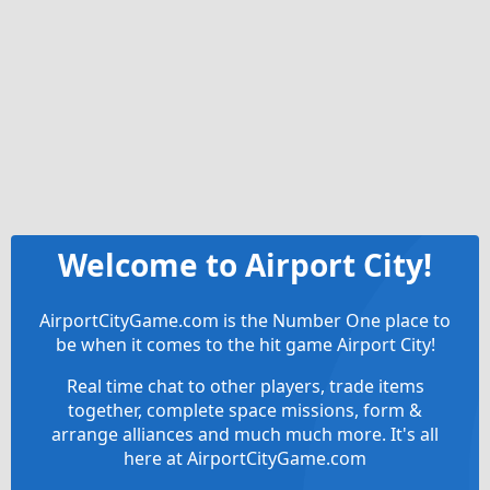
Welcome to Airport City!
AirportCityGame.com is the Number One place to
be when it comes to the hit game Airport City!
Real time chat to other players, trade items
together, complete space missions, form &
arrange alliances and much much more. It's all
here at AirportCityGame.com