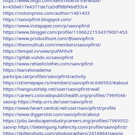
https://www.diigo.com/item/note/br5fe/wsbd?
k=430e617e4371de7ca5dffdbf46ef33c4
https://notionpress.com/author/1481403
https://saovipfirst.blogspot.com/
https://www.instapaper.com/p/saovipfirst
https://www.blogger.com/profile/11066221534379001453
https://www.producthunt.com/@saovipfirst
https://thesmuthub.com/members/saovipfirst/
https://tempel.in/view/puPAhhv9
https://gitlab.vuhdo.io/saovipfirst
https://www.rehashclothes.com/saovipfirst
https://barcelonadema-
participa.cat/profiles/saovipfirst/activity
https://xtremepape.rs/members/saovipfirst.648593/#about
https://hangoutshelp.net/user/saovipfirst/wall
https://careers.coloradopublichealth.org/profiles/7969548-
saovip
https://help.orrs.de/user/saovipfirst
https://www.fanart-central.net/user/saovipfirst/profile
https://www.diggerslist.com/saovipfirst/about
https://jobs.landscapeindustrycareers.org/profiles/7969552-
saovip
https://beteiligung.hafencity.com/profile/saovipfirst/
https://skitterphoto.com/photographers/2416864/saovip