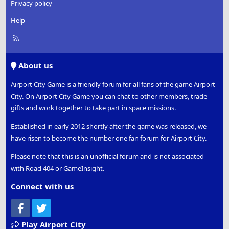
Privacy policy
Help
R
S
S
About us
Airport City Game is a friendly forum for all fans of the game Airport
City. On Airport City Game you can chat to other members, trade
gifts and work together to take part in space missions.
Established in early 2012 shortly after the game was released, we
have risen to become the number one fan forum for Airport City.
Please note that this is an unofficial forum and is not associated
with Road 404 or GameInsight.
Connect with us
Facebook
Twitter
Play Airport City