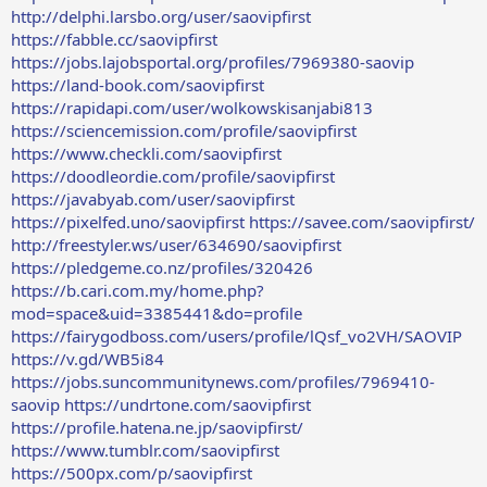
http://delphi.larsbo.org/user/saovipfirst
https://fabble.cc/saovipfirst
https://jobs.lajobsportal.org/profiles/7969380-saovip
https://land-book.com/saovipfirst
https://rapidapi.com/user/wolkowskisanjabi813
https://sciencemission.com/profile/saovipfirst
https://www.checkli.com/saovipfirst
https://doodleordie.com/profile/saovipfirst
https://javabyab.com/user/saovipfirst
https://pixelfed.uno/saovipfirst
https://savee.com/saovipfirst/
http://freestyler.ws/user/634690/saovipfirst
https://pledgeme.co.nz/profiles/320426
https://b.cari.com.my/home.php?
mod=space&uid=3385441&do=profile
https://fairygodboss.com/users/profile/lQsf_vo2VH/SAOVIP
https://v.gd/WB5i84
https://jobs.suncommunitynews.com/profiles/7969410-
saovip
https://undrtone.com/saovipfirst
https://profile.hatena.ne.jp/saovipfirst/
https://www.tumblr.com/saovipfirst
https://500px.com/p/saovipfirst