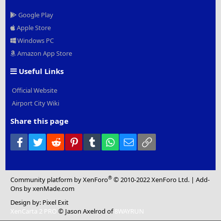
Google Play
Apple Store
Windows PC
Amazon App Store
Useful Links
Official Website
Airport City Wiki
Share this page
Facebook
Twitter
Reddit
Pinterest
Tumblr
WhatsApp
Email
Link
®
Community platform by XenForo
© 2010-2022 XenForo Ltd.
|
Add-
Ons
by xenMade.com
Design by:
Pixel Exit
XenCarta 2 PRO
© Jason Axelrod of
8WAYRUN