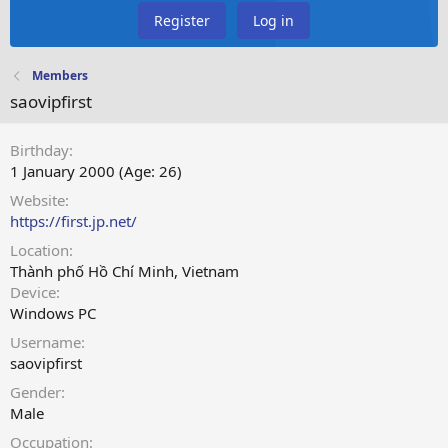
Register
Log in
Members
saovipfirst
Birthday
1 January 2000 (Age: 26)
Website
https://first.jp.net/
Location
Thành phố Hồ Chí Minh, Vietnam
Device
Windows PC
Username
saovipfirst
Gender
Male
Occupation