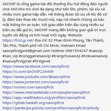
SAOVIP là cổng game bài đổi thưởng thu hút đông đảo người
chơi nhờ kho trò chơi đa dạng như tiến lên, phỏm, tài xỉu và
nhiều mini game hấp dẫn. Hệ thống được tối ưu về tốc độ xử
lý, đảm bảo thao tác mượt mà, nạp rút nhanh chóng và bảo
mật thông tin an toàn. Với giao diện hiện đại cùng nhiều sự
kiện ưu đãi giá trị, SAOVIP mang đến không gian giải trí trực
tuyến sôi động và linh hoạt mỗi ngày. Website:
https://first.jp.net/
Địa chỉ: E2 Phan Đình Phùng, Tân Thành,
Tân Phú, Thành phố Hồ Chí Minh, Vietnam Email:
saovipfirstjpnet@gmail.com Hotline: 0961554247 #saovip
#sao_vip #conggamesaovip #trangchusaovip #linkvaosaovip
#saovipfirstjpnet #firstjpnet
https://www.facebook.com/saovipfirst/
https://x.com/SAOVIP226499
https://www.youtube.com/@saovipfirst
https://www.pinterest.com/saovipfirst/
https://vimeo.com/saovipfirst
https://www.intensedebate.com/people/saovipfirst
https://app.readthedocs.org/profiles/saovipfirst/
https://gitlab.haskell.org/saovipfirst
https://partecipa.poliste.com/profiles/saovipfirst/activity