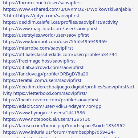
https://forum.cnnr.fr/user/saovipfirst
https://www.4shared.com/u/uVKmOZ7I/WolkowskiSanjabi81
3.html
https://gifyu.com/saovipfirst
https://decidim.calafell.cat/profiles/saovipfirst/activity
https://www.magcloud.com/user/saovipfirst
https://userstyles.world/user/saovipfirst
https://www.komoot.com/user/5555495949969
https://miarroba.com/saovipfirst
https://affiliateclassifiedads.com/user/profile/534794
https://freeimage.host/saovipfirst
https://gitlab.aicrowd.com/saovipfirst
https://fanclove.jp/profile/ORBgDY8a20
https://teratail.com/users/saovipfirst
https://decidim.derechoaljuego.digital/profiles/saovipfirst/act
ivity
https://letterboxd.com/saovipfirst/
https://theafricavoice.com/profile/saovipfirst
https://edabit.com/user/RdkEF4dayem7or4gp
https://www.flyingv.cc/users/1441586
https://www.notebook.ai/users/1295136
https://lamsn.com/home.php?mod=space&uid=1834962
https://www.iniuria.us/forum/member.php?659424-