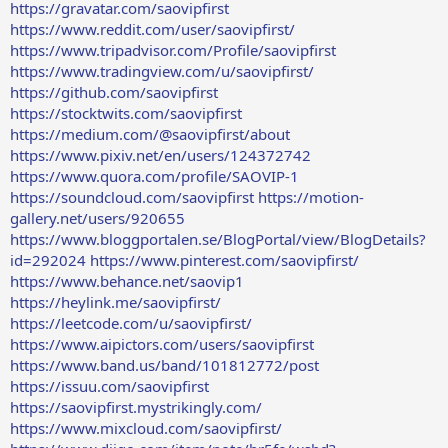
https://gravatar.com/saovipfirst
https://www.reddit.com/user/saovipfirst/
https://www.tripadvisor.com/Profile/saovipfirst
https://www.tradingview.com/u/saovipfirst/
https://github.com/saovipfirst
https://stocktwits.com/saovipfirst
https://medium.com/@saovipfirst/about
https://www.pixiv.net/en/users/124372742
https://www.quora.com/profile/SAOVIP-1
https://soundcloud.com/saovipfirst
https://motion-
gallery.net/users/920655
https://www.bloggportalen.se/BlogPortal/view/BlogDetails?
id=292024
https://www.pinterest.com/saovipfirst/
https://www.behance.net/saovip1
https://heylink.me/saovipfirst/
https://leetcode.com/u/saovipfirst/
https://www.aipictors.com/users/saovipfirst
https://www.band.us/band/101812772/post
https://issuu.com/saovipfirst
https://saovipfirst.mystrikingly.com/
https://www.mixcloud.com/saovipfirst/