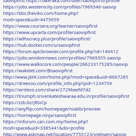
saovipfirst
https://fake-aka.com/user/saovipfirst/profile
https://jobs.westerncity.com/profiles/7969346-saovip
https://bbs.theviko.com/home.php?
mod=space&uid=4475659
https://www.coursera.org/learner/saovipfirst
https://www.upcarta.com/profile/saovipfirst
https://adhocracy.plus/profile/saovipfirst/
https://hub.docker.com/u/saovipfirst
https://forum.epicbrowser.com/profile.php?id=140412
https://jobs.windomnews.com/profiles/7969355-saovip
https://www.walkscore.com/people/286233175285/saovip
https://wakelet.com/@saovipfirst
http://www.jbt4.com/home.php?mod=space&uid=8667285
https://dreevoo.com/profile_info.php?pid=1234759
https://writexo.com/share/2729beefd7d2
https://triumph.srivenkateshwaraa.edu.in/profile/saovipfirst
https://zzb.bz/jRIxCp
https://anyflip.com/homepage/nzabb/preview
https://homepage.ninja/saovipfirst
https://mforum.cari.com.my/home.php?
mod=space&uid=3385441&do=profile
http://www.askmap.net/location/7755123/vietnam/saovip