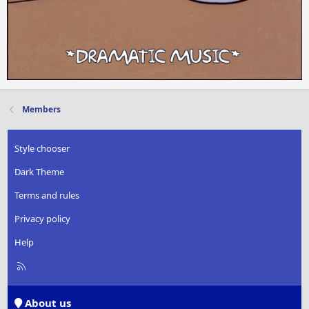
Members
Style chooser
Dark Theme
Terms and rules
Privacy policy
Help
R
S
S
About us