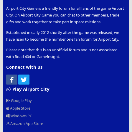
Airport City Game is a friendly forum for all fans of the game Airport
City. On Airport City Game you can chat to other members, trade
gifts and work together to take part in space missions.
Established in early 2012 shortly after the game was released, we
have risen to become the number one fan forum for Airport City.
Please note that this is an unofficial forum and is not associated
with Road 404 or GameInsight.
Connect with us
Facebook
Twitter
Play Airport City
Google Play
Apple Store
Windows PC
Amazon App Store