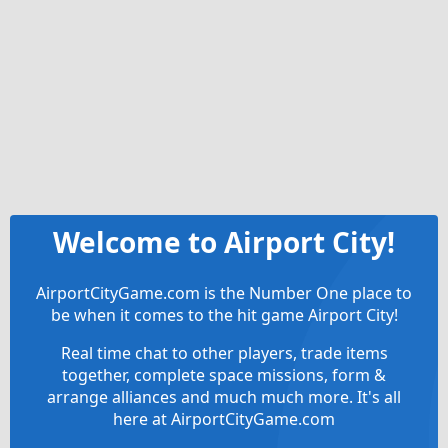
Welcome to Airport City!
AirportCityGame.com is the Number One place to
be when it comes to the hit game Airport City!
Real time chat to other players, trade items
together, complete space missions, form &
arrange alliances and much much more. It's all
here at AirportCityGame.com