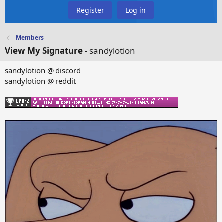
Register
Log in
Members
View My Signature
- sandylotion
sandylotion @ discord
sandylotion @ reddit