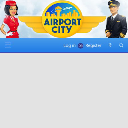
Log in
Register