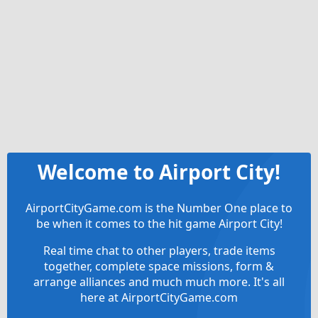
Welcome to Airport City!
AirportCityGame.com is the Number One place to
be when it comes to the hit game Airport City!
Real time chat to other players, trade items
together, complete space missions, form &
arrange alliances and much much more. It's all
here at AirportCityGame.com