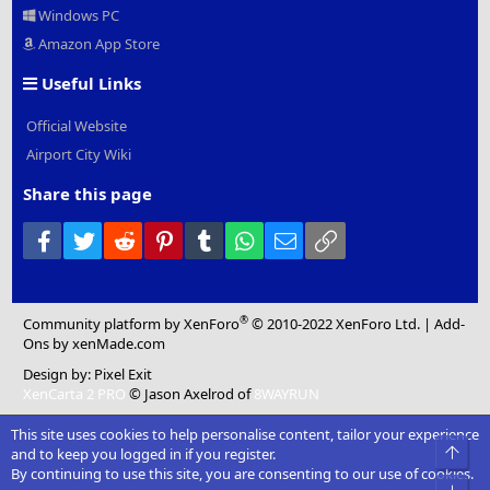
Windows PC
Amazon App Store
Useful Links
Official Website
Airport City Wiki
Share this page
Facebook
Twitter
Reddit
Pinterest
Tumblr
WhatsApp
Email
Link
®
Community platform by XenForo
© 2010-2022 XenForo Ltd.
|
Add-
Ons
by xenMade.com
Design by:
Pixel Exit
XenCarta 2 PRO
© Jason Axelrod of
8WAYRUN
This site uses cookies to help personalise content, tailor your experience
Top
and to keep you logged in if you register.
By continuing to use this site, you are consenting to our use of cookies.