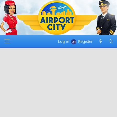
Log in
Register