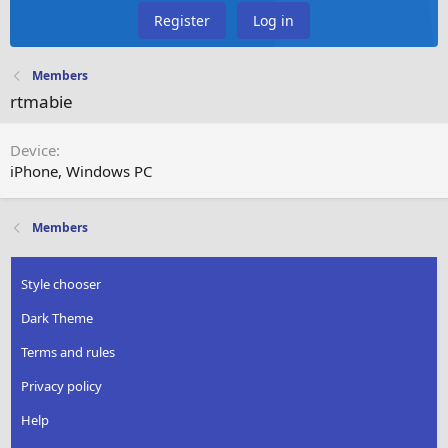
Register
Log in
Members
rtmabie
Device
iPhone
Windows PC
Members
Style chooser
Dark Theme
Terms and rules
Privacy policy
Help