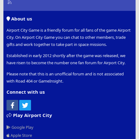
R
S
S
About us
Airport City Game is a friendly forum for all fans of the game Airport
City. On Airport City Game you can chat to other members, trade
gifts and work together to take part in space missions.
Established in early 2012 shortly after the game was released, we
have risen to become the number one fan forum for Airport City.
Please note that this is an unofficial forum and is not associated
with Road 404 or GameInsight.
Connect with us
Facebook
Twitter
Play Airport City
Google Play
Apple Store