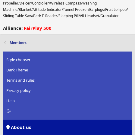
Propeller/Deicer/Controller/Wireless Compass/Washing
Machine/Blanket/Attitude Indicator/Tunnel Freezer/Earplugs/Fruit Lollipop/
Sliding Table Saw/Bed/ E-Reader/Sleeping Pill/VR Headset/Granulator
Alliance:
FairPlay 500
Members
Style chooser
Dark Theme
Terms and rules
Privacy policy
Help
R
S
S
About us