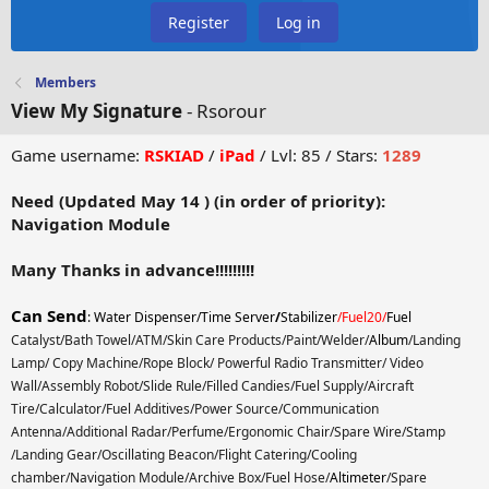
Register
Log in
Members
View My Signature
- Rsorour
Game username:
RSKIAD
/
iPad
/ Lvl: 85 / Stars:
1289
Need (Updated May 14 ) (
in order of priority):
Navigation Module
Many Thanks in advance!!!!!!!!!
Can Send
:
Water Dispenser/Time Server
/
Stabilizer
/Fuel20/
Fuel
Catalyst/Bath Towel/ATM/Skin Care Products/Paint/Welder/
Album
/Landing
Lamp/ Copy Machine/Rope Block/ Powerful Radio Transmitter/ Video
Wall/Assembly Robot/Slide Rule/Filled Candies/Fuel Supply/Aircraft
Tire/Calculator/Fuel Additives/Power Source/Communication
Antenna/Additional Radar/Perfume/Ergonomic Chair/Spare Wire/Stamp
/Landing Gear/Oscillating Beacon/Flight Catering/Cooling
chamber/Navigation Module/Archive Box/Fuel Hose/
Altimeter
/Spare