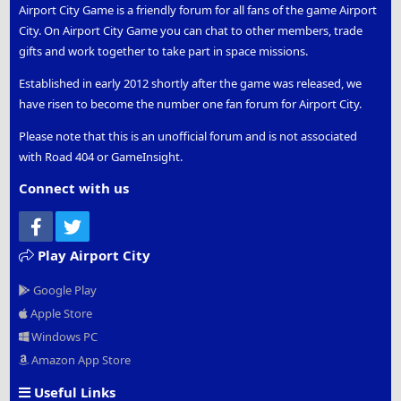
Airport City Game is a friendly forum for all fans of the game Airport
City. On Airport City Game you can chat to other members, trade
gifts and work together to take part in space missions.
Established in early 2012 shortly after the game was released, we
have risen to become the number one fan forum for Airport City.
Please note that this is an unofficial forum and is not associated
with Road 404 or GameInsight.
Connect with us
Facebook
Twitter
Play Airport City
Google Play
Apple Store
Windows PC
Amazon App Store
Useful Links