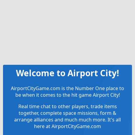
Welcome to Airport City!
AirportCityGame.com is the Number One place to
be when it comes to the hit game Airport City!
Real time chat to other players, trade items
together, complete space missions, form &
arrange alliances and much much more. It's all
here at AirportCityGame.com