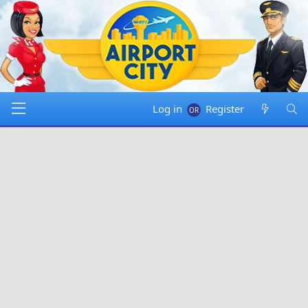
Log in
Register