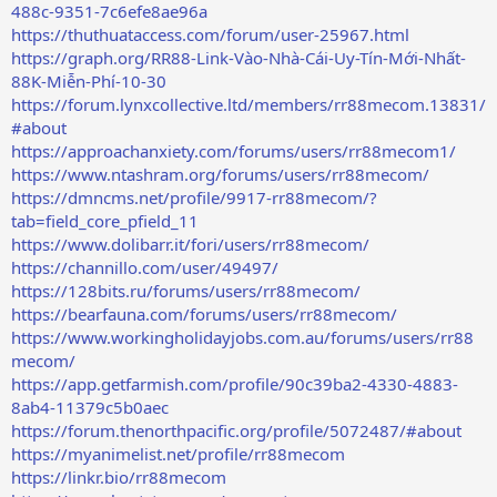
488c-9351-7c6efe8ae96a
https://thuthuataccess.com/forum/user-25967.html
https://graph.org/RR88-Link-Vào-Nhà-Cái-Uy-Tín-Mới-Nhất-
88K-Miễn-Phí-10-30
https://forum.lynxcollective.ltd/members/rr88mecom.13831/
#about
https://approachanxiety.com/forums/users/rr88mecom1/
https://www.ntashram.org/forums/users/rr88mecom/
https://dmncms.net/profile/9917-rr88mecom/?
tab=field_core_pfield_11
https://www.dolibarr.it/fori/users/rr88mecom/
https://channillo.com/user/49497/
https://128bits.ru/forums/users/rr88mecom/
https://bearfauna.com/forums/users/rr88mecom/
https://www.workingholidayjobs.com.au/forums/users/rr88
mecom/
https://app.getfarmish.com/profile/90c39ba2-4330-4883-
8ab4-11379c5b0aec
https://forum.thenorthpacific.org/profile/5072487/#about
https://myanimelist.net/profile/rr88mecom
https://linkr.bio/rr88mecom