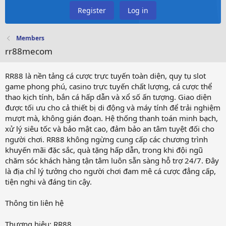
Register
Log in
Members
rr88mecom
RR88 là nền tảng cá cược trực tuyến toàn diện, quy tụ slot
game phong phú, casino trực tuyến chất lượng, cá cược thể
thao kịch tính, bắn cá hấp dẫn và xổ số ấn tượng. Giao diện
được tối ưu cho cả thiết bị di động và máy tính để trải nghiệm
mượt mà, không gián đoạn. Hệ thống thanh toán minh bạch,
xử lý siêu tốc và bảo mật cao, đảm bảo an tâm tuyệt đối cho
người chơi. RR88 không ngừng cung cấp các chương trình
khuyến mãi đặc sắc, quà tặng hấp dẫn, trong khi đội ngũ
chăm sóc khách hàng tận tâm luôn sẵn sàng hỗ trợ 24/7. Đây
là địa chỉ lý tưởng cho người chơi đam mê cá cược đẳng cấp,
tiện nghi và đáng tin cậy.
Thông tin liên hệ
Thương hiệu: RR88