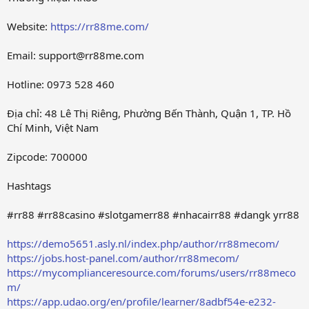
Website:
https://rr88me.com/
Email: support@rr88me.com
Hotline: 0973 528 460
Địa chỉ: 48 Lê Thị Riêng, Phường Bến Thành, Quận 1, TP. Hồ
Chí Minh, Việt Nam
Zipcode: 700000
Hashtags
#rr88 #rr88casino #slotgamerr88 #nhacairr88 #dangk yrr88
https://demo5651.asly.nl/index.php/author/rr88mecom/
https://jobs.host-panel.com/author/rr88mecom/
https://mycomplianceresource.com/forums/users/rr88meco
m/
https://app.udao.org/en/profile/learner/8adbf54e-e232-