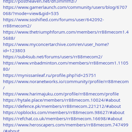
https://postheaven.net/dh3mmfhzi7
https://www.gamerlaunch.com/community/users/blog/6707
068/?mode=view&gid=535
https://www.soshified.com/forums/user/642092-
rr88mecom2/
https://www.thetriumphforum.com/members/rr88mecom1.4
5688/
https://www.myconcertarchive.com/en/user_home?
id=123803
https://sub4sub.net/forums/users/rr88mecom2/
https://www.vnbadminton.com/members/rr88mecom1.1105
80/
https://mynissanleaf.ru/profile.php?id=25751
https://www.noranetworks.io/community/profile/rr88mecom
/
https://www.harimajuku.com/profile/rr88mecom/profile
https://hytale.place/members/rr88mecom.10024/#about
https://defence.pk/members/rr88mecom.221212/#about
https://opblocks.com/members/rr88mecom.98627/#about
https://refchat.co.uk/members/rr88mecom.16698/#about
https://www.heroscapers.com/members/rr88mecom.747499
/#about