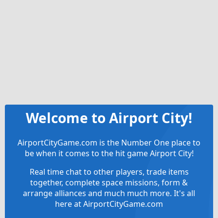
Welcome to Airport City!
AirportCityGame.com is the Number One place to
be when it comes to the hit game Airport City!
Real time chat to other players, trade items
together, complete space missions, form &
arrange alliances and much much more. It's all
here at AirportCityGame.com