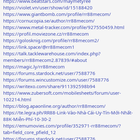
https://www.beatstars.com/maymetyree
https://violet.vn/user/show/id/15188420
https://www.giantbomb.com/profile/rr88mecom/
https://cornucopia.se/author/rr88mecom/
https://www.metal-tracker.com/profile/927550459.html
https://profil.moviezone.cz/rr88mecom
https://golosknig.com/profile/rr88mecom2/
https://link.space/@rr88mecom1
https://talk.tacklewarehouse.com/index.php?
members/rr88mecom2.87839/#about
https://magic.ly/rr88mecom
https://forums.stardock.net/user/7588776
https://forums.wincustomize.com/user/7588776
https://writexo.com/share/911392598b94
https://www.zubersoft.com/mobilesheets/forum/user-
102214.html
https://blog.apaonline.org/author/rr88mecom/
https://te.legra.ph/RR88-Link-Vào-Nhà-Cái-Uy-Tín-Mới-Nhất-
88K-Miễn-Phí-10-30-2
https://emumovies.com/profile/352971-rr88mecom/?
tab=field_core_pfield_12
https://forums.stardock.net/user/7588776