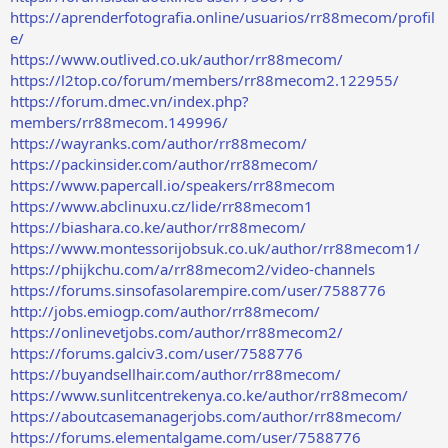
https://aprenderfotografia.online/usuarios/rr88mecom/profil
e/
https://www.outlived.co.uk/author/rr88mecom/
https://l2top.co/forum/members/rr88mecom2.122955/
https://forum.dmec.vn/index.php?
members/rr88mecom.149996/
https://wayranks.com/author/rr88mecom/
https://packinsider.com/author/rr88mecom/
https://www.papercall.io/speakers/rr88mecom
https://www.abclinuxu.cz/lide/rr88mecom1
https://biashara.co.ke/author/rr88mecom/
https://www.montessorijobsuk.co.uk/author/rr88mecom1/
https://phijkchu.com/a/rr88mecom2/video-channels
https://forums.sinsofasolarempire.com/user/7588776
http://jobs.emiogp.com/author/rr88mecom/
https://onlinevetjobs.com/author/rr88mecom2/
https://forums.galciv3.com/user/7588776
https://buyandsellhair.com/author/rr88mecom/
https://www.sunlitcentrekenya.co.ke/author/rr88mecom/
https://aboutcasemanagerjobs.com/author/rr88mecom/
https://forums.elementalgame.com/user/7588776