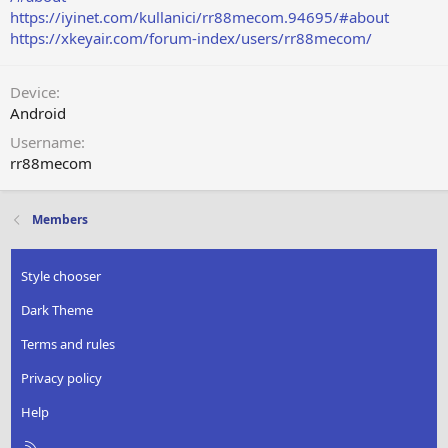
https://iyinet.com/kullanici/rr88mecom.94695/#about
https://xkeyair.com/forum-index/users/rr88mecom/
Device
Android
Username
rr88mecom
Members
Style chooser
Dark Theme
Terms and rules
Privacy policy
Help
R