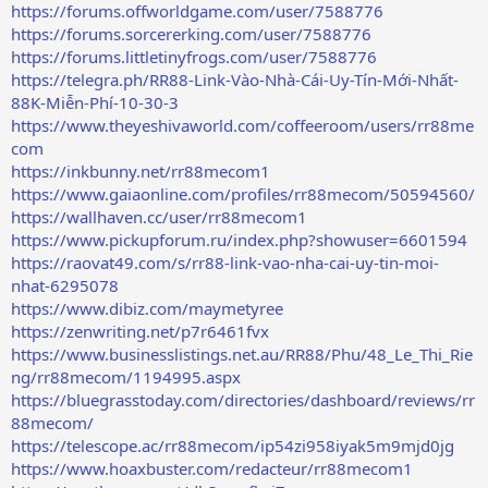
https://forums.offworldgame.com/user/7588776
https://forums.sorcererking.com/user/7588776
https://forums.littletinyfrogs.com/user/7588776
https://telegra.ph/RR88-Link-Vào-Nhà-Cái-Uy-Tín-Mới-Nhất-
88K-Miễn-Phí-10-30-3
https://www.theyeshivaworld.com/coffeeroom/users/rr88me
com
https://inkbunny.net/rr88mecom1
https://www.gaiaonline.com/profiles/rr88mecom/50594560/
https://wallhaven.cc/user/rr88mecom1
https://www.pickupforum.ru/index.php?showuser=6601594
https://raovat49.com/s/rr88-link-vao-nha-cai-uy-tin-moi-
nhat-6295078
https://www.dibiz.com/maymetyree
https://zenwriting.net/p7r6461fvx
https://www.businesslistings.net.au/RR88/Phu/48_Le_Thi_Rie
ng/rr88mecom/1194995.aspx
https://bluegrasstoday.com/directories/dashboard/reviews/rr
88mecom/
https://telescope.ac/rr88mecom/ip54zi958iyak5m9mjd0jg
https://www.hoaxbuster.com/redacteur/rr88mecom1