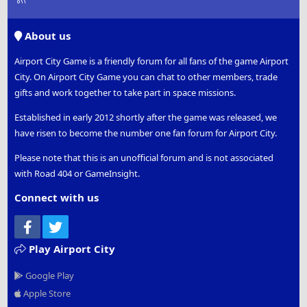
S
S
About us
Airport City Game is a friendly forum for all fans of the game Airport
City. On Airport City Game you can chat to other members, trade
gifts and work together to take part in space missions.
Established in early 2012 shortly after the game was released, we
have risen to become the number one fan forum for Airport City.
Please note that this is an unofficial forum and is not associated
with Road 404 or GameInsight.
Connect with us
Facebook
Twitter
Play Airport City
Google Play
Apple Store