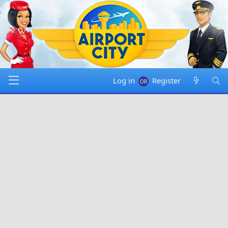
Log in
Register