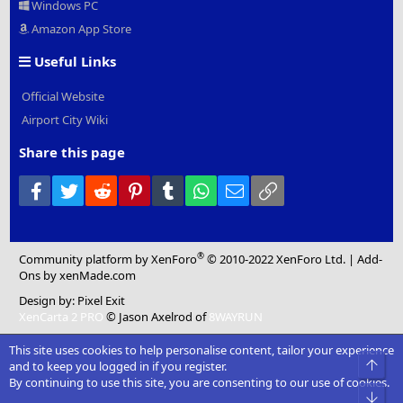
Windows PC
Amazon App Store
Useful Links
Official Website
Airport City Wiki
Share this page
Facebook
Twitter
Reddit
Pinterest
Tumblr
WhatsApp
Email
Link
®
Community platform by XenForo
© 2010-2022 XenForo Ltd.
|
Add-
Ons
by xenMade.com
Design by:
Pixel Exit
XenCarta 2 PRO
© Jason Axelrod of
8WAYRUN
This site uses cookies to help personalise content, tailor your experience
Top
and to keep you logged in if you register.
By continuing to use this site, you are consenting to our use of cookies.
Bot