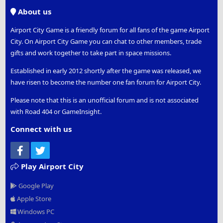
S
About us
Airport City Game is a friendly forum for all fans of the game Airport
City. On Airport City Game you can chat to other members, trade
gifts and work together to take part in space missions.
Established in early 2012 shortly after the game was released, we
have risen to become the number one fan forum for Airport City.
Please note that this is an unofficial forum and is not associated
with Road 404 or GameInsight.
Connect with us
Facebook
Twitter
Play Airport City
Google Play
Apple Store
Windows PC