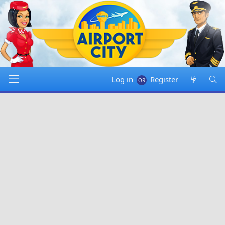
Log in
Register