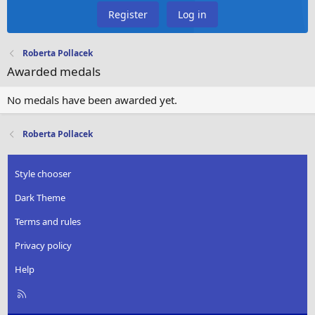
Register
Log in
Roberta Pollacek
Awarded medals
No medals have been awarded yet.
Roberta Pollacek
Style chooser
Dark Theme
Terms and rules
Privacy policy
Help
R
S