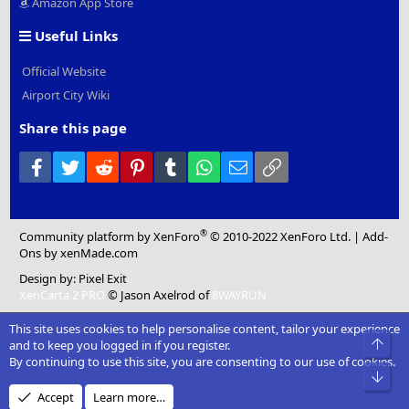
Amazon App Store
Useful Links
Official Website
Airport City Wiki
Share this page
Facebook
Twitter
Reddit
Pinterest
Tumblr
WhatsApp
Email
Link
®
Community platform by XenForo
© 2010-2022 XenForo Ltd.
|
Add-
Ons
by xenMade.com
Design by:
Pixel Exit
XenCarta 2 PRO
© Jason Axelrod of
8WAYRUN
This site uses cookies to help personalise content, tailor your experience
Top
and to keep you logged in if you register.
By continuing to use this site, you are consenting to our use of cookies.
Bot
Accept
Learn more…