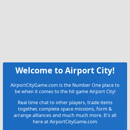
Welcome to Airport City!
AirportCityGame.com is the Number One place to
be when it comes to the hit game Airport City!
Real time chat to other players, trade items
together, complete space missions, form &
arrange alliances and much much more. It's all
here at AirportCityGame.com