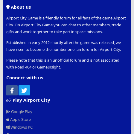
S
About us
Airport City Game is a friendly forum for all fans of the game Airport
City. On Airport City Game you can chat to other members, trade
gifts and work together to take part in space missions.
Established in early 2012 shortly after the game was released, we
have risen to become the number one fan forum for Airport City.
Please note that this is an unofficial forum and is not associated
with Road 404 or GameInsight.
Connect with us
Facebook
Twitter
Play Airport City
Google Play
Apple Store
Windows PC