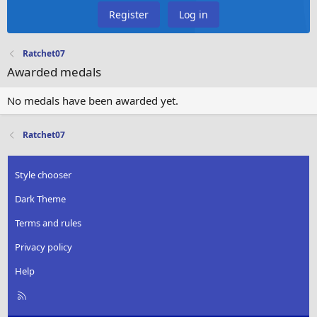
Register
Log in
Ratchet07
Awarded medals
No medals have been awarded yet.
Ratchet07
Style chooser
Dark Theme
Terms and rules
Privacy policy
Help
R
S