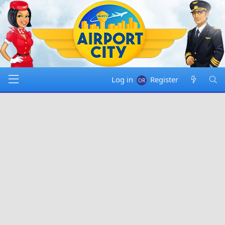
Log in
Register