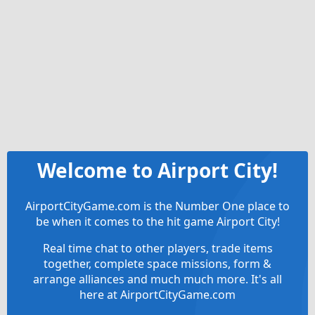
Welcome to Airport City!
AirportCityGame.com is the Number One place to
be when it comes to the hit game Airport City!
Real time chat to other players, trade items
together, complete space missions, form &
arrange alliances and much much more. It's all
here at AirportCityGame.com