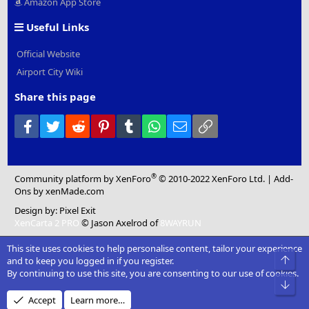
Amazon App Store
Useful Links
Official Website
Airport City Wiki
Share this page
Facebook
Twitter
Reddit
Pinterest
Tumblr
WhatsApp
Email
Link
®
Community platform by XenForo
© 2010-2022 XenForo Ltd.
|
Add-
Ons
by xenMade.com
Design by:
Pixel Exit
XenCarta 2 PRO
© Jason Axelrod of
8WAYRUN
This site uses cookies to help personalise content, tailor your experience
Top
and to keep you logged in if you register.
By continuing to use this site, you are consenting to our use of cookies.
Bot
Accept
Learn more…