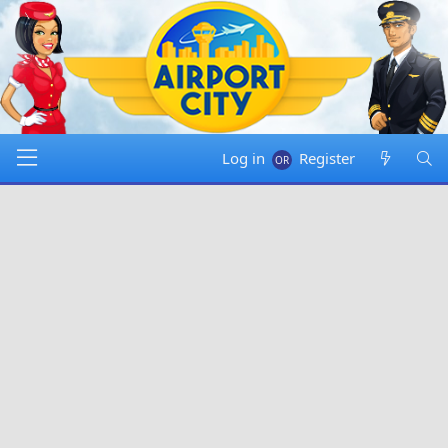
Log in
Register