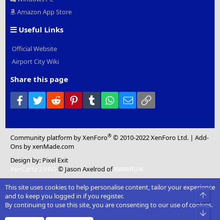
Amazon App Store
Useful Links
Official Website
Airport City Wiki
Share this page
Facebook
Twitter
Reddit
Pinterest
Tumblr
WhatsApp
Email
Link
®
Community platform by XenForo
© 2010-2022 XenForo Ltd.
|
Add-
Ons
by xenMade.com
Design by:
Pixel Exit
XenCarta 2 PRO
© Jason Axelrod of
8WAYRUN
This site uses cookies to help personalise content, tailor your experience
Top
and to keep you logged in if you register.
By continuing to use this site, you are consenting to our use of cookies.
Bot