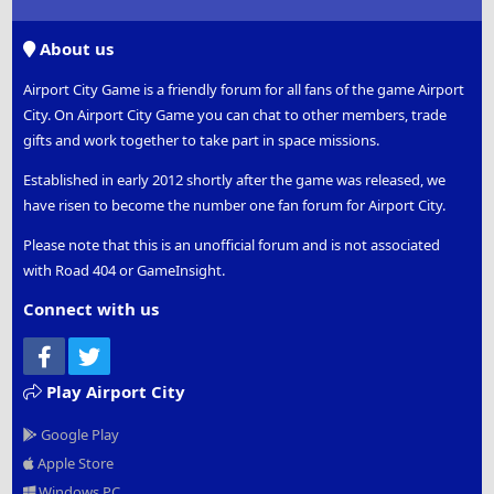
S
S
About us
Airport City Game is a friendly forum for all fans of the game Airport
City. On Airport City Game you can chat to other members, trade
gifts and work together to take part in space missions.
Established in early 2012 shortly after the game was released, we
have risen to become the number one fan forum for Airport City.
Please note that this is an unofficial forum and is not associated
with Road 404 or GameInsight.
Connect with us
Facebook
Twitter
Play Airport City
Google Play
Apple Store
Windows PC