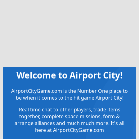
Welcome to Airport City!
AirportCityGame.com is the Number One place to
be when it comes to the hit game Airport City!
Real time chat to other players, trade items
together, complete space missions, form &
arrange alliances and much much more. It's all
here at AirportCityGame.com