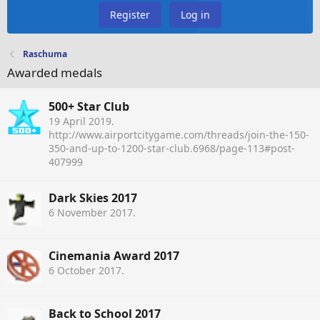
Register
Log in
Raschuma
Awarded medals
500+ Star Club
19 April 2019
.
http://www.airportcitygame.com/threads/join-the-150-
350-and-up-to-1200-star-club.6968/page-113#post-
407999
Dark Skies 2017
6 November 2017
.
Cinemania Award 2017
6 October 2017
.
Back to School 2017