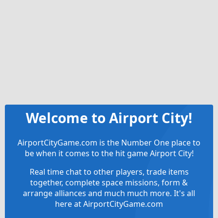
Welcome to Airport City!
AirportCityGame.com is the Number One place to
be when it comes to the hit game Airport City!
Real time chat to other players, trade items
together, complete space missions, form &
arrange alliances and much much more. It's all
here at AirportCityGame.com