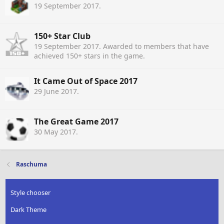
19 September 2017
.
150+ Star Club
19 September 2017
. Awarded to members that have
achieved 150+ stars in the game.
It Came Out of Space 2017
29 June 2017
.
The Great Game 2017
30 May 2017
.
Raschuma
Style chooser
Dark Theme