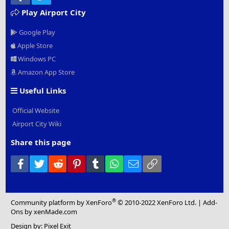
Play Airport City
Google Play
Apple Store
Windows PC
Amazon App Store
Useful Links
Official Website
Airport City Wiki
Share this page
Facebook
Twitter
Reddit
Pinterest
Tumblr
WhatsApp
Email
Link
®
Community platform by XenForo
© 2010-2022 XenForo Ltd.
|
Add-
Ons
by xenMade.com
Design by:
Pixel Exit