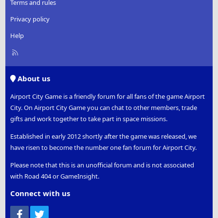
Terms and rules
Privacy policy
Help
R
S
S
About us
Airport City Game is a friendly forum for all fans of the game Airport
City. On Airport City Game you can chat to other members, trade
gifts and work together to take part in space missions.
Established in early 2012 shortly after the game was released, we
have risen to become the number one fan forum for Airport City.
Please note that this is an unofficial forum and is not associated
with Road 404 or GameInsight.
Connect with us
Facebook
Twitter