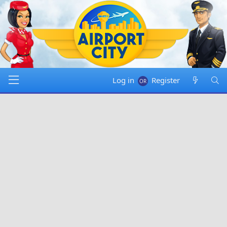
Log in
Register