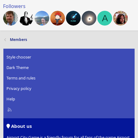
Followers
A
Members
Style chooser
Dark Theme
Terms and rules
Privacy policy
Help
R
S
S
About us
Airport City Game is a friendly forum for all fans of the game Airport