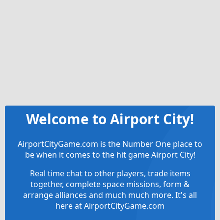
Welcome to Airport City!
AirportCityGame.com is the Number One place to
be when it comes to the hit game Airport City!
Real time chat to other players, trade items
together, complete space missions, form &
arrange alliances and much much more. It's all
here at AirportCityGame.com