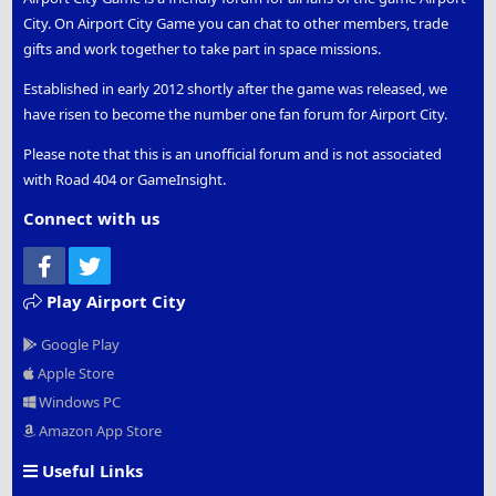
City. On Airport City Game you can chat to other members, trade
gifts and work together to take part in space missions.
Established in early 2012 shortly after the game was released, we
have risen to become the number one fan forum for Airport City.
Please note that this is an unofficial forum and is not associated
with Road 404 or GameInsight.
Connect with us
Facebook
Twitter
Play Airport City
Google Play
Apple Store
Windows PC
Amazon App Store
Useful Links