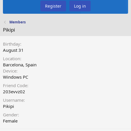
Register
Log in
Members
Pikipi
Birthday
August 31
Location
Barcelona, Spain
Device
Windows PC
Friend Code
203evvz02
Username
Pikipi
Gender
Female