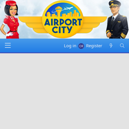
Log in
Register