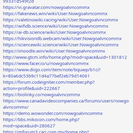
99331d549f2d
https://vi.gravatar.com/nowgoalvncommx
https://fakenews.win/wiki/User:Nowgoalvncommx
https://valetinowiki.racing/wiki/User:Nowgoalvncommx
https://wifidb.science/wiki/User:Nowgoalvncommx
https://ai-db.science/wiki/User:Nowgoalvncommx
https://hikvisiondb.webcam/wiki/User:Nowgoalvncommx
https://sciencewiki.science/wiki/User:Nowgoalvncommx
https://imoodle.win/wiki/User:Nowgoalvncommx
http://www.gtcm.info/home.php?mod=space&uid=1301812
https://www.facer.io/u/nowgoalvncommx
https://www.diigo.com/item/note/bquwp/b1ci?
k=80a6dc53b9c11d4a77bef2eb79d14061
https://forum.codeigniter.com/member.php?
action=profile&uid=222667
https://biolinky.co/nowgoalvncommx
https://www.canadavideocompanies.ca/forums/users/nowgo
alvncommx/
https://demo.wowonder.com/nowgoalvncommx
https://bbs.mikocon.com/home.php?
mod=space&uid=280627
https://mforum3.cari.com.my/home.php?