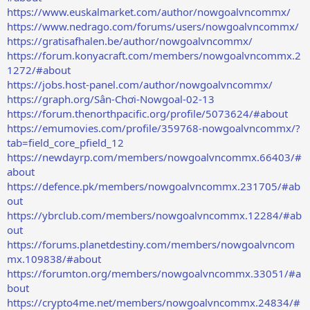
https://www.euskalmarket.com/author/nowgoalvncommx/
https://www.nedrago.com/forums/users/nowgoalvncommx/
https://gratisafhalen.be/author/nowgoalvncommx/
https://forum.konyacraft.com/members/nowgoalvncommx.2
1272/#about
https://jobs.host-panel.com/author/nowgoalvncommx/
https://graph.org/Sân-Chơi-Nowgoal-02-13
https://forum.thenorthpacific.org/profile/5073624/#about
https://emumovies.com/profile/359768-nowgoalvncommx/?
tab=field_core_pfield_12
https://newdayrp.com/members/nowgoalvncommx.66403/#
about
https://defence.pk/members/nowgoalvncommx.231705/#ab
out
https://ybrclub.com/members/nowgoalvncommx.12284/#ab
out
https://forums.planetdestiny.com/members/nowgoalvncom
mx.109838/#about
https://forumton.org/members/nowgoalvncommx.33051/#a
bout
https://crypto4me.net/members/nowgoalvncommx.24834/#