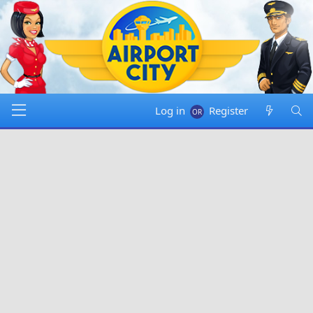
Log in
Register