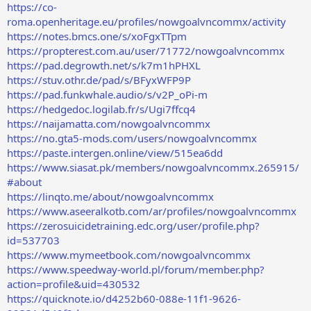
https://co-
roma.openheritage.eu/profiles/nowgoalvncommx/activity
https://notes.bmcs.one/s/xoFgxTTpm
https://propterest.com.au/user/71772/nowgoalvncommx
https://pad.degrowth.net/s/k7m1hPHXL
https://stuv.othr.de/pad/s/BFyxWFP9P
https://pad.funkwhale.audio/s/v2P_oPi-m
https://hedgedoc.logilab.fr/s/Ugi7ffcq4
https://naijamatta.com/nowgoalvncommx
https://no.gta5-mods.com/users/nowgoalvncommx
https://paste.intergen.online/view/515ea6dd
https://www.siasat.pk/members/nowgoalvncommx.265915/
#about
https://linqto.me/about/nowgoalvncommx
https://www.aseeralkotb.com/ar/profiles/nowgoalvncommx
https://zerosuicidetraining.edc.org/user/profile.php?
id=537703
https://www.mymeetbook.com/nowgoalvncommx
https://www.speedway-world.pl/forum/member.php?
action=profile&uid=430532
https://quicknote.io/d4252b60-088e-11f1-9626-