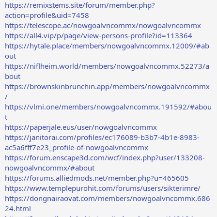
https://remixstems.site/forum/member.php?
action=profile&uid=7458
https://telescope.ac/nowgoalvncommx/nowgoalvncommx
https://all4.vip/p/page/view-persons-profile?id=113364
https://hytale.place/members/nowgoalvncommx.12009/#ab
out
https://niflheim.world/members/nowgoalvncommx.52273/a
bout
https://brownskinbrunchin.app/members/nowgoalvncommx
/
https://vlmi.one/members/nowgoalvncommx.191592/#abou
t
https://paperjale.eus/user/nowgoalvncommx
https://janitorai.com/profiles/ec176089-b3b7-4b1e-8983-
ac5a6fff7e23_profile-of-nowgoalvncommx
https://forum.enscape3d.com/wcf/index.php?user/133208-
nowgoalvncommx/#about
https://forums.alliedmods.net/member.php?u=465605
https://www.templepurohit.com/forums/users/sikterimre/
https://dongnairaovat.com/members/nowgoalvncommx.686
24.html