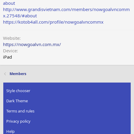
about
http://www.grandisvietnam.com/members/nowgoalvncomm
x.27548/#about
https://kotob4all.com/profile/nowgoalvncommx
Website
https://nowgoalvn.com.mx/
Device
iPad
Members
Style chooser
Dark Theme
Terms and rules
Privacy policy
Help