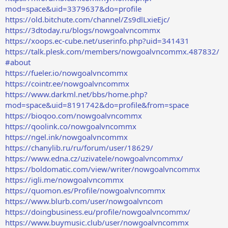
mod=space&uid=3379637&do=profile
https://old.bitchute.com/channel/Zs9dlLxieEjc/
https://3dtoday.ru/blogs/nowgoalvncommx
https://xoops.ec-cube.net/userinfo.php?uid=341431
https://talk.plesk.com/members/nowgoalvncommx.487832/
#about
https://fueler.io/nowgoalvncommx
https://cointr.ee/nowgoalvncommx
https://www.darkml.net/bbs/home.php?
mod=space&uid=8191742&do=profile&from=space
https://bioqoo.com/nowgoalvncommx
https://qoolink.co/nowgoalvncommx
https://ngel.ink/nowgoalvncommx
https://chanylib.ru/ru/forum/user/18629/
https://www.edna.cz/uzivatele/nowgoalvncommx/
https://boldomatic.com/view/writer/nowgoalvncommx
https://igli.me/nowgoalvncommx
https://quomon.es/Profile/nowgoalvncommx
https://www.blurb.com/user/nowgoalvncom
https://doingbusiness.eu/profile/nowgoalvncommx/
https://www.buymusic.club/user/nowgoalvncommx