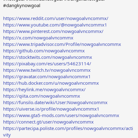
#dangkynowgoal
https://www.reddit.com/user/nowgoalvncommx/
https://www.youtube.com/@nowgoalvncommx1
https://www.pinterest.com/nowgoalvncommx/
https://x.com/nowgoalvncommx
https://www.tripadvisor.com/Profile/nowgoalvncommx
https://github.com/nowgoalvncommx
https://stocktwits.com/nowgoalvncommx
https://pixabay.com/es/users/54623114/
https://www.twitch.tv/nowgoalvncommx
https://gravatar.com/nowgoalvncommx1
https://hub.docker.com/u/nowgoalvncommx
https://heylink.me/nowgoalvncommx/
https://qiita.com/nowgoalvncommx
https://funsilo.date/wiki/User:Nowgoalvncommx
https://uiverse.io/profile/nowgoalvncommx1
https://www.gta5-mods.com/users/nowgoalvncommx
https://connect.gt/user/nowgoalvncommx
https://partecipa.poliste.com/profiles/nowgoalvncommx/acti
vity