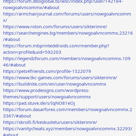
https://forum.dboglobal.to/wsc/index.php?user/142184-
nowgoalvncommx/#about
https://armchairjournal.com/forums/users/nowgoalvncomm
x/
https://www.roton.com/forums/users/sikterimre/
https://searchengines.bg/members/nowgoalvncommx.23216
/#about
https://forum.mbprinteddroids.com/member.php?
action=profile&uid=592203
https://legendzforum.com/members/nowgoalvncommx.109
46/#about
https://pets4friends.com/profile-1522079
https://www.tkc-games.com/forums/users/sikterimre/
https://buildnite.com/en/user/nowgoalvncommx
https://www.prodesigns.com/wordpress-
themes/support/users/nowgoalvncommx
https://pad.stuve.de/s/IqNO81eOj
https://forum.dasarforex.com/members/nowgoalvncommx.2
3367/#about
https://skrolli.fi/keskustelu/users/sikterimre/
https://vanitycheats.xyz/members/nowgoalvncommx.32293/
#about