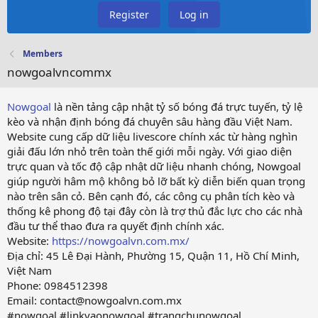
Register
Log in
Members
nowgoalvncommx
Nowgoal
là nền tảng cập nhật tỷ số bóng đá trực tuyến, tỷ lệ
kèo và nhận định bóng đá chuyên sâu hàng đầu Việt Nam.
Website cung cấp dữ liệu livescore chính xác từ hàng nghìn
giải đấu lớn nhỏ trên toàn thế giới mỗi ngày. Với giao diện
trực quan và tốc độ cập nhật dữ liệu nhanh chóng, Nowgoal
giúp người hâm mộ không bỏ lỡ bất kỳ diễn biến quan trọng
nào trên sân cỏ. Bên cạnh đó, các công cụ phân tích kèo và
thống kê phong độ tại đây còn là trợ thủ đắc lực cho các nhà
đầu tư thể thao đưa ra quyết định chính xác.
Website:
https://nowgoalvn.com.mx/
Địa chỉ: 45 Lê Đại Hành, Phường 15, Quận 11, Hồ Chí Minh,
Việt Nam
Phone: 0984512398
Email: contact@nowgoalvn.com.mx
#nowgoal #linkvaonowgoal #trangchunowgoal