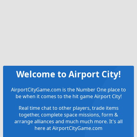
Welcome to Airport City!
AirportCityGame.com is the Number One place to
be when it comes to the hit game Airport City!
Real time chat to other players, trade items
together, complete space missions, form &
arrange alliances and much much more. It's all
here at AirportCityGame.com