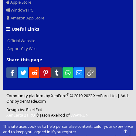
Apple Store
Windows PC
Amazon App Store
Useful Links
Official Website
Airport City Wiki
Share this page
Facebook
Twitter
Reddit
Pinterest
Tumblr
WhatsApp
Email
Link
®
Community platform by XenForo
© 2010-2022 XenForo Ltd.
|
Add-
Ons
by xenMade.com
Design by:
Pixel Exit
XenCarta 2 PRO
© Jason Axelrod of
8WAYRUN
This site uses cookies to help personalise content, tailor your experience
Top
and to keep you logged in if you register.