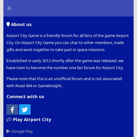
R
S
S
About us
Airport City Game is a friendly forum for all fans of the game Airport
City. On Airport City Game you can chat to other members, trade
gifts and work together to take part in space missions.
Established in early 2012 shortly after the game was released, we
have risen to become the number one fan forum for Airport City.
Please note that this is an unofficial forum and is not associated
with Road 404 or GameInsight.
Connect with us
Facebook
Twitter
Play Airport City
Google Play