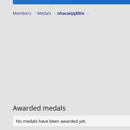
Members
Medals
nhacaiqq88to
Awarded medals
No medals have been awarded yet.