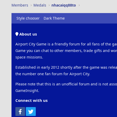
Members
Medals
nhacaiqq88to
Style chooser
Dark Theme
About us
Airport City Game is a friendly forum for all fans of the ga
Game you can chat to other members, trade gifts and work
space missions.
Established in early 2012 shortly after the game was rel
the number one fan forum for Airport City.
Please note that this is an unofficial forum and is not ass
GameInsight.
Connect with us
Facebook
Twitter