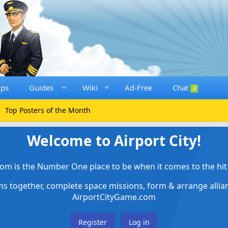
ups
Guides
Wiki
Ad-Free
Chat
3
Top Posters of the Month
Welcome to Airport City!
om is the Number One place to be when it comes to the hit 
ems together, complete space missions, form & arrange alli
AirportCityGame.com
Register
Log in