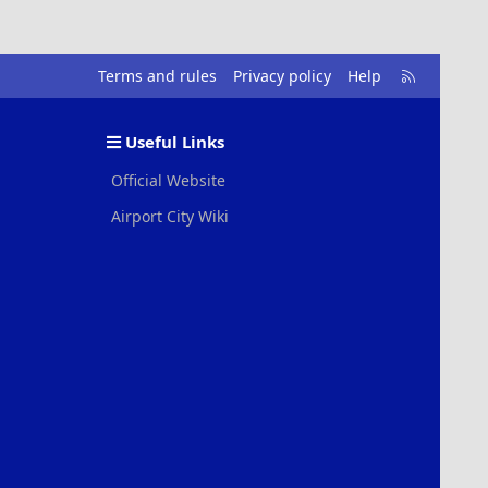
R
Terms and rules
Privacy policy
Help
S
S
Useful Links
Official Website
Airport City Wiki