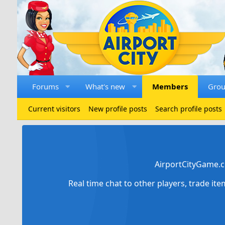
Forums
What's new
Members
Gro
Current visitors
New profile posts
Search profile posts
AirportCityGame.c
Real time chat to other players, trade it