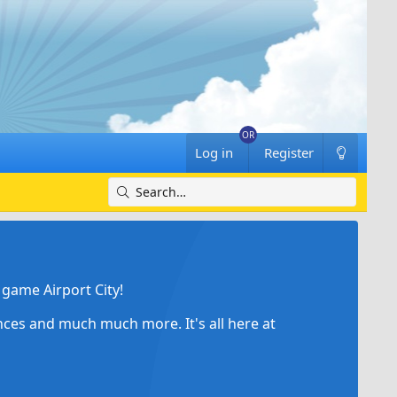
Log in
Register
game Airport City!
ances and much much more. It's all here at