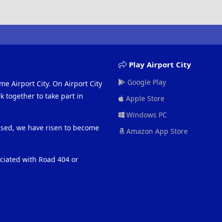
Play Airport City
Google Play
me Airport City. On Airport City
 together to take part in
Apple Store
Windows PC
eased, we have risen to become
Amazon App Store
ociated with Road 404 or