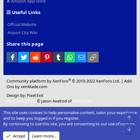
Amazon App Store
Useful Links
Official Website
Airport City Wiki
Share this page
Facebook
Twitter
Reddit
Pinterest
Tumblr
WhatsApp
Email
Link
®
Community platform by XenForo
© 2010-2022 XenForo Ltd.
|
Add-
Ons
by xenMade.com
Design by:
Pixel Exit
XenCarta 2 PRO
© Jason Axelrod of
8WAYRUN
This site uses cookies to help personalise content, tailor your experience
Top
and to keep you logged in if you register.
By continuing to use this site, you are consenting to our use of cookies.
Bot
Accept
Learn more…