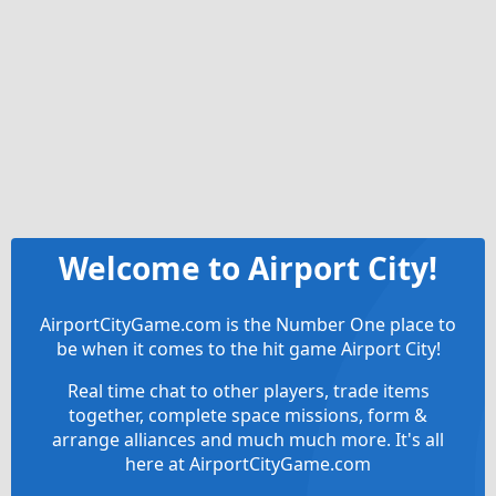
Welcome to Airport City!
AirportCityGame.com is the Number One place to
be when it comes to the hit game Airport City!
Real time chat to other players, trade items
together, complete space missions, form &
arrange alliances and much much more. It's all
here at AirportCityGame.com