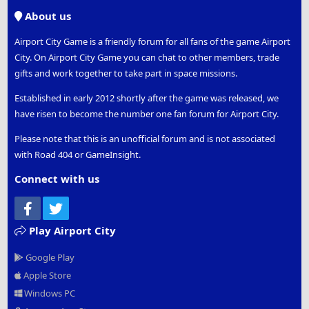
S
About us
Airport City Game is a friendly forum for all fans of the game Airport
City. On Airport City Game you can chat to other members, trade
gifts and work together to take part in space missions.
Established in early 2012 shortly after the game was released, we
have risen to become the number one fan forum for Airport City.
Please note that this is an unofficial forum and is not associated
with Road 404 or GameInsight.
Connect with us
Facebook
Twitter
Play Airport City
Google Play
Apple Store
Windows PC