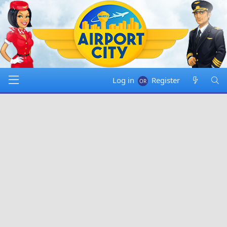
Log in
Register