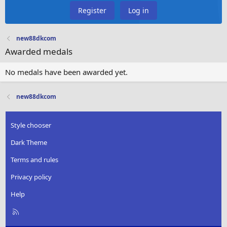
Register
Log in
new88dkcom
Awarded medals
No medals have been awarded yet.
new88dkcom
Style chooser
Dark Theme
Terms and rules
Privacy policy
Help
R
S