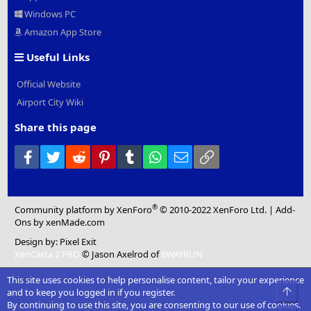
Windows PC
Amazon App Store
Useful Links
Official Website
Airport City Wiki
Share this page
Facebook
Twitter
Reddit
Pinterest
Tumblr
WhatsApp
Email
Link
®
Community platform by XenForo
© 2010-2022 XenForo Ltd.
|
Add-
Ons
by xenMade.com
Design by:
Pixel Exit
XenCarta 2 PRO
© Jason Axelrod of
8WAYRUN
This site uses cookies to help personalise content, tailor your experience
Top
and to keep you logged in if you register.
By continuing to use this site, you are consenting to our use of cookies.