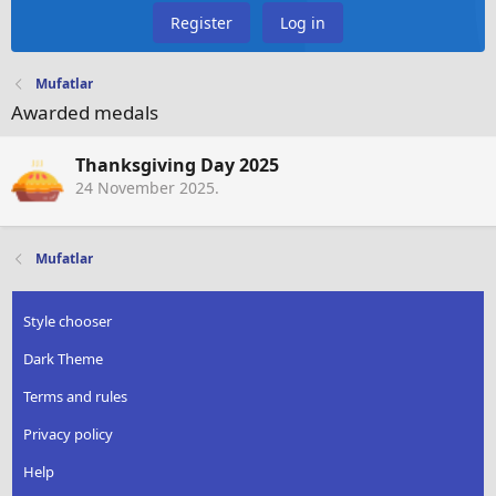
Register
Log in
Mufatlar
Awarded medals
Thanksgiving Day 2025
24 November 2025
.
Mufatlar
Style chooser
Dark Theme
Terms and rules
Privacy policy
Help