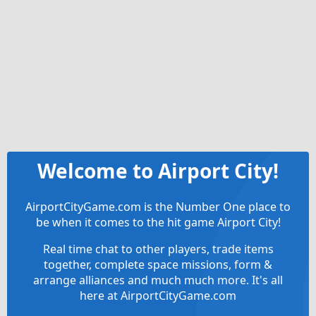
Welcome to Airport City!
AirportCityGame.com is the Number One place to
be when it comes to the hit game Airport City!
Real time chat to other players, trade items
together, complete space missions, form &
arrange alliances and much much more. It's all
here at AirportCityGame.com