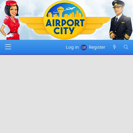
Log in
Register