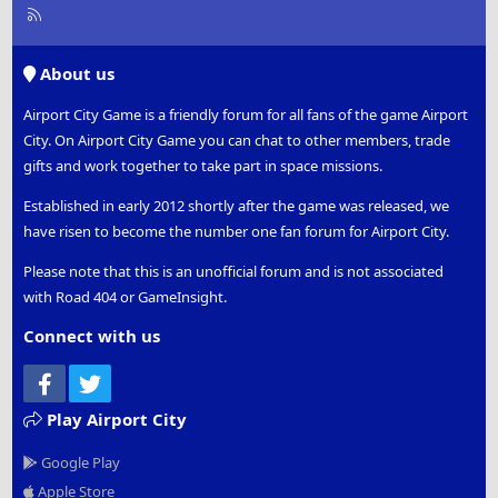
R
S
S
About us
Airport City Game is a friendly forum for all fans of the game Airport
City. On Airport City Game you can chat to other members, trade
gifts and work together to take part in space missions.
Established in early 2012 shortly after the game was released, we
have risen to become the number one fan forum for Airport City.
Please note that this is an unofficial forum and is not associated
with Road 404 or GameInsight.
Connect with us
Facebook
Twitter
Play Airport City
Google Play
Apple Store