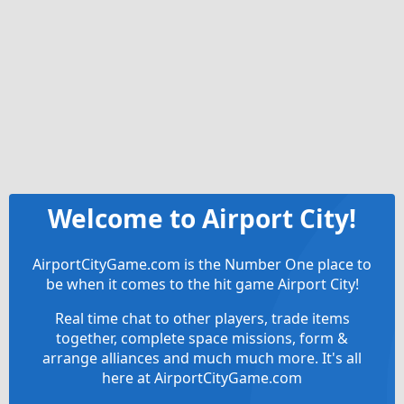
Welcome to Airport City!
AirportCityGame.com is the Number One place to
be when it comes to the hit game Airport City!
Real time chat to other players, trade items
together, complete space missions, form &
arrange alliances and much much more. It's all
here at AirportCityGame.com