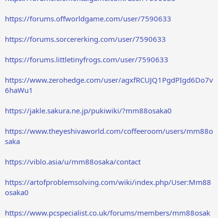
https://forums.offworldgame.com/user/7590633
https://forums.sorcererking.com/user/7590633
https://forums.littletinyfrogs.com/user/7590633
https://www.zerohedge.com/user/agxfRCUJQ1PgdPIgd6Do7v
6haWu1
https://jakle.sakura.ne.jp/pukiwiki/?mm88osaka0
https://www.theyeshivaworld.com/coffeeroom/users/mm88o
saka
https://viblo.asia/u/mm88osaka/contact
https://artofproblemsolving.com/wiki/index.php/User:Mm88
osaka0
https://www.pcspecialist.co.uk/forums/members/mm88osak