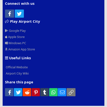
Connect with us
Facebook
Twitter
Play Airport City
Google Play
Apple Store
Windows PC
Amazon App Store
Useful Links
Official Website
Airport City Wiki
Share this page
Facebook
Twitter
Reddit
Pinterest
Tumblr
WhatsApp
Email
Link