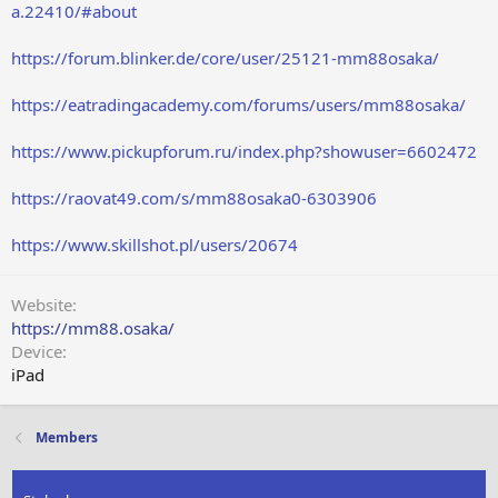
a.22410/#about
https://forum.blinker.de/core/user/25121-mm88osaka/
https://eatradingacademy.com/forums/users/mm88osaka/
https://www.pickupforum.ru/index.php?showuser=6602472
https://raovat49.com/s/mm88osaka0-6303906
https://www.skillshot.pl/users/20674
Website
https://mm88.osaka/
Device
iPad
Members