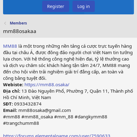
Register
Log in
Members
mm88osakaa
MM88
là một trong những nền tảng cá cược trực tuyến hàng
đầu tại châu Á, được đông đảo người chơi Việt Nam tin tưởng
lựa chọn. Với hệ thống công nghệ hiện đại, tỷ lệ thưởng cao
và dịch vụ chăm sóc khách hàng tận tâm 24/7, MM88 mang
đến cho hội viên trải nghiệm giải trí đẳng cấp, an toàn và
công bằng tuyệt đối.
Webiste:
https://mm88.osaka/
Địa chỉ:
13 Đào Nguyên Phổ, Phường 7, Quận 11, Thành phố
Hồ Chí Minh, Việt Nam
SĐT:
0933432874
Email:
mm88osaka@gmail.com
#mm88 #mm88_osaka #mm_88 #dangkymm88
#trangchumm88
https://forums.elementalgame.com/user/7590633