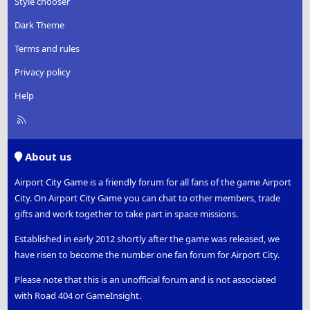
Style chooser
Dark Theme
Terms and rules
Privacy policy
Help
R
S
S
About us
Airport City Game is a friendly forum for all fans of the game Airport
City. On Airport City Game you can chat to other members, trade
gifts and work together to take part in space missions.
Established in early 2012 shortly after the game was released, we
have risen to become the number one fan forum for Airport City.
Please note that this is an unofficial forum and is not associated
with Road 404 or GameInsight.