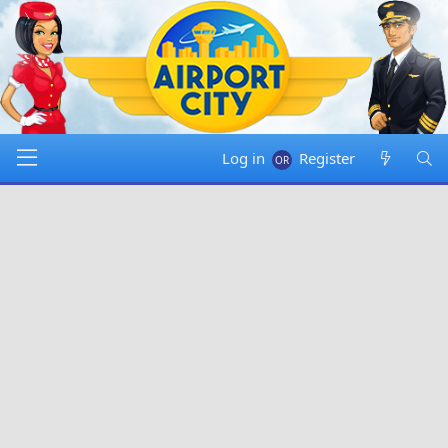
Log in
Register