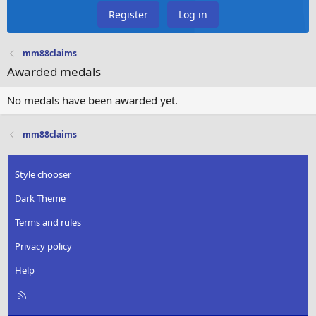
Register
Log in
mm88claims
Awarded medals
No medals have been awarded yet.
mm88claims
Style chooser
Dark Theme
Terms and rules
Privacy policy
Help
R
S