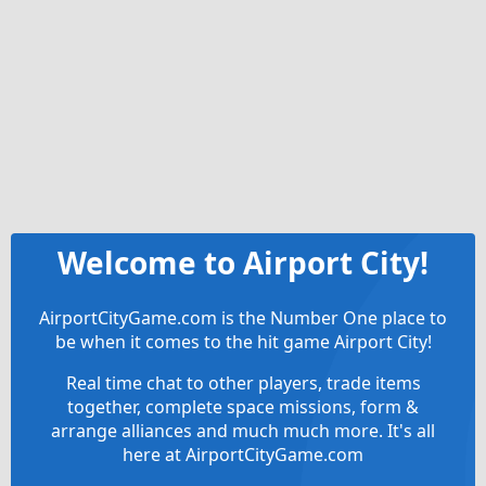
Welcome to Airport City!
AirportCityGame.com is the Number One place to
be when it comes to the hit game Airport City!
Real time chat to other players, trade items
together, complete space missions, form &
arrange alliances and much much more. It's all
here at AirportCityGame.com