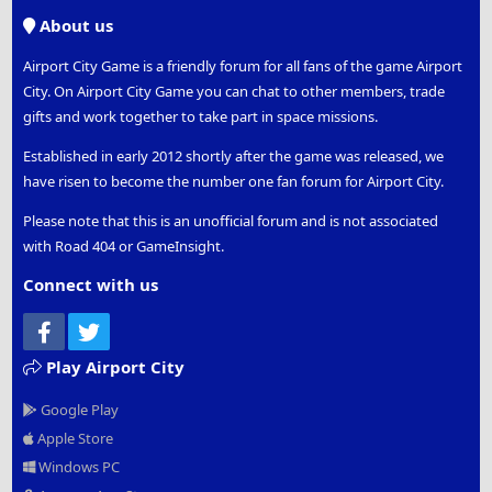
S
About us
Airport City Game is a friendly forum for all fans of the game Airport
City. On Airport City Game you can chat to other members, trade
gifts and work together to take part in space missions.
Established in early 2012 shortly after the game was released, we
have risen to become the number one fan forum for Airport City.
Please note that this is an unofficial forum and is not associated
with Road 404 or GameInsight.
Connect with us
Facebook
Twitter
Play Airport City
Google Play
Apple Store
Windows PC