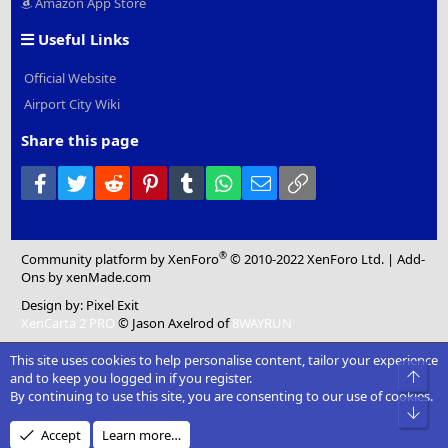
Amazon App Store
Useful Links
Official Website
Airport City Wiki
Share this page
Facebook
Twitter
Reddit
Pinterest
Tumblr
WhatsApp
Email
Link
®
Community platform by XenForo
© 2010-2022 XenForo Ltd.
|
Add-
Ons
by xenMade.com
Design by:
Pixel Exit
XenCarta 2 PRO
© Jason Axelrod of
8WAYRUN
This site uses cookies to help personalise content, tailor your experience
Top
and to keep you logged in if you register.
By continuing to use this site, you are consenting to our use of cookies.
Bot
Accept
Learn more…