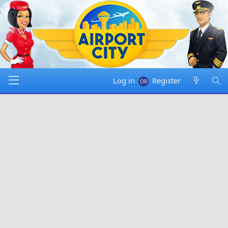
Log in
Register