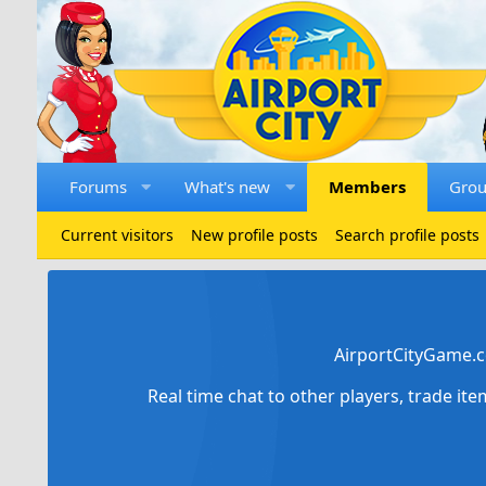
Forums
What's new
Members
Gro
Current visitors
New profile posts
Search profile posts
AirportCityGame.c
Real time chat to other players, trade it