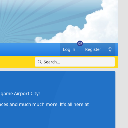
Log in
Register
game Airport City!
ances and much much more. It's all here at