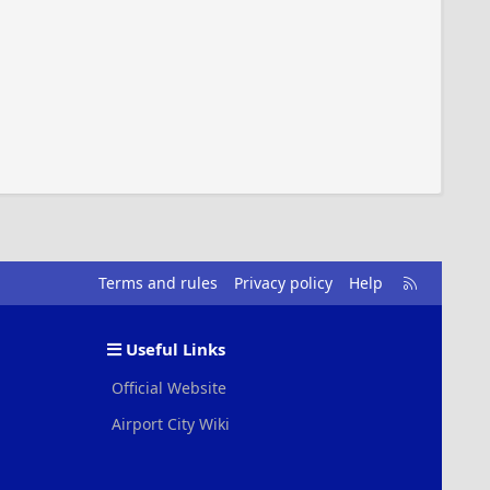
R
Terms and rules
Privacy policy
Help
S
S
Useful Links
Official Website
Airport City Wiki