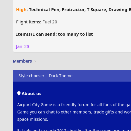
High
: Technical Pen, Protractor, T-Square, Drawing 
Flight Items: Fuel 20
Item(s) I can send: too many to list
Jan '23
Members
Style chooser
Dark Theme
About us
Airport City Game is a friendly forum for all fans of the ga
Game you can chat to other members, trade gifts and work
space missions.
Established in early 2012 shortly after the game was rel