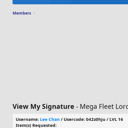
Members
View My Signature
- Mega Fleet Lor
Username:
Lee Chan
/ Usercode: 042z0hju / LVL 16
Item(s) Requested: