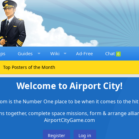
ups
Guides
Wiki
Ad-Free
Chat
6
Top Posters of the Month
Welcome to Airport City!
om is the Number One place to be when it comes to the hit 
ems together, complete space missions, form & arrange alli
AirportCityGame.com
Register
Log in