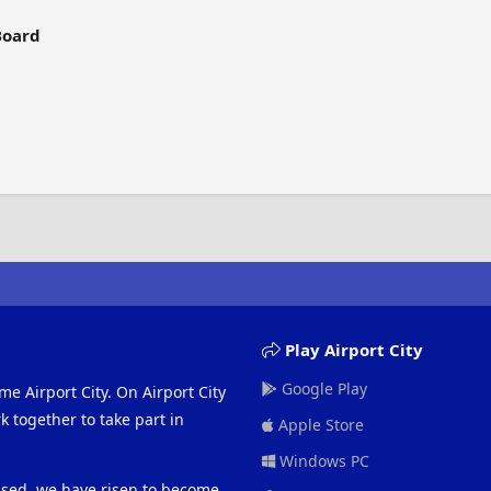
Board
Play Airport City
Google Play
me Airport City. On Airport City
 together to take part in
Apple Store
Windows PC
eased, we have risen to become