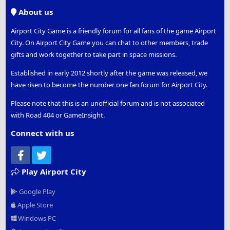
S
About us
Airport City Game is a friendly forum for all fans of the game Airport
City. On Airport City Game you can chat to other members, trade
gifts and work together to take part in space missions.
Established in early 2012 shortly after the game was released, we
have risen to become the number one fan forum for Airport City.
Please note that this is an unofficial forum and is not associated
with Road 404 or GameInsight.
Connect with us
Facebook
Twitter
Play Airport City
Google Play
Apple Store
Windows PC