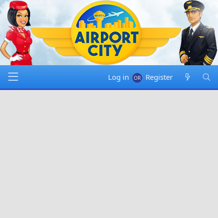
Log in
Register