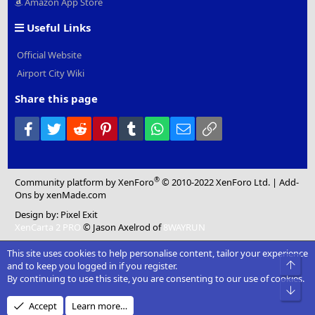
Amazon App Store
Useful Links
Official Website
Airport City Wiki
Share this page
Facebook
Twitter
Reddit
Pinterest
Tumblr
WhatsApp
Email
Link
®
Community platform by XenForo
© 2010-2022 XenForo Ltd.
|
Add-
Ons
by xenMade.com
Design by:
Pixel Exit
XenCarta 2 PRO
© Jason Axelrod of
8WAYRUN
This site uses cookies to help personalise content, tailor your experience
Top
and to keep you logged in if you register.
By continuing to use this site, you are consenting to our use of cookies.
Bot
Accept
Learn more…