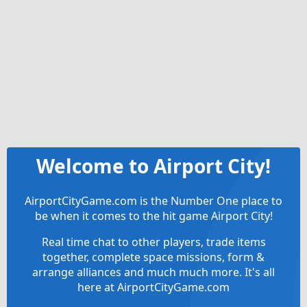
Welcome to Airport City!
AirportCityGame.com is the Number One place to
be when it comes to the hit game Airport City!
Real time chat to other players, trade items
together, complete space missions, form &
arrange alliances and much much more. It's all
here at AirportCityGame.com