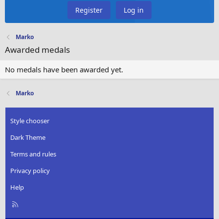
Register
Log in
Marko
Awarded medals
No medals have been awarded yet.
Marko
Style chooser
Dark Theme
Terms and rules
Privacy policy
Help
R
S