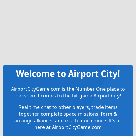
Welcome to Airport City!
AirportCityGame.com is the Number One place to
be when it comes to the hit game Airport City!
Real time chat to other players, trade items
together, complete space missions, form &
arrange alliances and much much more. It's all
here at AirportCityGame.com