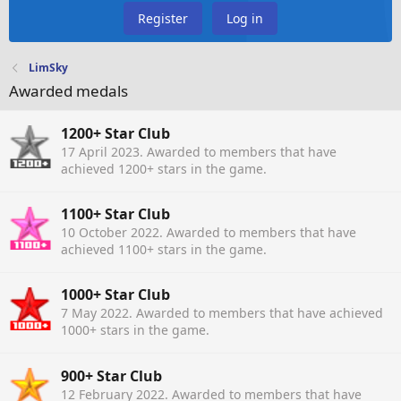
Register
Log in
LimSky
Awarded medals
1200+ Star Club
17 April 2023
. Awarded to members that have
achieved 1200+ stars in the game.
1100+ Star Club
10 October 2022
. Awarded to members that have
achieved 1100+ stars in the game.
1000+ Star Club
7 May 2022
. Awarded to members that have achieved
1000+ stars in the game.
900+ Star Club
12 February 2022
. Awarded to members that have