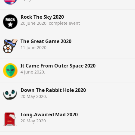
Rock The Sky 2020
26 June 2020
. complete event
The Great Game 2020
11 June 2020
.
It Came From Outer Space 2020
4 June 2020
.
Down The Rabbit Hole 2020
20 May 2020
.
Long-Awaited Mail 2020
20 May 2020
.