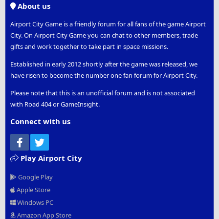
About us
Airport City Game is a friendly forum for all fans of the game Airport
City. On Airport City Game you can chat to other members, trade
gifts and work together to take part in space missions.
Established in early 2012 shortly after the game was released, we
have risen to become the number one fan forum for Airport City.
Please note that this is an unofficial forum and is not associated
with Road 404 or GameInsight.
Connect with us
Facebook
Twitter
Play Airport City
Google Play
Apple Store
Windows PC
Amazon App Store