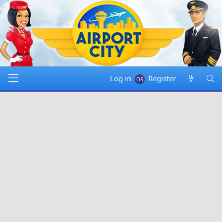
Log in
Register