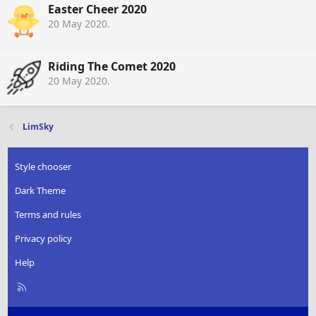
Easter Cheer 2020
20 May 2020
.
Riding The Comet 2020
20 May 2020
.
LimSky
Style chooser
Dark Theme
Terms and rules
Privacy policy
Help
R
S
S