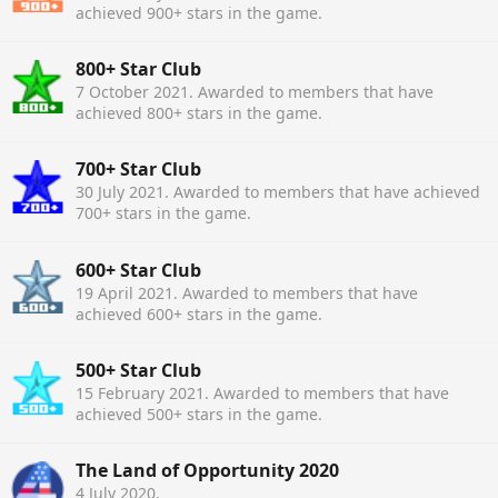
achieved 900+ stars in the game.
800+ Star Club
7 October 2021
. Awarded to members that have
achieved 800+ stars in the game.
700+ Star Club
30 July 2021
. Awarded to members that have achieved
700+ stars in the game.
600+ Star Club
19 April 2021
. Awarded to members that have
achieved 600+ stars in the game.
500+ Star Club
15 February 2021
. Awarded to members that have
achieved 500+ stars in the game.
The Land of Opportunity 2020
4 July 2020
.