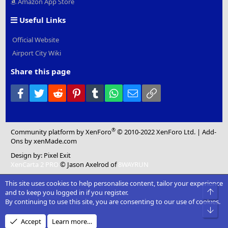
Amazon App Store
Useful Links
Official Website
Airport City Wiki
Share this page
Facebook
Twitter
Reddit
Pinterest
Tumblr
WhatsApp
Email
Link
®
Community platform by XenForo
© 2010-2022 XenForo Ltd.
|
Add-
Ons
by xenMade.com
Design by:
Pixel Exit
XenCarta 2 PRO
© Jason Axelrod of
8WAYRUN
This site uses cookies to help personalise content, tailor your experience
Top
and to keep you logged in if you register.
By continuing to use this site, you are consenting to our use of cookies.
Bot
Accept
Learn more…