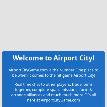
Welcome to Airport City!
AirportCityGame.com is the Number One place to
be when it comes to the hit game Airport City!
Real time chat to other players, trade items
together, complete space missions, form &
arrange alliances and much much more. It's all
here at AirportCityGame.com