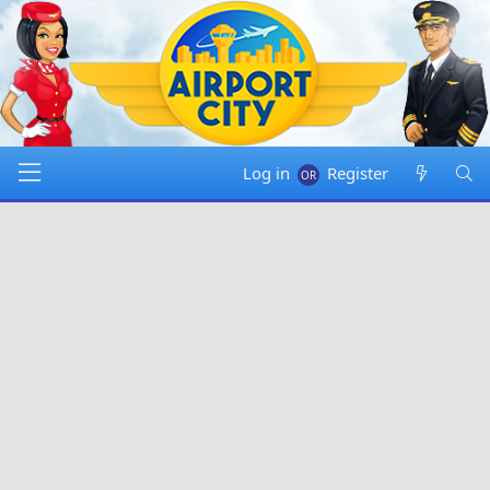
Log in
Register