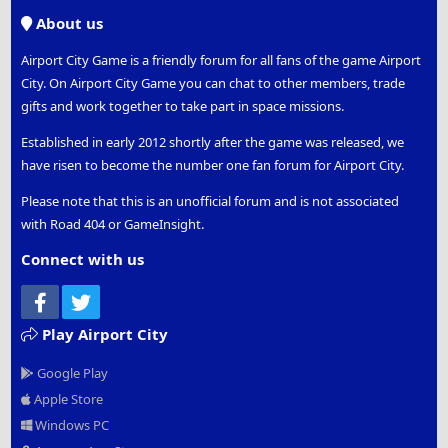
S
About us
Airport City Game is a friendly forum for all fans of the game Airport
City. On Airport City Game you can chat to other members, trade
gifts and work together to take part in space missions.
Established in early 2012 shortly after the game was released, we
have risen to become the number one fan forum for Airport City.
Please note that this is an unofficial forum and is not associated
with Road 404 or GameInsight.
Connect with us
Facebook
Twitter
Play Airport City
Google Play
Apple Store
Windows PC