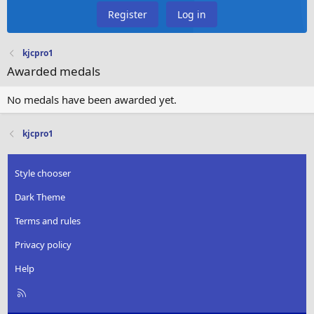
Register
Log in
kjcpro1
Awarded medals
No medals have been awarded yet.
kjcpro1
Style chooser
Dark Theme
Terms and rules
Privacy policy
Help
R
S