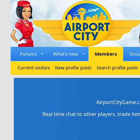
Forums
What's new
Members
Gro
Current visitors
New profile posts
Search profile posts
AirportCityGame.c
Real time chat to other players, trade it