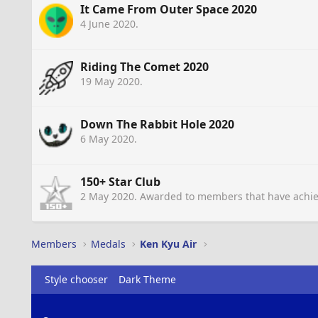
It Came From Outer Space 2020
4 June 2020
.
Riding The Comet 2020
19 May 2020
.
Down The Rabbit Hole 2020
6 May 2020
.
150+ Star Club
2 May 2020
. Awarded to members that have achie
Members
Medals
Ken Kyu Air
Style chooser
Dark Theme