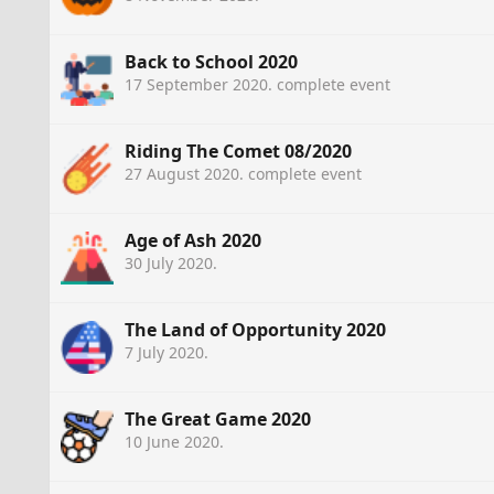
Back to School 2020
17 September 2020
. complete event
Riding The Comet 08/2020
27 August 2020
. complete event
Age of Ash 2020
30 July 2020
.
The Land of Opportunity 2020
7 July 2020
.
The Great Game 2020
10 June 2020
.