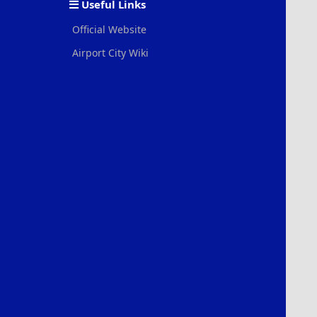
Useful Links
Official Website
Airport City Wiki