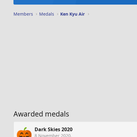
Members
Medals
Ken Kyu Air
Awarded medals
Dark Skies 2020
8 November 2020
.