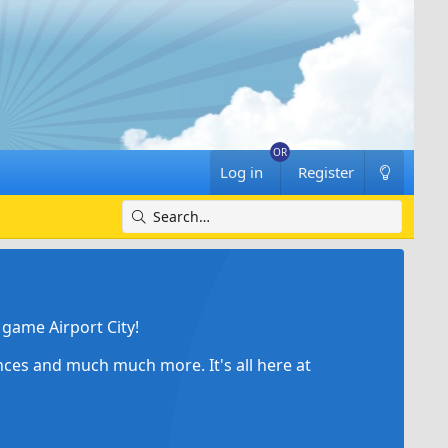
Log in
Register
game Airport City!
ances and much much more. It's all here at