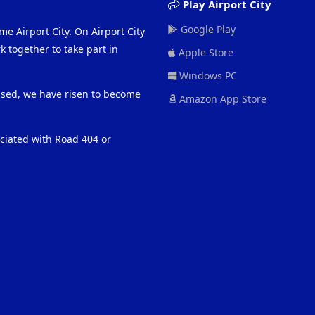
Play Airport City
Google Play
me Airport City. On Airport City
 together to take part in
Apple Store
Windows PC
eased, we have risen to become
Amazon App Store
ociated with Road 404 or