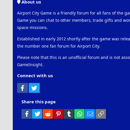
About us
Airport City Game is a friendly forum for all fans of the ga
Game you can chat to other members, trade gifts and work
space missions.
Established in early 2012 shortly after the game was rel
the number one fan forum for Airport City.
Please note that this is an unofficial forum and is not ass
GameInsight.
Connect with us
Facebook
Twitter
Share this page
Facebook
Twitter
Reddit
Pinterest
Tumblr
WhatsApp
Email
Link