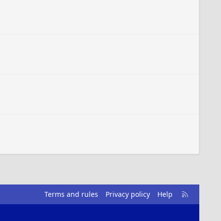
R
Terms and rules
Privacy policy
Help
S
S