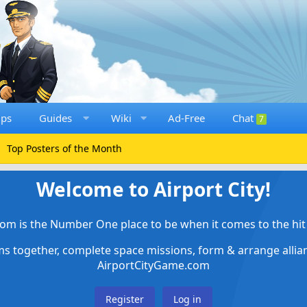
ups
Guides
Wiki
Ad-Free
Chat
7
Top Posters of the Month
Welcome to Airport City!
om is the Number One place to be when it comes to the hit 
ems together, complete space missions, form & arrange alli
AirportCityGame.com
Register
Log in