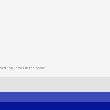
ved 150+ stars in the game.