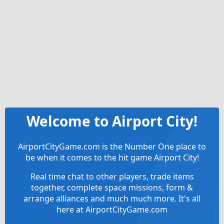
Welcome to Airport City!
AirportCityGame.com is the Number One place to
be when it comes to the hit game Airport City!
Real time chat to other players, trade items
together, complete space missions, form &
arrange alliances and much much more. It's all
here at AirportCityGame.com