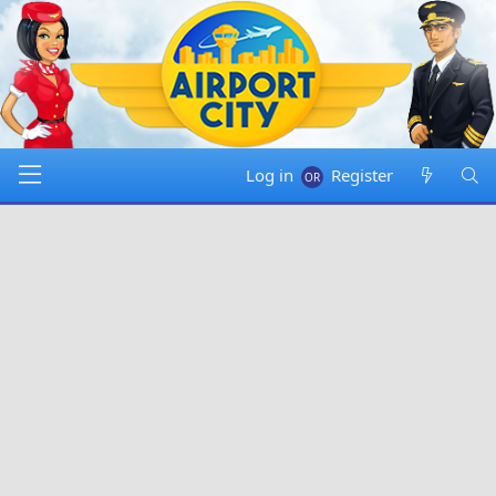
Log in
Register