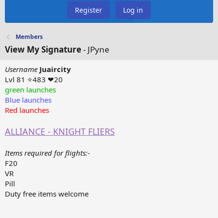
Register
Log in
Members
View My Signature
- JPyne
Username
Juaircity
Lvl 81 ⭐483 ❤20
green launches
Blue launches
Red launches
ALLIANCE - KNIGHT FLIERS
Items required for flights:
-
F20
VR
Pill
Duty free items welcome