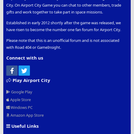
City. On Airport City Game you can chat to other members, trade
gifts and work together to take part in space missions.
Established in early 2012 shortly after the game was released, we
have risen to become the number one fan forum for Airport City.
Please note that this is an unofficial forum and is not associated
with Road 404 or GameInsight.
Connect with us
Facebook
Twitter
Play Airport City
Google Play
Apple Store
Windows PC
Amazon App Store
Useful Links