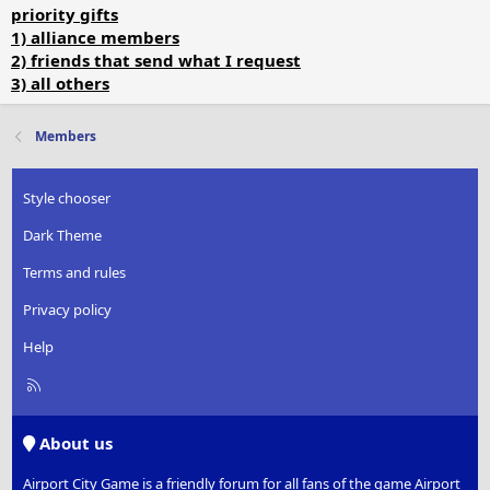
priority gifts
1) alliance members
2) friends that send what I request
3) all others
Members
Style chooser
Dark Theme
Terms and rules
Privacy policy
Help
R
S
S
About us
Airport City Game is a friendly forum for all fans of the game Airport