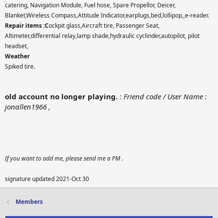
catering, Navigation Module, Fuel hose, Spare Propellor, Deicer,
Blanket,Wireless Compass,Attitude Indicator,earplugs,bed,lollipop,,e-reader.
Repair items :C
ockpit glass,Aircraft tire, Passenger Seat,
Altimeter,differential relay,lamp shade,hydraulic cyclinder,autopilot, pilot
headset,
Weather
Spiked tire.
old account no longer playing.
:
Friend code / User Name :
jonallen1966 ,
If you want to add me, please send me a PM .
signature updated 2021-Oct 30
Members