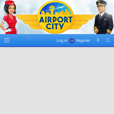
Log in
Register