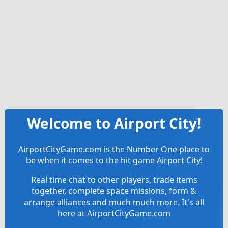
Welcome to Airport City!
AirportCityGame.com is the Number One place to
be when it comes to the hit game Airport City!
Real time chat to other players, trade items
together, complete space missions, form &
arrange alliances and much much more. It's all
here at AirportCityGame.com