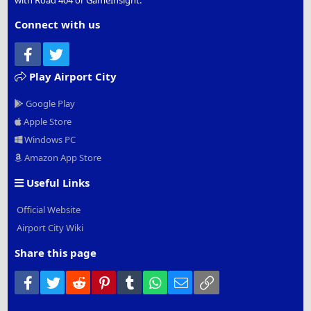
with Road 404 or GameInsight.
Connect with us
Facebook
Twitter
Play Airport City
Google Play
Apple Store
Windows PC
Amazon App Store
Useful Links
Official Website
Airport City Wiki
Share this page
Facebook
Twitter
Reddit
Pinterest
Tumblr
WhatsApp
Email
Link