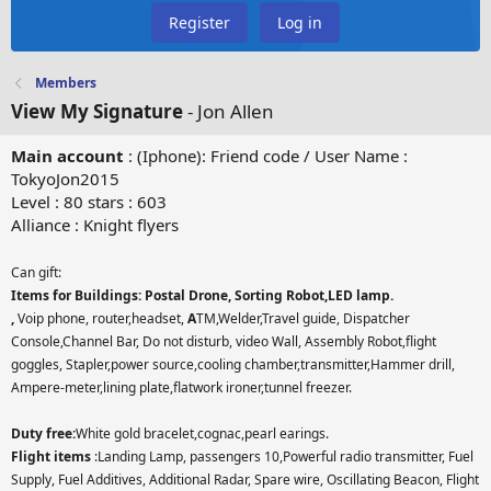
Register
Log in
Members
View My Signature
- Jon Allen
Main account
: (Iphone): Friend code / User Name :
TokyoJon2015
Level : 80 stars : 603
Alliance : Knight flyers
Can gift:
Items for Buildings: Postal Drone, Sorting Robot,LED lamp.
,
Voip phone, router,headset,
A
TM,Welder,Travel guide, Dispatcher
Console,Channel Bar, Do not disturb, video Wall, Assembly Robot,flight
goggles, Stapler,power source,cooling chamber,transmitter,Hammer drill,
Ampere-meter,lining plate,flatwork ironer,tunnel freezer.
Duty free:
White gold bracelet,cognac,pearl earings.
Flight items
:Landing Lamp, passengers 10,Powerful radio transmitter, Fuel
Supply, Fuel Additives, Additional Radar, Spare wire, Oscillating Beacon, Flight