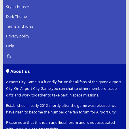
Style chooser
Dark Theme
Terms and rules
Privacy policy
Help
R
S
S
About us
Airport City Game is a friendly forum for all fans of the game Airport
City. On Airport City Game you can chat to other members, trade
gifts and work together to take part in space missions.
Established in early 2012 shortly after the game was released, we
have risen to become the number one fan forum for Airport City.
Please note that this is an unofficial forum and is not associated