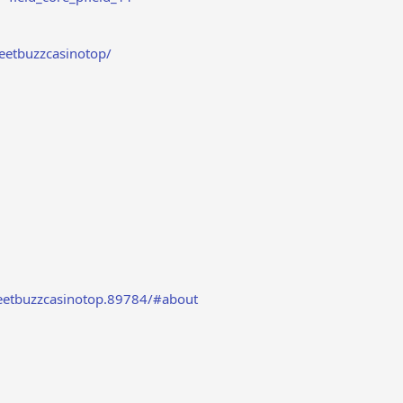
eetbuzzcasinotop/
jeetbuzzcasinotop.89784/#about