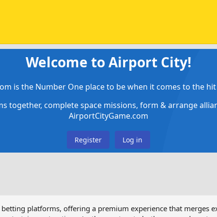
Welcome to Airport City!
om is the Number One place to be when it comes to the hit 
ems together, complete space missions, form & arrange alli
AirportCityGame.com
Register
Log in
betting platforms, offering a premium experience that merges exc