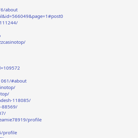
76/about
ral&id=566049&page=1#post0
.111244/
p
zzcasinotop/
id=109572
21061/#about
inotop/
top/
ladesh-118085/
p-88569/
07/
leamie78919/profile
/profile