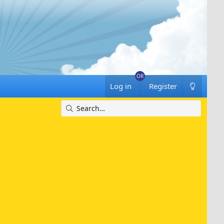
Log in
Register