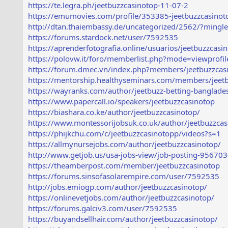
https://te.legra.ph/jeetbuzzcasinotop-11-07-2
https://emumovies.com/profile/353385-jeetbuzzcasinoto
http://dtan.thaiembassy.de/uncategorized/2562/?mingl
https://forums.stardock.net/user/7592535
https://aprenderfotografia.online/usuarios/jeetbuzzcasin
https://polovw.it/foro/memberlist.php?mode=viewprof
https://forum.dmec.vn/index.php?members/jeetbuzzcas
https://mentorship.healthyseminars.com/members/jeetb
https://wayranks.com/author/jeetbuzz-betting-banglad
https://www.papercall.io/speakers/jeetbuzzcasinotop
https://biashara.co.ke/author/jeetbuzzcasinotop/
https://www.montessorijobsuk.co.uk/author/jeetbuzzcas
https://phijkchu.com/c/jeetbuzzcasinotopp/videos?s=1
https://allmynursejobs.com/author/jeetbuzzcasinotop/
http://www.getjob.us/usa-jobs-view/job-posting-956703
https://theamberpost.com/member/jeetbuzzcasinotop
https://forums.sinsofasolarempire.com/user/7592535
http://jobs.emiogp.com/author/jeetbuzzcasinotop/
https://onlinevetjobs.com/author/jeetbuzzcasinotop/
https://forums.galciv3.com/user/7592535
https://buyandsellhair.com/author/jeetbuzzcasinotop/