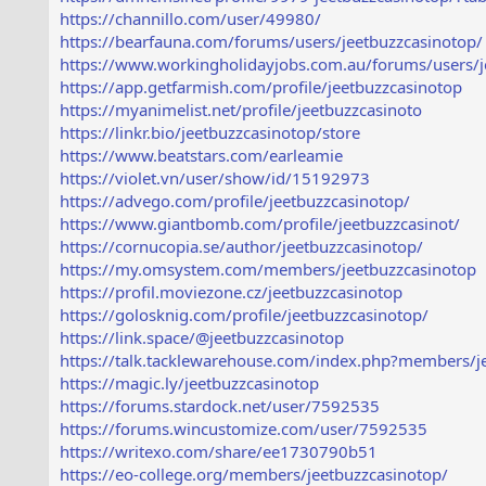
https://channillo.com/user/49980/
https://bearfauna.com/forums/users/jeetbuzzcasinotop/
https://www.workingholidayjobs.com.au/forums/users/j
https://app.getfarmish.com/profile/jeetbuzzcasinotop
https://myanimelist.net/profile/jeetbuzzcasinoto
https://linkr.bio/jeetbuzzcasinotop/store
https://www.beatstars.com/earleamie
https://violet.vn/user/show/id/15192973
https://advego.com/profile/jeetbuzzcasinotop/
https://www.giantbomb.com/profile/jeetbuzzcasinot/
https://cornucopia.se/author/jeetbuzzcasinotop/
https://my.omsystem.com/members/jeetbuzzcasinotop
https://profil.moviezone.cz/jeetbuzzcasinotop
https://golosknig.com/profile/jeetbuzzcasinotop/
https://link.space/@jeetbuzzcasinotop
https://talk.tacklewarehouse.com/index.php?members/
https://magic.ly/jeetbuzzcasinotop
https://forums.stardock.net/user/7592535
https://forums.wincustomize.com/user/7592535
https://writexo.com/share/ee1730790b51
https://eo-college.org/members/jeetbuzzcasinotop/