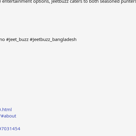
e entertainment options, Jeetbuzz caters to both seasoned punters
ino #Jeet_buzz #Jeetbuzz_bangladesh
0.html
/#about
297031454