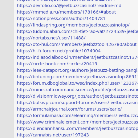
https://devfolio.co/@jeetbuzzcasinot/readme-md
https://rmmedia.ru/members/178166/#about
https://notionpress.com/author/1404781
https://findaspring.org/members/jeetbuzzcasinotop/
https://tudomuaban.com/chi-tiet-rao-vat/2724539/jeetb
https://nortabs.net/user/11488/
https://oto-hui.com/members/jeetbzztoo.426780/about
https://hi-fi-forum.net/profile/1074904
https://indiasocialbook.in/members/jeetbuzzcasinot.13
https://circle-book.com/circles/20419
https://ieee-dataport.org/authors/jeetbuzz-betting-bang
https://bhtuning.com/members/jeetbuzzcasinotop.8691
https://forum.dboglobal.to/wsc/index.php?user/123367
https://minecraftcommand.science/profile/jeetbuzzcasin
https://divisionmidway.org/jobs/author/jeetbuzzcasinot
https://bulkwp.com/support-forums/users/jeetbuzzcasin
https://armchairjournal.com/forums/users/earle/
https://formulamasa.com/elearning/members/jeetbuzz
https://www.criminalelement.com/members/jeetbuzzcasi
https://diendannhansu.com/members/jeetbuzzcasinoto
https://cannabis.net/user/197243