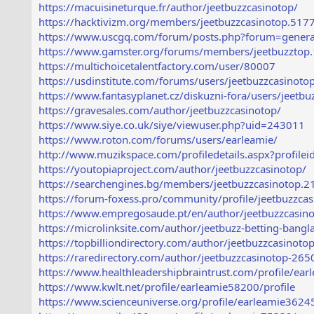
https://macuisineturque.fr/author/jeetbuzzcasinotop/
https://hacktivizm.org/members/jeetbuzzcasinotop.517
https://www.uscgq.com/forum/posts.php?forum=gene
https://www.gamster.org/forums/members/jeetbuzztop
https://multichoicetalentfactory.com/user/80007
https://usdinstitute.com/forums/users/jeetbuzzcasinoto
https://www.fantasyplanet.cz/diskuzni-fora/users/jeetbu
https://gravesales.com/author/jeetbuzzcasinotop/
https://www.siye.co.uk/siye/viewuser.php?uid=243011
https://www.roton.com/forums/users/earleamie/
http://www.muzikspace.com/profiledetails.aspx?profile
https://youtopiaproject.com/author/jeetbuzzcasinotop/
https://searchengines.bg/members/jeetbuzzcasinotop.
https://forum-foxess.pro/community/profile/jeetbuzzcas
https://www.empregosaude.pt/en/author/jeetbuzzcasino
https://microlinksite.com/author/jeetbuzz-betting-bang
https://topbilliondirectory.com/author/jeetbuzzcasinoto
https://raredirectory.com/author/jeetbuzzcasinotop-265
https://www.healthleadershipbraintrust.com/profile/ear
https://www.kwlt.net/profile/earleamie58200/profile
https://www.scienceuniverse.org/profile/earleamie36245