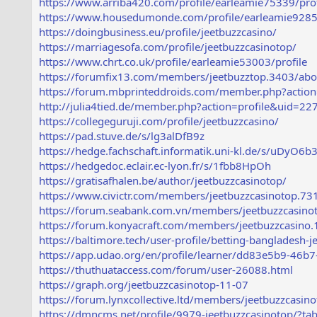
https://www.arriba420.com/profile/earleamie75339/prof
https://www.housedumonde.com/profile/earleamie92853
https://doingbusiness.eu/profile/jeetbuzzcasino/
https://marriagesofa.com/profile/jeetbuzzcasinotop/
https://www.chrt.co.uk/profile/earleamie53003/profile
https://forumfix13.com/members/jeetbuzztop.3403/abo
https://forum.mbprinteddroids.com/member.php?actio
http://julia4tied.de/member.php?action=profile&uid=22
https://collegeguruji.com/profile/jeetbuzzcasino/
https://pad.stuve.de/s/lg3alDfB9z
https://hedge.fachschaft.informatik.uni-kl.de/s/uDyO6b
https://hedgedoc.eclair.ec-lyon.fr/s/1fbb8HpOh
https://gratisafhalen.be/author/jeetbuzzcasinotop/
https://www.civictr.com/members/jeetbuzzcasinotop.7
https://forum.seabank.com.vn/members/jeetbuzzcasino
https://forum.konyacraft.com/members/jeetbuzzcasino
https://baltimore.tech/user-profile/betting-bangladesh-j
https://app.udao.org/en/profile/learner/dd83e5b9-46
https://thuthuataccess.com/forum/user-26088.html
https://graph.org/jeetbuzzcasinotop-11-07
https://forum.lynxcollective.ltd/members/jeetbuzzcasi
https://dmncms.net/profile/9979-jeetbuzzcasinotop/?tab