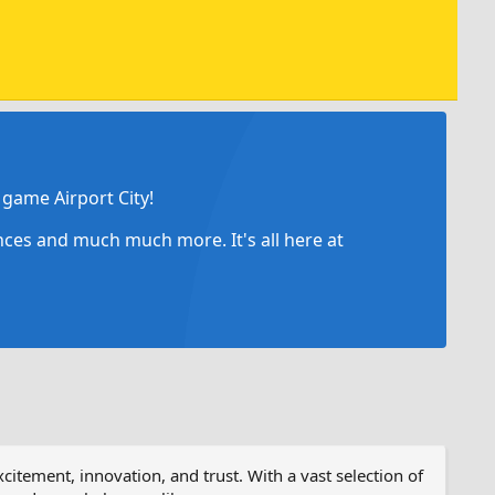
game Airport City!
ances and much much more. It's all here at
itement, innovation, and trust. With a vast selection of