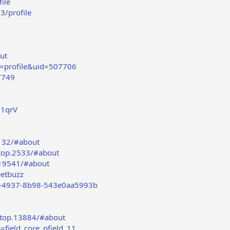
ile
/profile
ut
n=profile&uid=507706
7749
31qrV
3132/#about
top.2533/#about
.19541/#about
eetbuzz
b7-4937-8b98-543e0aa5993b
notop.13884/#about
=field_core_pfield_11