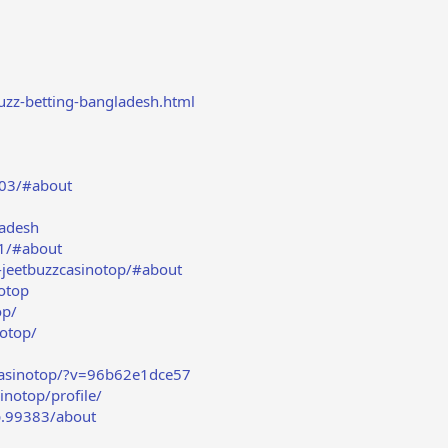
uzz-betting-bangladesh.html
703/#about
ladesh
1/#about
-jeetbuzzcasinotop/#about
otop
op/
otop/
casinotop/?v=96b62e1dce57
notop/profile/
p.99383/about