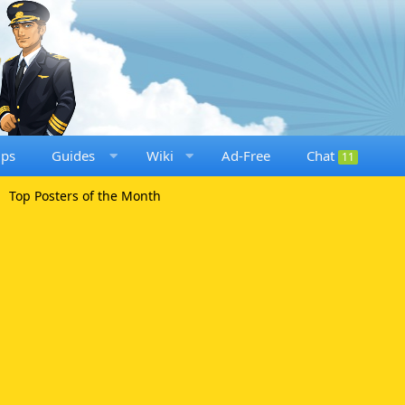
ups
Guides
Wiki
Ad-Free
Chat
11
Top Posters of the Month