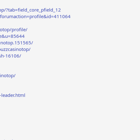
p/?tab=field_core_pfield_12
eforumaction=profile&id=411064
otop/profile/
ile&u=85644
inotop.151565/
uzzcasinotop/
esh-16106/
inotop/
-leader.html