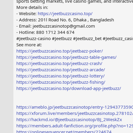
sports betting markets, live casino games, and interactiv
More details in:
- Website:
https://jeetbuzzcasino.top/
- Address: 201l Road No. 6, Dhaka , Bangladesh
- Email: jeetbuzzcasinotop@gmail.com
- Hotline: 880 1712 344 674
#Jeetbuzz-casino #Jeetbuzz #Jeetbuzz_bet #Jeetbuzz_cas
See more at:
https://jeetbuzzcasino.top/jeetbazz-poker/
https://jeetbuzzcasino.top/jeetbuzz-table-games/
https://jeetbuzzcasino.top/jeetbuzz-crash/
https://jeetbuzzcasino.top/jeetbuzz-arcade/
https://jeetbuzzcasino.top/jeetbuzz-lottery/
https://jeetbuzzcasino.top/jeetbuzz-fishing/
https://jeetbuzzcasino.top/download-app-jeetbuzz/
https://ameblo.jp/jeetbuzzcasinotop/entry-1294377359
https://xforum.live/members/jeetbuzzcasinotop.278102
https://hackmd.io/@jeetbuzzcasinotop/BJ_2WeskZx
https://members.adult-fanfiction.org/profile.php?no=1
https://onlinesequencer.net/members/224674