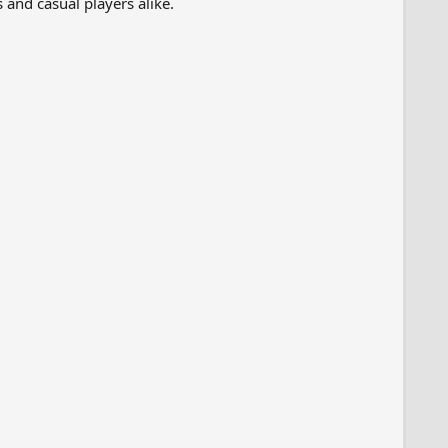
 and casual players alike.