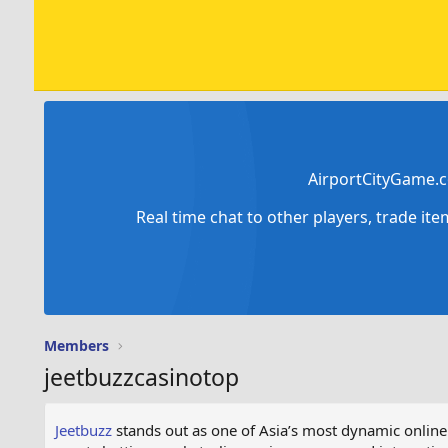
AirportCityGame.c
Real time chat to other players, trade it
Members
jeetbuzzcasinotop
Jeetbuzz
stands out as one of Asia’s most dynamic online 