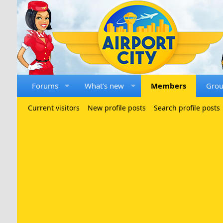
Forums
What's new
Members
Gro
Current visitors
New profile posts
Search profile posts