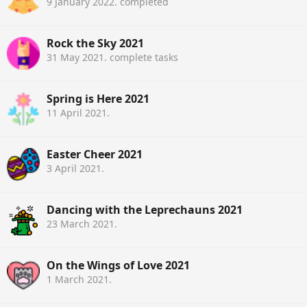
9 January 2022
. completed
Rock the Sky 2021
31 May 2021
. complete tasks
Spring is Here 2021
11 April 2021
.
Easter Cheer 2021
3 April 2021
.
Dancing with the Leprechauns 2021
23 March 2021
.
On the Wings of Love 2021
1 March 2021
.