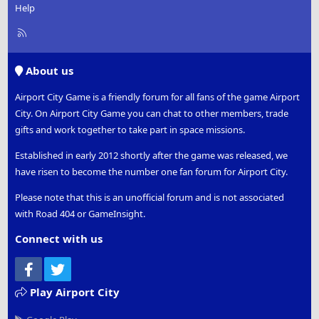
Help
R
S
S
About us
Airport City Game is a friendly forum for all fans of the game Airport
City. On Airport City Game you can chat to other members, trade
gifts and work together to take part in space missions.
Established in early 2012 shortly after the game was released, we
have risen to become the number one fan forum for Airport City.
Please note that this is an unofficial forum and is not associated
with Road 404 or GameInsight.
Connect with us
Facebook
Twitter
Play Airport City