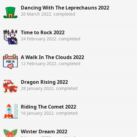
Dancing With The Leprechauns 2022
20 March 2022
. completed
Time to Rock 2022
24 February 2022
. completed
A Walk In The Clouds 2022
12 February 2022
. completed
Dragon Rising 2022
28 January 2022
. completed
Riding The Comet 2022
16 January 2022
. completed
Winter Dream 2022