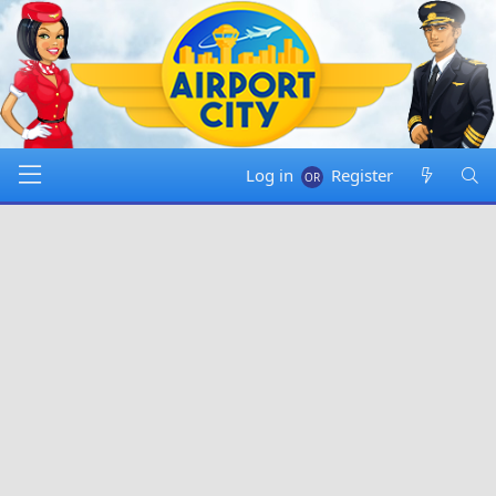
Log in
Register