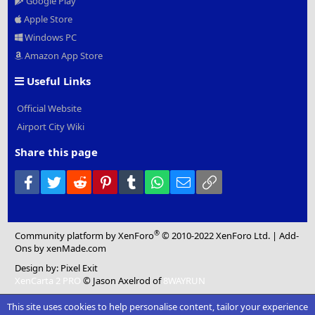
Google Play
Apple Store
Windows PC
Amazon App Store
Useful Links
Official Website
Airport City Wiki
Share this page
Facebook
Twitter
Reddit
Pinterest
Tumblr
WhatsApp
Email
Link
®
Community platform by XenForo
© 2010-2022 XenForo Ltd.
|
Add-
Ons
by xenMade.com
Design by:
Pixel Exit
XenCarta 2 PRO
© Jason Axelrod of
8WAYRUN
This site uses cookies to help personalise content, tailor your experience