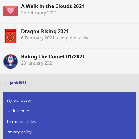
A Walk in the Clouds 2021
24 February 2021
.
Dragon Rising 2021
6 February 2021
. complete tasks
Riding The Comet 01/2021
23 January 2021
.
jank1961
Style chooser
Dark Theme
Terms and rules
Privacy policy