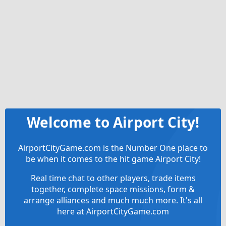
Welcome to Airport City!
AirportCityGame.com is the Number One place to
be when it comes to the hit game Airport City!
Real time chat to other players, trade items
together, complete space missions, form &
arrange alliances and much much more. It's all
here at AirportCityGame.com