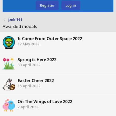
Register
Log in
jank1961
Awarded medals
It Came From Outer Space 2022
12 May 2022
.
Spring is Here 2022
30 April 2022
.
Easter Cheer 2022
15 April 2022
.
On The Wings of Love 2022
2 April 2022
.