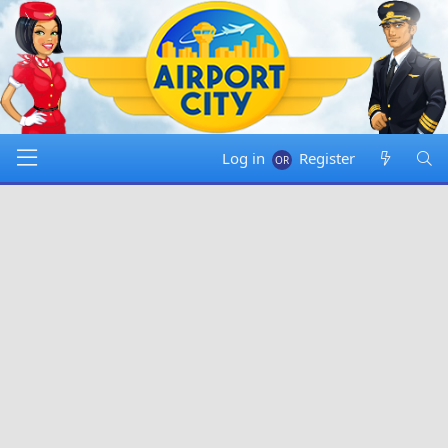
Log in
Register