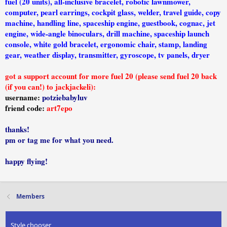
fuel (20 units), all-inclusive bracelet, robotic lawnmower,
computer, pearl earrings, cockpit glass, welder, travel guide, copy
machine, handling line, spaceship engine, guestbook, cognac, jet
engine, wide-angle binoculars, drill machine, spaceship launch
console, white gold bracelet, ergonomic chair, stamp, landing
gear, weather display, transmitter, gyroscope, tv panels, dryer
got a support account for more fuel 20 (please send fuel 20 back
(if you can!) to jackjackeli):
username:
potziebabyluv
friend code:
art7epo
thanks!
pm or tag me for what you need.
happy flying!
Members
Style chooser