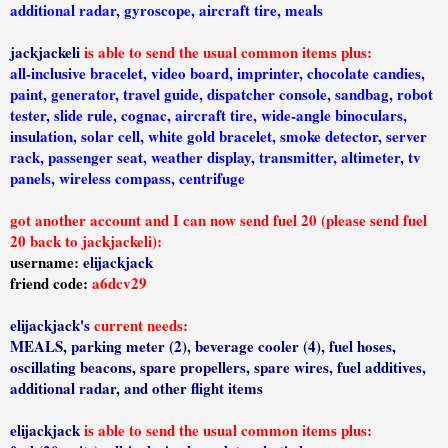
additional radar, gyroscope, aircraft tire, meals
jackjackeli
is able to send the usual common items plus:
all-inclusive bracelet, video board, imprinter, chocolate candies,
paint, generator, travel guide, dispatcher console, sandbag, robot
tester, slide rule, cognac, aircraft tire, wide-angle binoculars,
insulation, solar cell, white gold bracelet, smoke detector, server
rack, passenger seat, weather display, transmitter, altimeter, tv
panels, wireless compass, centrifuge
got another account and I can now send fuel 20 (please send fuel
20 back to jackjackeli):
username:
elijackjack
friend code:
a6dcv29
elijackjack's
current needs:
MEALS, parking meter (2), beverage cooler (4), fuel hoses,
oscillating beacons, spare propellers, spare wires, fuel additives,
additional radar, and other flight items
elijackjack
is able to send the usual common items plus: