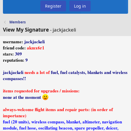
Register
Log in
Members
View My Signature
- jackjackeli
username:
jackjackeli
friend code:
akmx6r1
stars:
309
reputation:
9
jackjackeli
needs a lot of
fuel, fuel catalysts, blankets and wireless
compasses!!
items requested for upgrades / missions:
none at the moment
always-welcome flight items and repair parts: (in order of
importance)
fuel (20 units), wireless compass, blanket, altimeter, navigation
module, fuel hose, oscillating beacon, spare propeller, deicer,