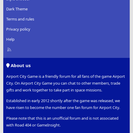
Dark Theme
Terms and rules
Privacy policy
Help
R
S
S
About us
Airport City Game is a friendly forum for all fans of the game Airport
City. On Airport City Game you can chat to other members, trade
gifts and work together to take part in space missions.
Established in early 2012 shortly after the game was released, we
have risen to become the number one fan forum for Airport City.
Please note that this is an unofficial forum and is not associated
with Road 404 or GameInsight.