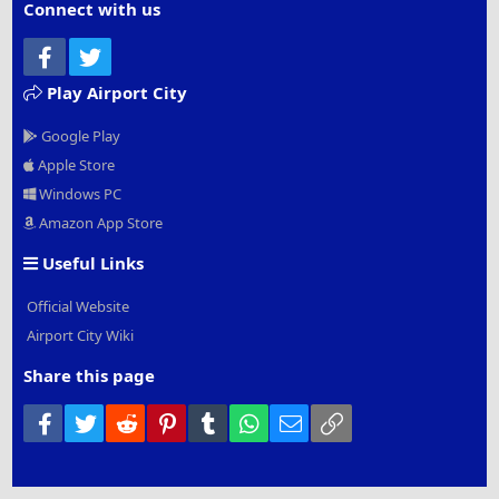
Connect with us
Facebook
Twitter
Play Airport City
Google Play
Apple Store
Windows PC
Amazon App Store
Useful Links
Official Website
Airport City Wiki
Share this page
Facebook
Twitter
Reddit
Pinterest
Tumblr
WhatsApp
Email
Link