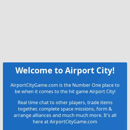
Welcome to Airport City!
AirportCityGame.com is the Number One place to
be when it comes to the hit game Airport City!
Real time chat to other players, trade items
together, complete space missions, form &
arrange alliances and much much more. It's all
here at AirportCityGame.com