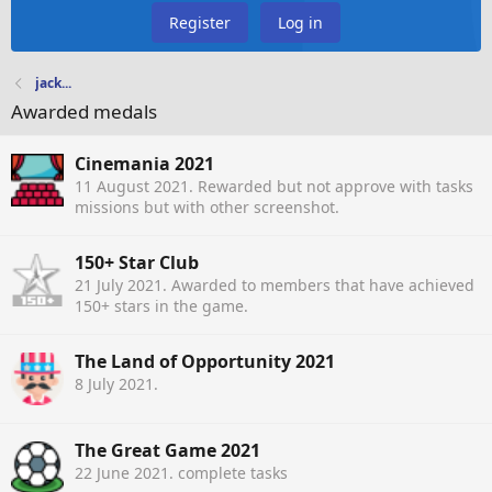
Register
Log in
jack...
Awarded medals
Cinemania 2021
11 August 2021
. Rewarded but not approve with tasks
missions but with other screenshot.
150+ Star Club
21 July 2021
. Awarded to members that have achieved
150+ stars in the game.
The Land of Opportunity 2021
8 July 2021
.
The Great Game 2021
22 June 2021
. complete tasks