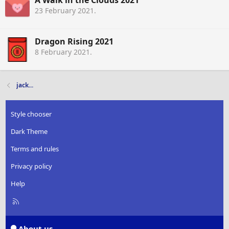
A Walk in the Clouds 2021
23 February 2021
.
Dragon Rising 2021
8 February 2021
.
jack...
Style chooser
Dark Theme
Terms and rules
Privacy policy
Help
R
S
S
About us