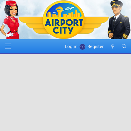
Log in
Register