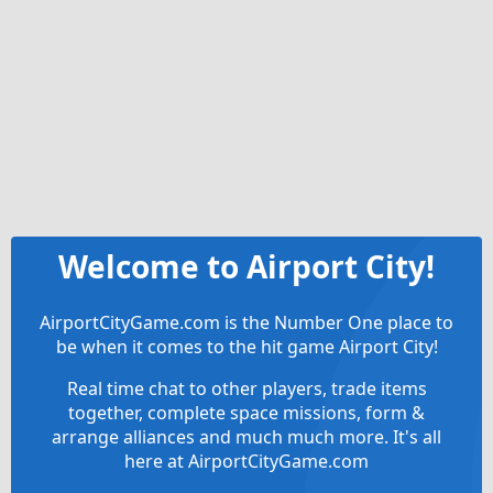
Welcome to Airport City!
AirportCityGame.com is the Number One place to
be when it comes to the hit game Airport City!
Real time chat to other players, trade items
together, complete space missions, form &
arrange alliances and much much more. It's all
here at AirportCityGame.com