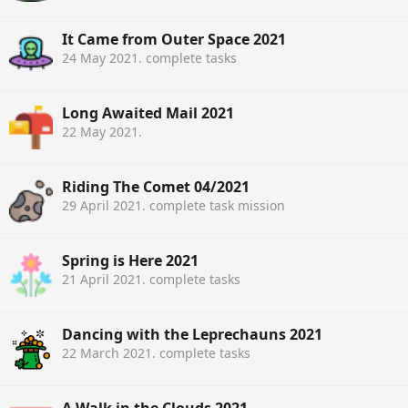
It Came from Outer Space 2021
24 May 2021
. complete tasks
Long Awaited Mail 2021
22 May 2021
.
Riding The Comet 04/2021
29 April 2021
. complete task mission
Spring is Here 2021
21 April 2021
. complete tasks
Dancing with the Leprechauns 2021
22 March 2021
. complete tasks