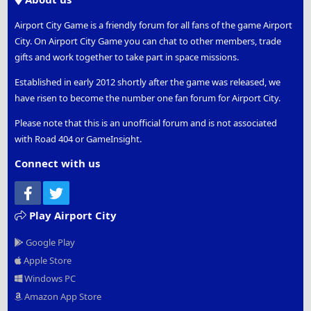
Airport City Game is a friendly forum for all fans of the game Airport
City. On Airport City Game you can chat to other members, trade
gifts and work together to take part in space missions.
Established in early 2012 shortly after the game was released, we
have risen to become the number one fan forum for Airport City.
Please note that this is an unofficial forum and is not associated
with Road 404 or GameInsight.
Connect with us
Facebook
Twitter
Play Airport City
Google Play
Apple Store
Windows PC
Amazon App Store