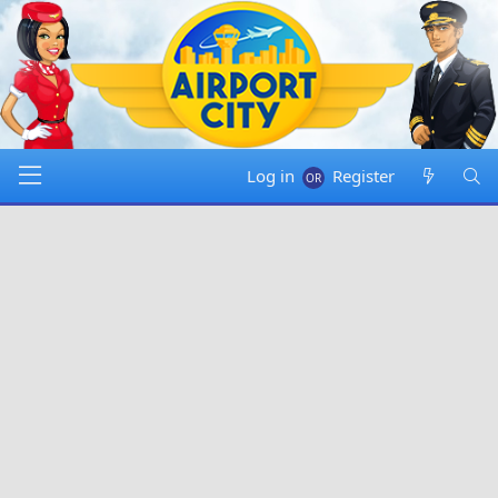
Log in
Register