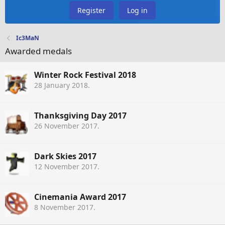
Register
Log in
Ic3MaN
Awarded medals
Winter Rock Festival 2018
28 January 2018
.
Thanksgiving Day 2017
26 November 2017
.
Dark Skies 2017
12 November 2017
.
Cinemania Award 2017
8 November 2017
.