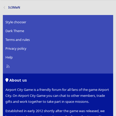
Ic3MaN
Style chooser
Dark Theme
Terms and rules
Privacy policy
Help
R
S
S
About us
Airport City Game is a friendly forum for all fans of the game Airport
City. On Airport City Game you can chat to other members, trade
gifts and work together to take part in space missions.
Established in early 2012 shortly after the game was released, we