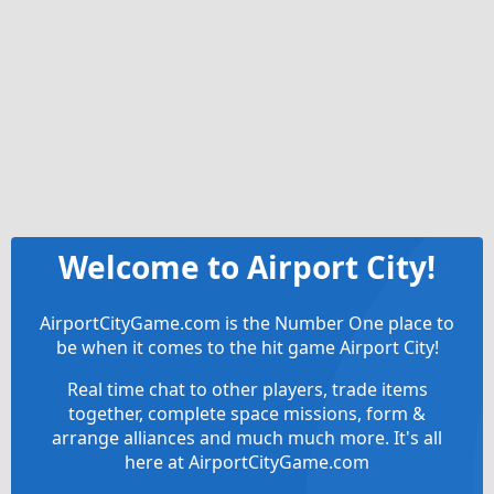
Welcome to Airport City!
AirportCityGame.com is the Number One place to
be when it comes to the hit game Airport City!
Real time chat to other players, trade items
together, complete space missions, form &
arrange alliances and much much more. It's all
here at AirportCityGame.com