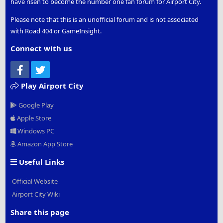
have risen to become the number one fan forum for Airport City.
Please note that this is an unofficial forum and is not associated
with Road 404 or GameInsight.
Connect with us
Facebook
Twitter
Play Airport City
Google Play
Apple Store
Windows PC
Amazon App Store
Useful Links
Official Website
Airport City Wiki
Share this page