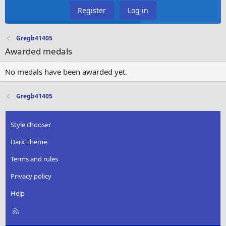
Register
Log in
Gregb41405
Awarded medals
No medals have been awarded yet.
Gregb41405
Style chooser
Dark Theme
Terms and rules
Privacy policy
Help
R
S