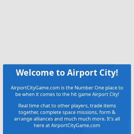
Welcome to Airport City!
AirportCityGame.com is the Number One place to
be when it comes to the hit game Airport City!
Real time chat to other players, trade items
together, complete space missions, form &
arrange alliances and much much more. It's all
here at AirportCityGame.com