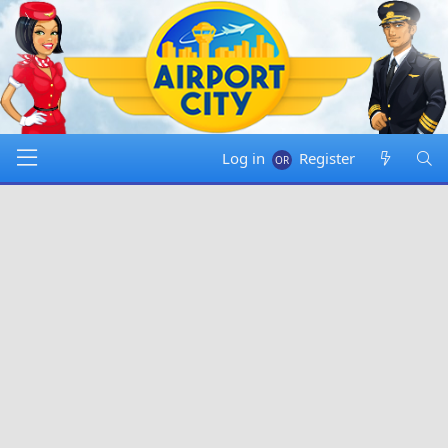
Log in
Register