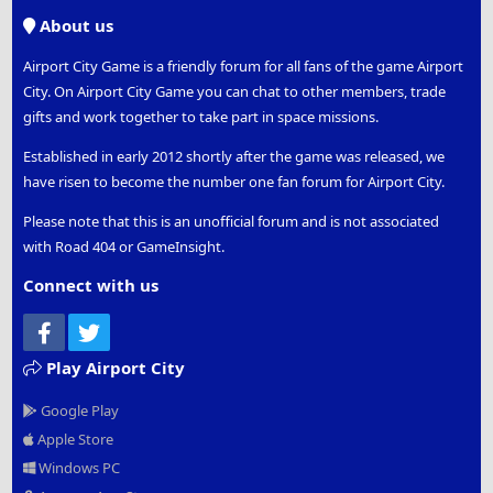
S
About us
Airport City Game is a friendly forum for all fans of the game Airport
City. On Airport City Game you can chat to other members, trade
gifts and work together to take part in space missions.
Established in early 2012 shortly after the game was released, we
have risen to become the number one fan forum for Airport City.
Please note that this is an unofficial forum and is not associated
with Road 404 or GameInsight.
Connect with us
Facebook
Twitter
Play Airport City
Google Play
Apple Store
Windows PC