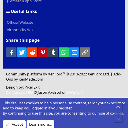
Amazon App Store
Useful Links
Official Website
Airport City Wiki
Share this page
Facebook
Twitter
Reddit
Pinterest
Tumblr
WhatsApp
Email
Link
®
Community platform by XenForo
© 2010-2022 XenForo Ltd.
|
Add-
Ons
by xenMade.com
Design by:
Pixel Exit
XenCarta 2 PRO
© Jason Axelrod of
8WAYRUN
This site uses cookies to help personalise content, tailor your experience
Top
and to keep you logged in if you register.
By continuing to use this site, you are consenting to our use of cookies.
Bot
Accept
Learn more…