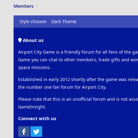
Members
Style chooser
Dark Theme
About us
Airport City Game is a friendly forum for all fans of the ga
Game you can chat to other members, trade gifts and work
space missions.
Established in early 2012 shortly after the game was rel
the number one fan forum for Airport City.
Please note that this is an unofficial forum and is not ass
GameInsight.
Connect with us
Facebook
Twitter