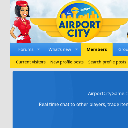
Forums
What's new
Members
Gro
Current visitors
New profile posts
Search profile posts
AirportCityGame.c
Real time chat to other players, trade it