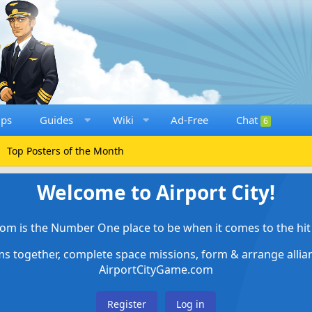
ups
Guides
Wiki
Ad-Free
Chat
6
Top Posters of the Month
Welcome to Airport City!
om is the Number One place to be when it comes to the hit 
ems together, complete space missions, form & arrange alli
AirportCityGame.com
Register
Log in