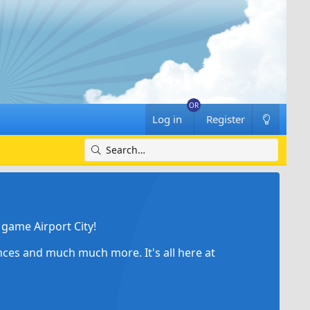
Log in
Register
game Airport City!
ances and much much more. It's all here at