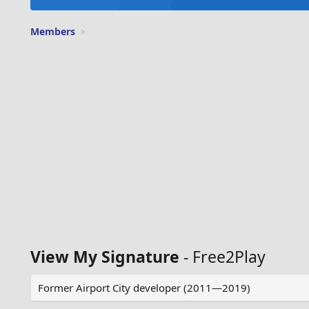
Members
View My Signature
- Free2Play
Former Airport City developer (2011—2019)