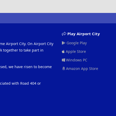
Play Airport City
Google Play
me Airport City. On Airport City
 together to take part in
Apple Store
Windows PC
eased, we have risen to become
Amazon App Store
ociated with Road 404 or