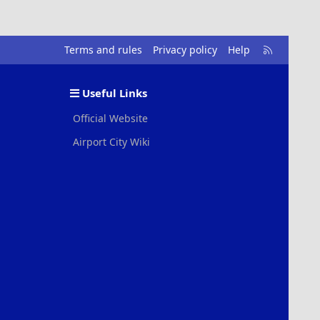
R
Terms and rules
Privacy policy
Help
S
S
Useful Links
Official Website
Airport City Wiki