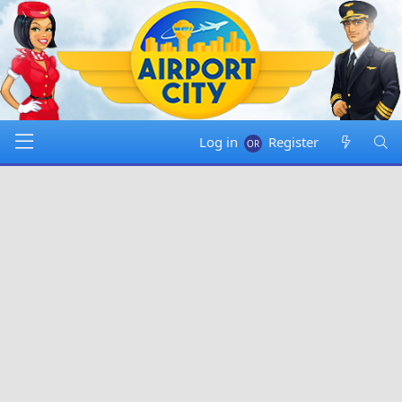
Log in
Register