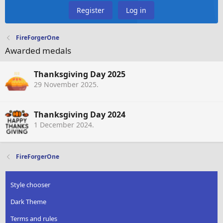
Register
Log in
FireForgerOne
Awarded medals
Thanksgiving Day 2025
29 November 2025
.
Thanksgiving Day 2024
1 December 2024
.
FireForgerOne
Style chooser
Dark Theme
Terms and rules