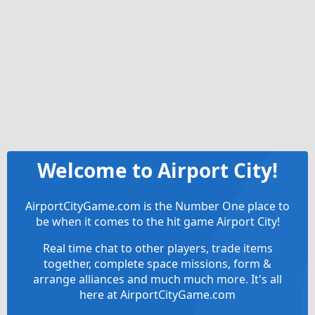
Welcome to Airport City!
AirportCityGame.com is the Number One place to
be when it comes to the hit game Airport City!
Real time chat to other players, trade items
together, complete space missions, form &
arrange alliances and much much more. It's all
here at AirportCityGame.com