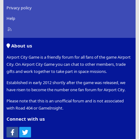
Privacy policy
Help
R
S
S
About us
Airport City Game is a friendly forum for all fans of the game Airport
City. On Airport City Game you can chat to other members, trade
gifts and work together to take part in space missions.
Established in early 2012 shortly after the game was released, we
have risen to become the number one fan forum for Airport City.
Please note that this is an unofficial forum and is not associated
with Road 404 or GameInsight.
Connect with us
Facebook
Twitter