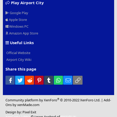
Play Airport City
Google Play
Apple Store
Windows PC
Amazon App Store
Useful Links
Official Website
Airport City Wiki
Share this page
Facebook
Twitter
Reddit
Pinterest
Tumblr
WhatsApp
Email
Link
®
Community platform by XenForo
© 2010-2022 XenForo Ltd.
|
Add-
Ons
by xenMade.com
Design by:
Pixel Exit
XenCarta 2 PRO
© Jason Axelrod of
8WAYRUN