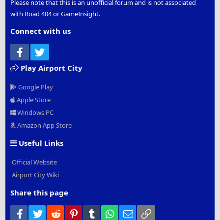
Please note that this is an unofficial forum and is not associated
with Road 404 or GameInsight.
Connect with us
Facebook
Twitter
Play Airport City
Google Play
Apple Store
Windows PC
Amazon App Store
Useful Links
Official Website
Airport City Wiki
Share this page
Facebook
Twitter
Reddit
Pinterest
Tumblr
WhatsApp
Email
Link