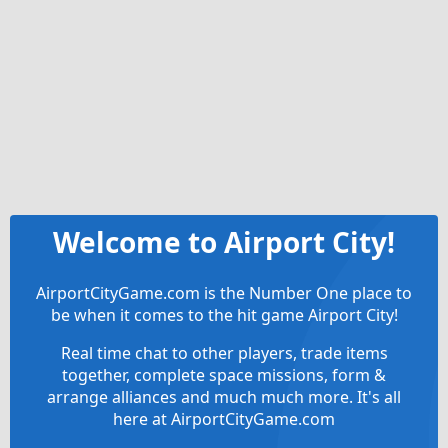
Welcome to Airport City!
AirportCityGame.com is the Number One place to
be when it comes to the hit game Airport City!
Real time chat to other players, trade items
together, complete space missions, form &
arrange alliances and much much more. It's all
here at AirportCityGame.com