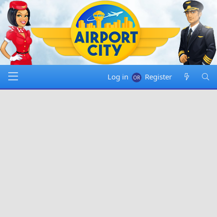
Log in
Register