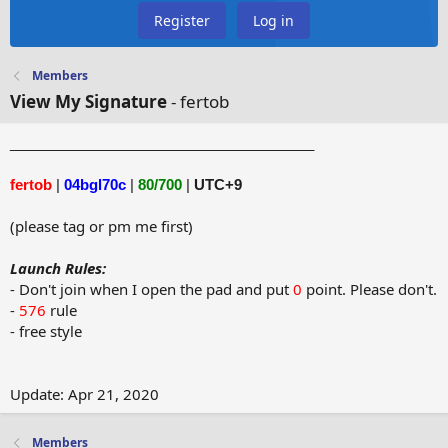
Register
Log in
Members
View My Signature
- fertob
______________________________________
fertob
|
04bgl70c
|
80/700
|
UTC+9
(please tag or pm me first)
Launch Rules:
- Don't join when I open the pad and put
0
point. Please don't.
-
576
rule
- free style
Update: Apr 21, 2020
Members