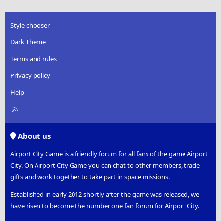
Style chooser
Dark Theme
Terms and rules
Privacy policy
Help
R
S
S
About us
Airport City Game is a friendly forum for all fans of the game Airport
City. On Airport City Game you can chat to other members, trade
gifts and work together to take part in space missions.
Established in early 2012 shortly after the game was released, we
have risen to become the number one fan forum for Airport City.