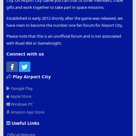
City. On Airport City Game you can chat to other members, trade
gifts and work together to take part in space missions.
Established in early 2012 shortly after the game was released, we
have risen to become the number one fan forum for Airport City.
Please note that this is an unofficial forum and is not associated
with Road 404 or GameInsight.
Connect with us
Facebook
Twitter
Play Airport City
Google Play
Apple Store
Windows PC
Amazon App Store
Useful Links
Official Website