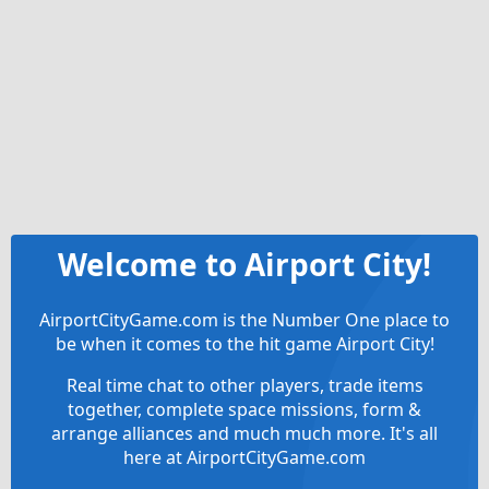
Welcome to Airport City!
AirportCityGame.com is the Number One place to
be when it comes to the hit game Airport City!
Real time chat to other players, trade items
together, complete space missions, form &
arrange alliances and much much more. It's all
here at AirportCityGame.com