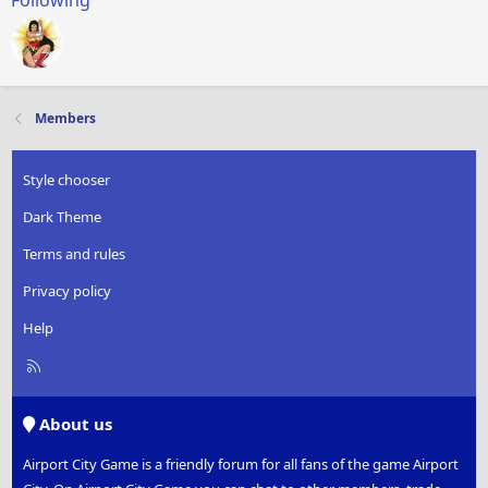
Following
Members
Style chooser
Dark Theme
Terms and rules
Privacy policy
Help
R
S
S
About us
Airport City Game is a friendly forum for all fans of the game Airport