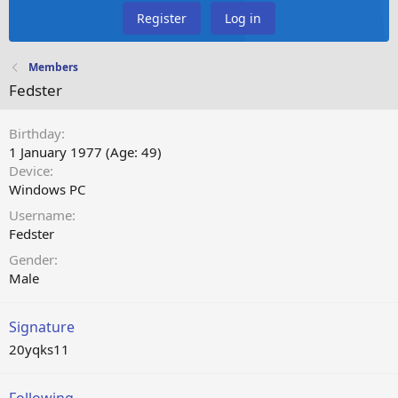
Register
Log in
Members
Fedster
Birthday
1 January 1977 (Age: 49)
Device
Windows PC
Username
Fedster
Gender
Male
Signature
20yqks11