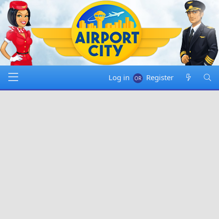
Log in
Register