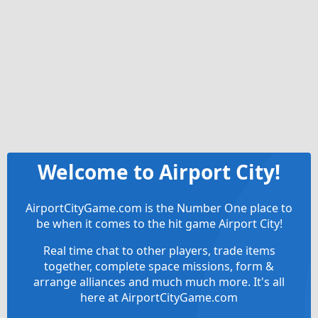
Welcome to Airport City!
AirportCityGame.com is the Number One place to
be when it comes to the hit game Airport City!
Real time chat to other players, trade items
together, complete space missions, form &
arrange alliances and much much more. It's all
here at AirportCityGame.com