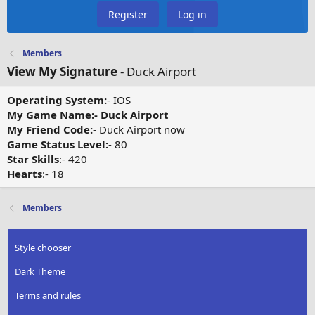
Register
Log in
Members
View My Signature
- Duck Airport
Operating System:
- IOS
My Game Name:- Duck Airport
My Friend Code:
- Duck Airport now
Game Status Level:
- 80
Star Skills
:- 420
Hearts
:- 18
Members
Style chooser
Dark Theme
Terms and rules