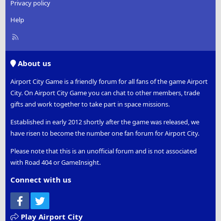
Privacy policy
Help
R
S
S
About us
Airport City Game is a friendly forum for all fans of the game Airport
City. On Airport City Game you can chat to other members, trade
gifts and work together to take part in space missions.
Established in early 2012 shortly after the game was released, we
have risen to become the number one fan forum for Airport City.
Please note that this is an unofficial forum and is not associated
with Road 404 or GameInsight.
Connect with us
Facebook
Twitter
Play Airport City