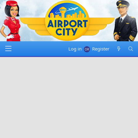
Log in
Register