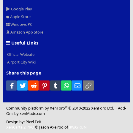
Google Play
Apple Store
Windows PC
Amazon App Store
Useful Links
Official Website
Airport City Wiki
Share this page
Facebook
Twitter
Reddit
Pinterest
Tumblr
WhatsApp
Email
Link
®
Community platform by XenForo
© 2010-2022 XenForo Ltd.
|
Add-
Ons
by xenMade.com
Design by:
Pixel Exit
XenCarta 2 PRO
© Jason Axelrod of
8WAYRUN