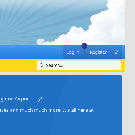
Log in
Register
game Airport City!
ances and much much more. It's all here at