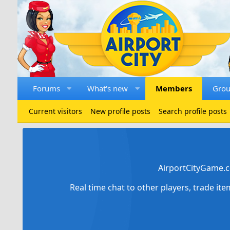
Forums
What's new
Members
Gro
Current visitors
New profile posts
Search profile posts
AirportCityGame.c
Real time chat to other players, trade it