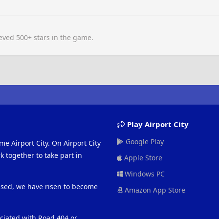
ved 500+ stars in the game.
Play Airport City
Google Play
me Airport City. On Airport City
 together to take part in
Apple Store
Windows PC
eased, we have risen to become
Amazon App Store
ociated with Road 404 or