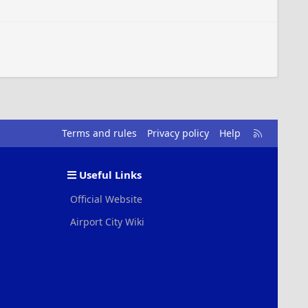
R
Terms and rules
Privacy policy
Help
S
S
Useful Links
Official Website
Airport City Wiki