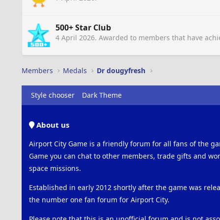
500+ Star Club
4 April 2026
. Awarded to members that have achie
Members
Medals
Dr dougyfresh
Style chooser
Dark Theme
About us
Airport City Game is a friendly forum for all fans of the ga
Game you can chat to other members, trade gifts and work
space missions.
Established in early 2012 shortly after the game was rel
the number one fan forum for Airport City.
Please note that this is an unofficial forum and is not ass