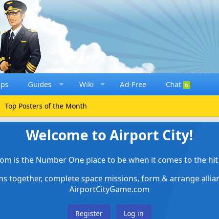
ups
Guides
Wiki
Ad-Free
Chat
6
Top Posters of the Month
Welcome to Airport City!
om is the Number One place to be when it comes to the hit 
ems together, complete space missions, form & arrange alli
AirportCityGame.com
Register
Log in