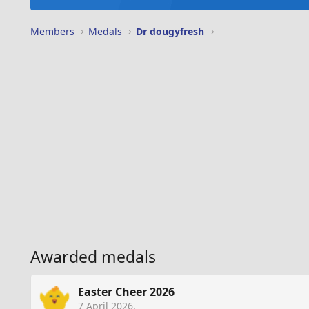
Members
Medals
Dr dougyfresh
Awarded medals
Easter Cheer 2026
7 April 2026
.