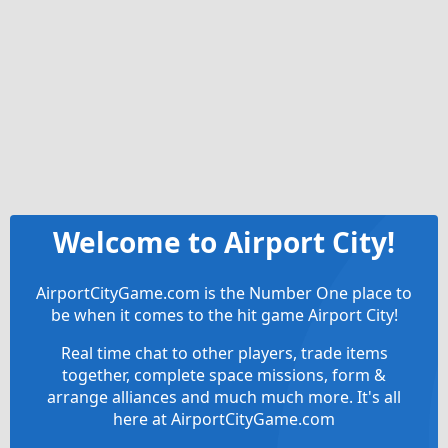
Welcome to Airport City!
AirportCityGame.com is the Number One place to
be when it comes to the hit game Airport City!
Real time chat to other players, trade items
together, complete space missions, form &
arrange alliances and much much more. It's all
here at AirportCityGame.com