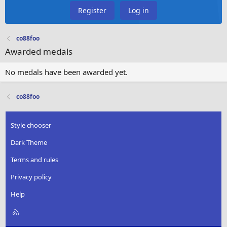
Register
Log in
co88foo
Awarded medals
No medals have been awarded yet.
co88foo
Style chooser
Dark Theme
Terms and rules
Privacy policy
Help
R
S