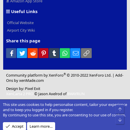
Amazon App Store
Useful Links
Official Website
Airport City Wiki
Share this page
Facebook
Twitter
Reddit
Pinterest
Tumblr
WhatsApp
Email
Link
®
Community platform by XenForo
© 2010-2022 XenForo Ltd.
|
Add-
Ons
by xenMade.com
Design by:
Pixel Exit
XenCarta 2 PRO
© Jason Axelrod of
8WAYRUN
This site uses cookies to help personalise content, tailor your experience
Top
and to keep you logged in if you register.
By continuing to use this site, you are consenting to our use of cookies.
Bot
Accept
Learn more…