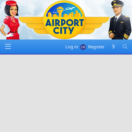
Log in
Register