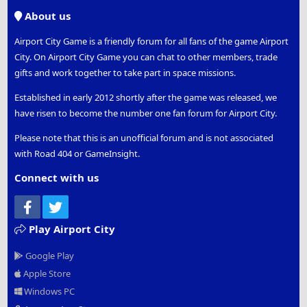
S
About us
Airport City Game is a friendly forum for all fans of the game Airport
City. On Airport City Game you can chat to other members, trade
gifts and work together to take part in space missions.
Established in early 2012 shortly after the game was released, we
have risen to become the number one fan forum for Airport City.
Please note that this is an unofficial forum and is not associated
with Road 404 or GameInsight.
Connect with us
Facebook
Twitter
Play Airport City
Google Play
Apple Store
Windows PC