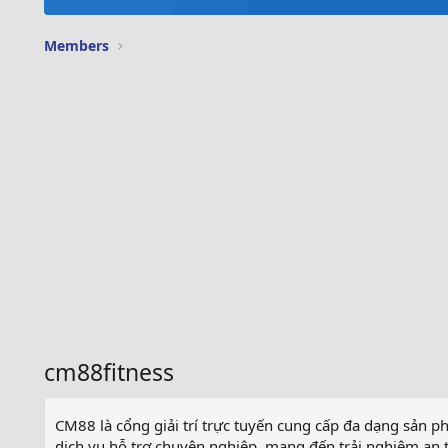
Members
cm88fitness
CM88 là cổng giải trí trực tuyến cung cấp đa dạng sản ph
dịch vụ hỗ trợ chuyên nghiệp, mang đến trải nghiệm an to