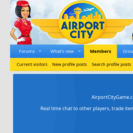
Forums
What's new
Members
Gro
Current visitors
New profile posts
Search profile posts
AirportCityGame.c
Real time chat to other players, trade it