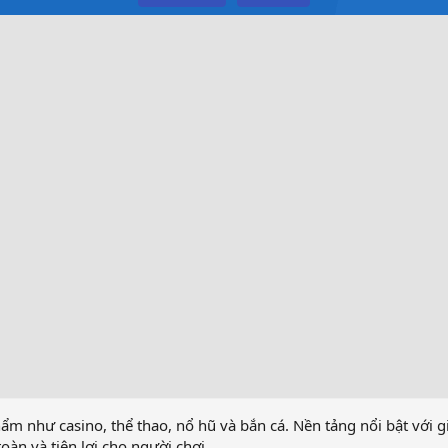
ẩm như casino, thể thao, nổ hũ và bắn cá. Nền tảng nổi bật với g
àn và tiện lợi cho người chơi.