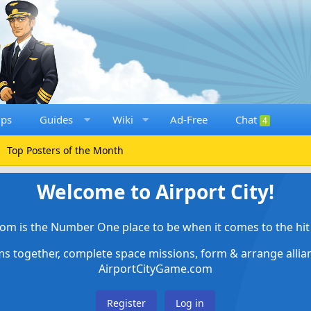
ups
Guides
Wiki
Ad-Free
Chat
4
Top Posters of the Month
Welcome to Airport City!
om is the Number One place to be when it comes to the hit 
ems together, complete space missions, form & arrange alli
AirportCityGame.com
Register
Log in