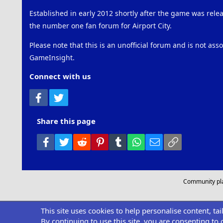
Established in early 2012 shortly after the game was rel
the number one fan forum for Airport City.
Please note that this is an unofficial forum and is not ass
GameInsight.
Connect with us
Facebook
Twitter
Share this page
Facebook
Twitter
Reddit
Pinterest
Tumblr
WhatsApp
Email
Link
Community pl
This site uses cookies to help personalise content, ta
By continuing to use this site, you are consenting to 