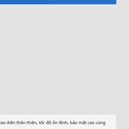
iao diện thân thiện, tốc độ ổn định, bảo mật cao cùng