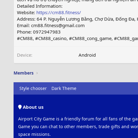
Detailed Information:
Website:
https://cm88.fitness/
Address: 64 P. Nguyễn Lương Bằng, Chợ Dừa, Đống Đa, 
Email: cm88.fitness@gmail.com
Phone: 0972947983
#CM88, #CM88_casino, #CM88_cong_game, #CM88_g
Device
Android
Members
Style chooser
Dark Theme
About us
Airport City Game is a friendly forum for all fans of the ga
Game you can chat to other members, trade gifts and work
space missions.