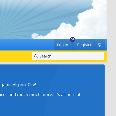
Log in
Register
game Airport City!
ances and much much more. It's all here at