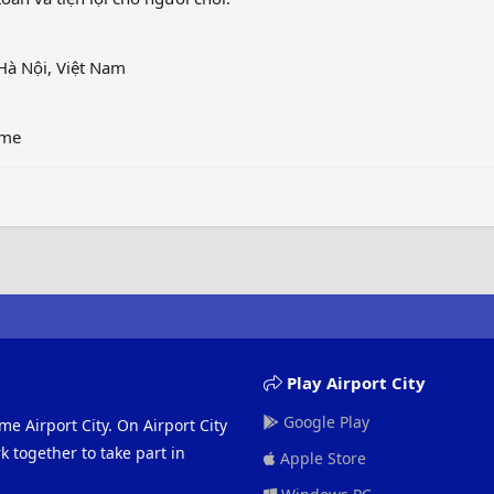
Hà Nội, Việt Nam
ame
Play Airport City
Google Play
me Airport City. On Airport City
 together to take part in
Apple Store