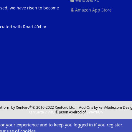
Windows PC
eased, we have risen to become
Amazon App Store
ociated with Road 404 or
®
atform by XenForo
© 2010-2022 XenForo Ltd.
|
Add-Ons
by xenMade.com
Desig
XenCarta 2 PRO
© Jason Axelrod of
8WAYRUN
ilor your experience and to keep you logged in if you register.
our use of cookies.