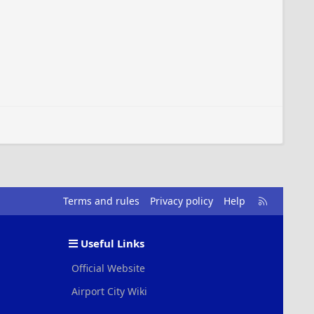
R
Terms and rules
Privacy policy
Help
S
S
Useful Links
Official Website
Airport City Wiki