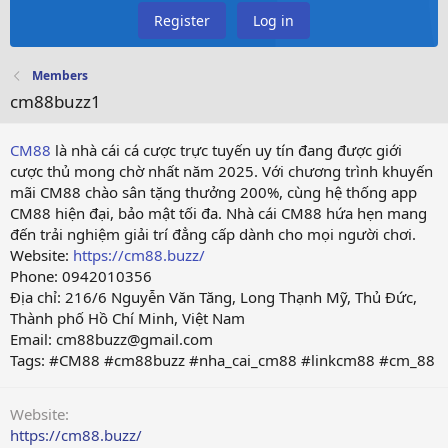
Register
Log in
Members
cm88buzz1
CM88
là nhà cái cá cược trực tuyến uy tín đang được giới
cược thủ mong chờ nhất năm 2025. Với chương trình khuyến
mãi CM88 chào sân tặng thưởng 200%, cùng hệ thống app
CM88 hiện đại, bảo mật tối đa. Nhà cái CM88 hứa hẹn mang
đến trải nghiệm giải trí đẳng cấp dành cho mọi người chơi.
Website:
https://cm88.buzz/
Phone: 0942010356
Địa chỉ: 216/6 Nguyễn Văn Tăng, Long Thạnh Mỹ, Thủ Đức,
Thành phố Hồ Chí Minh, Việt Nam
Email: cm88buzz@gmail.com
Tags: #CM88 #cm88buzz #nha_cai_cm88 #linkcm88 #cm_88
Website
https://cm88.buzz/