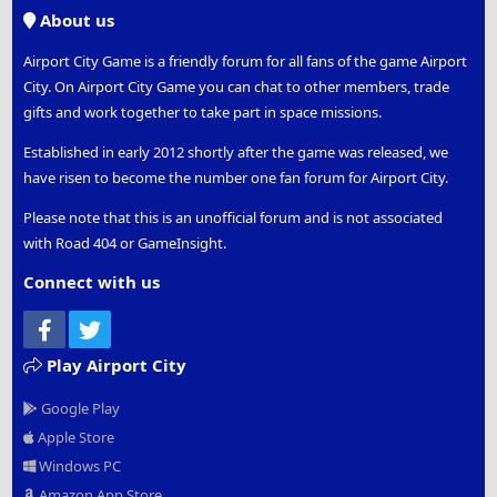
S
About us
Airport City Game is a friendly forum for all fans of the game Airport
City. On Airport City Game you can chat to other members, trade
gifts and work together to take part in space missions.
Established in early 2012 shortly after the game was released, we
have risen to become the number one fan forum for Airport City.
Please note that this is an unofficial forum and is not associated
with Road 404 or GameInsight.
Connect with us
Facebook
Twitter
Play Airport City
Google Play
Apple Store
Windows PC
Amazon App Store