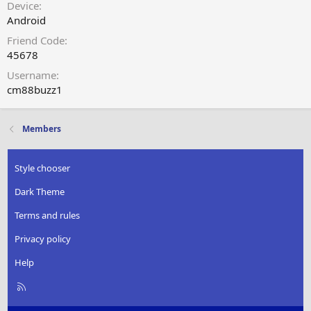
Device
Android
Friend Code
45678
Username
cm88buzz1
Members
Style chooser
Dark Theme
Terms and rules
Privacy policy
Help
R
S