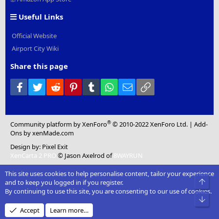
Useful Links
Official Website
Airport City Wiki
Share this page
Facebook
Twitter
Reddit
Pinterest
Tumblr
WhatsApp
Email
Link
®
Community platform by XenForo
© 2010-2022 XenForo Ltd.
|
Add-
Ons
by xenMade.com
Design by:
Pixel Exit
XenCarta 2 PRO
© Jason Axelrod of
8WAYRUN
This site uses cookies to help personalise content, tailor your experience
Top
and to keep you logged in if you register.
By continuing to use this site, you are consenting to our use of cookies.
Bot
Accept
Learn more…