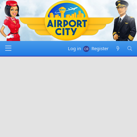
Log in
Register