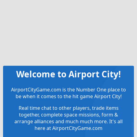
Welcome to Airport City!
AirportCityGame.com is the Number One place to
be when it comes to the hit game Airport City!
Real time chat to other players, trade items
together, complete space missions, form &
arrange alliances and much much more. It's all
here at AirportCityGame.com