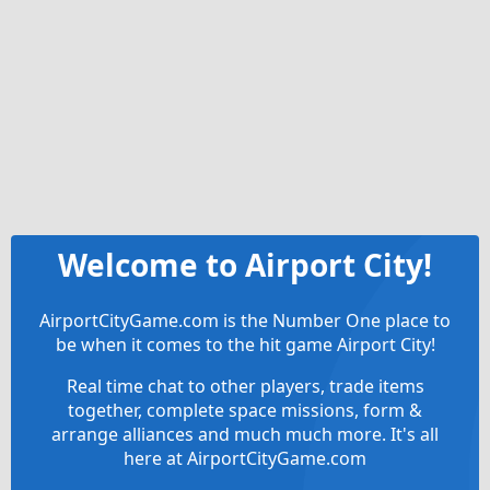
Welcome to Airport City!
AirportCityGame.com is the Number One place to
be when it comes to the hit game Airport City!
Real time chat to other players, trade items
together, complete space missions, form &
arrange alliances and much much more. It's all
here at AirportCityGame.com