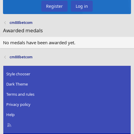
Register
Log in
cm88betcom
Awarded medals
No medals have been awarded yet.
cm88betcom
Style chooser
Dark Theme
Terms and rules
Privacy policy
Help
R
S