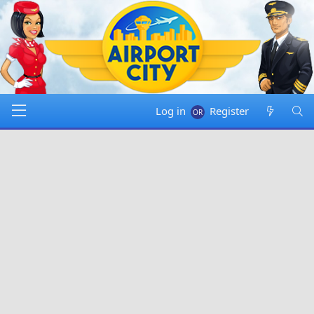
Log in
Register