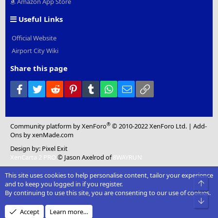
Amazon App Store
Useful Links
Official Website
Airport City Wiki
Share this page
Facebook
Twitter
Reddit
Pinterest
Tumblr
WhatsApp
Email
Link
®
Community platform by XenForo
© 2010-2022 XenForo Ltd.
|
Add-
Ons
by xenMade.com
Design by:
Pixel Exit
XenCarta 2 PRO
© Jason Axelrod of
8WAYRUN
This site uses cookies to help personalise content, tailor your experience
Top
and to keep you logged in if you register.
By continuing to use this site, you are consenting to our use of cookies.
Bot
Accept
Learn more…