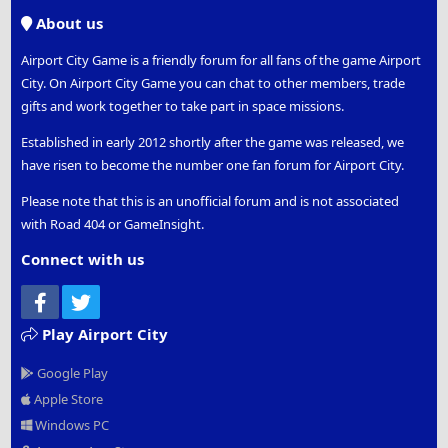
S
About us
Airport City Game is a friendly forum for all fans of the game Airport
City. On Airport City Game you can chat to other members, trade
gifts and work together to take part in space missions.
Established in early 2012 shortly after the game was released, we
have risen to become the number one fan forum for Airport City.
Please note that this is an unofficial forum and is not associated
with Road 404 or GameInsight.
Connect with us
Facebook
Twitter
Play Airport City
Google Play
Apple Store
Windows PC