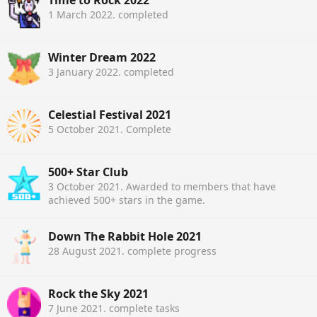
Time to Rock 2022
1 March 2022
. completed
Winter Dream 2022
3 January 2022
. completed
Celestial Festival 2021
5 October 2021
. Complete
500+ Star Club
3 October 2021
. Awarded to members that have
achieved 500+ stars in the game.
Down The Rabbit Hole 2021
28 August 2021
. complete progress
Rock the Sky 2021
7 June 2021
. complete tasks