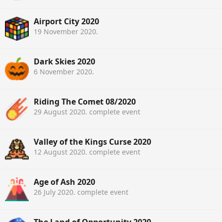
Airport City 2020
19 November 2020
.
Dark Skies 2020
6 November 2020
.
Riding The Comet 08/2020
29 August 2020
. complete event
Valley of the Kings Curse 2020
12 August 2020
. complete event
Age of Ash 2020
26 July 2020
. complete event
The Land of Opportunity 2020