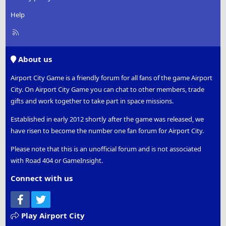
Help
R
S
S
About us
Airport City Game is a friendly forum for all fans of the game Airport
City. On Airport City Game you can chat to other members, trade
gifts and work together to take part in space missions.
Established in early 2012 shortly after the game was released, we
have risen to become the number one fan forum for Airport City.
Please note that this is an unofficial forum and is not associated
with Road 404 or GameInsight.
Connect with us
Facebook
Twitter
Play Airport City