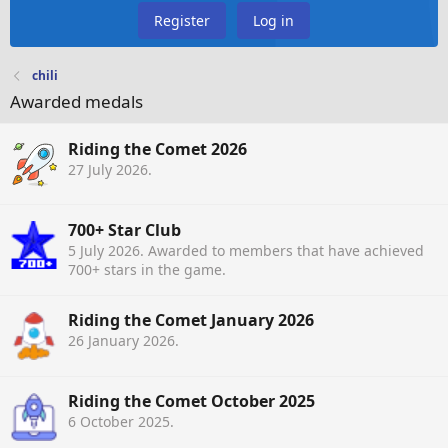
Register
Log in
chili
Awarded medals
Riding the Comet 2026
27 July 2026
.
700+ Star Club
5 July 2026
. Awarded to members that have achieved
700+ stars in the game.
Riding the Comet January 2026
26 January 2026
.
Riding the Comet October 2025
6 October 2025
.