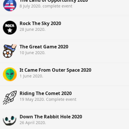
8 July 2020
. complete event
Rock The Sky 2020
28 June 2020
.
The Great Game 2020
10 June 2020
.
It Came From Outer Space 2020
1 June 2020
.
Riding The Comet 2020
19 May 2020
. Complete event
Down The Rabbit Hole 2020
26 April 2020
.