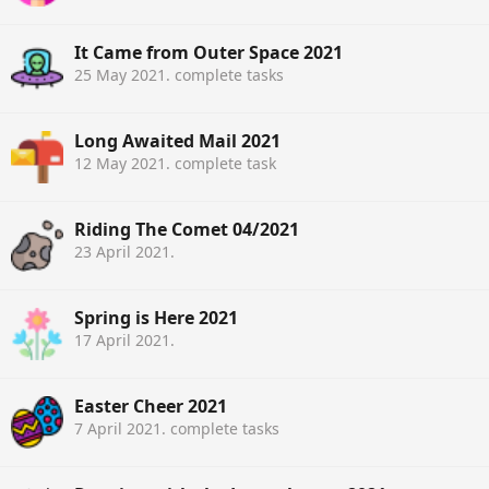
It Came from Outer Space 2021
25 May 2021
. complete tasks
Long Awaited Mail 2021
12 May 2021
. complete task
Riding The Comet 04/2021
23 April 2021
.
Spring is Here 2021
17 April 2021
.
Easter Cheer 2021
7 April 2021
. complete tasks