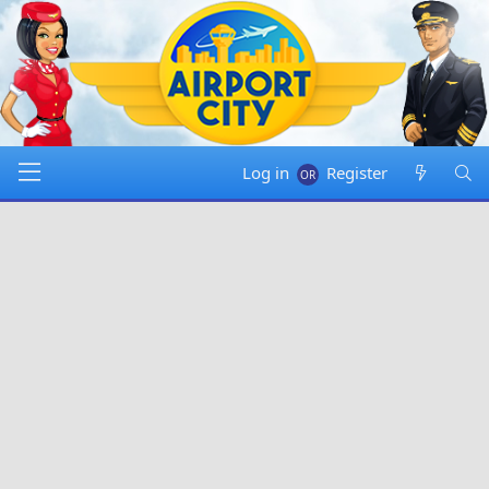
Log in
Register