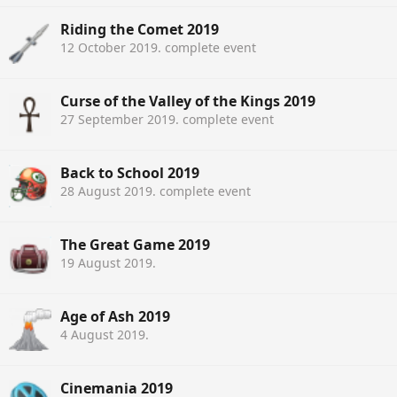
Riding the Comet 2019
12 October 2019
. complete event
Curse of the Valley of the Kings 2019
27 September 2019
. complete event
Back to School 2019
28 August 2019
. complete event
The Great Game 2019
19 August 2019
.
Age of Ash 2019
4 August 2019
.
Cinemania 2019