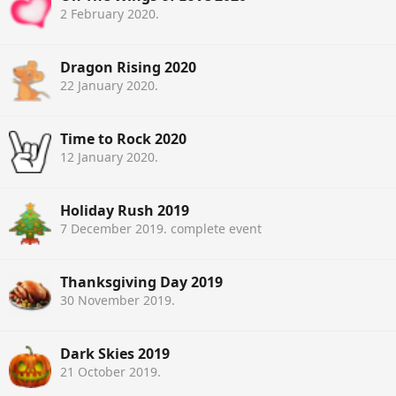
2 February 2020
.
Dragon Rising 2020
22 January 2020
.
Time to Rock 2020
12 January 2020
.
Holiday Rush 2019
7 December 2019
. complete event
Thanksgiving Day 2019
30 November 2019
.
Dark Skies 2019
21 October 2019
.