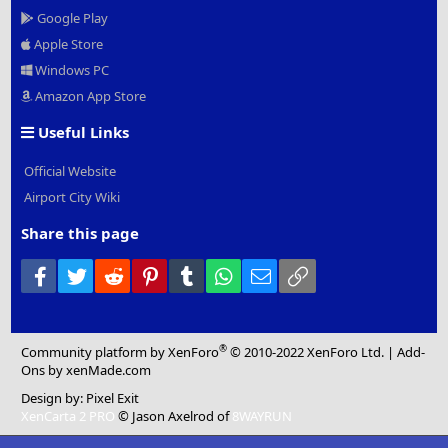
Google Play
Apple Store
Windows PC
Amazon App Store
Useful Links
Official Website
Airport City Wiki
Share this page
Facebook
Twitter
Reddit
Pinterest
Tumblr
WhatsApp
Email
Link
®
Community platform by XenForo
© 2010-2022 XenForo Ltd.
|
Add-
Ons
by xenMade.com
Design by:
Pixel Exit
XenCarta 2 PRO
© Jason Axelrod of
8WAYRUN