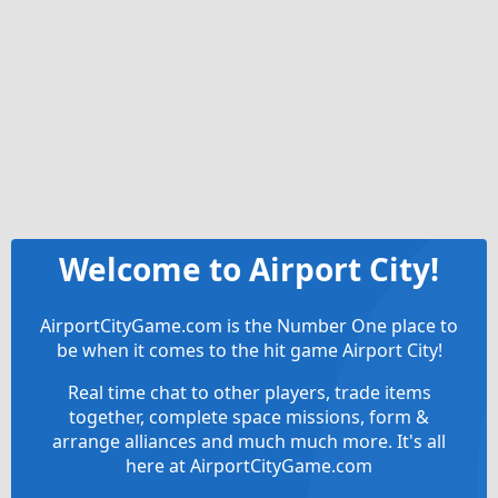
Welcome to Airport City!
AirportCityGame.com is the Number One place to
be when it comes to the hit game Airport City!
Real time chat to other players, trade items
together, complete space missions, form &
arrange alliances and much much more. It's all
here at AirportCityGame.com