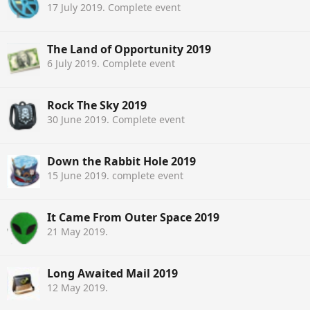
17 July 2019
. Complete event
The Land of Opportunity 2019
6 July 2019
. Complete event
Rock The Sky 2019
30 June 2019
. Complete event
Down the Rabbit Hole 2019
15 June 2019
. complete event
It Came From Outer Space 2019
21 May 2019
.
Long Awaited Mail 2019
12 May 2019
.