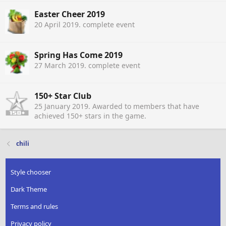
Easter Cheer 2019
20 April 2019
. complete event
Spring Has Come 2019
27 March 2019
. complete event
150+ Star Club
25 January 2019
. Awarded to members that have
achieved 150+ stars in the game.
chili
Style chooser
Dark Theme
Terms and rules
Privacy policy