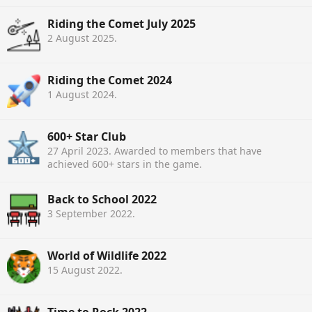
Riding the Comet July 2025
2 August 2025
.
Riding the Comet 2024
1 August 2024
.
600+ Star Club
27 April 2023
. Awarded to members that have
achieved 600+ stars in the game.
Back to School 2022
3 September 2022
.
World of Wildlife 2022
15 August 2022
.