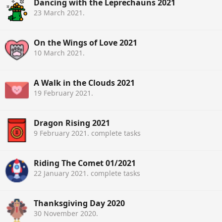
Dancing with the Leprechauns 2021
23 March 2021
.
On the Wings of Love 2021
10 March 2021
.
A Walk in the Clouds 2021
19 February 2021
.
Dragon Rising 2021
9 February 2021
. complete tasks
Riding The Comet 01/2021
22 January 2021
. complete tasks
Thanksgiving Day 2020
30 November 2020
.