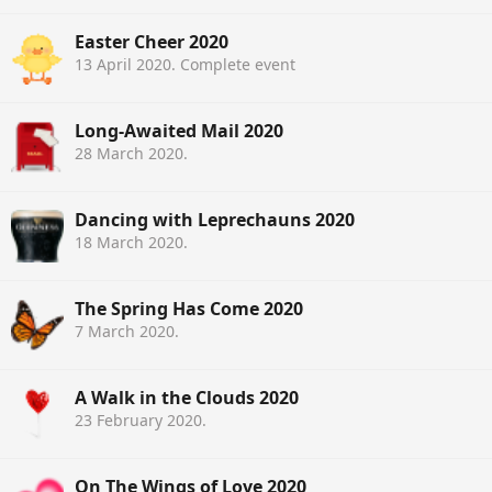
Easter Cheer 2020
13 April 2020
. Complete event
Long-Awaited Mail 2020
28 March 2020
.
Dancing with Leprechauns 2020
18 March 2020
.
The Spring Has Come 2020
7 March 2020
.
A Walk in the Clouds 2020
23 February 2020
.
On The Wings of Love 2020