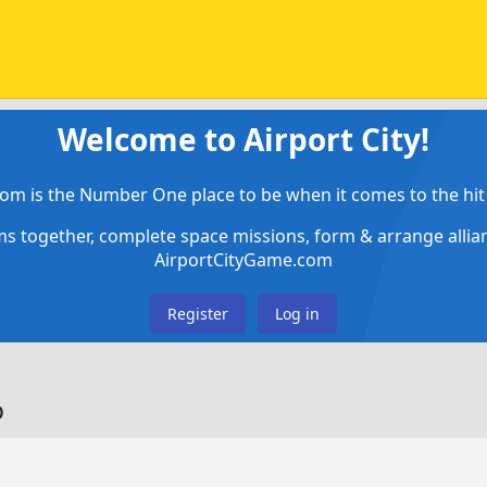
Welcome to Airport City!
om is the Number One place to be when it comes to the hit 
ems together, complete space missions, form & arrange alli
AirportCityGame.com
Register
Log in
o