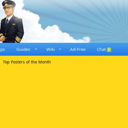
ups
Guides
Wiki
Ad-Free
Chat
8
Top Posters of the Month