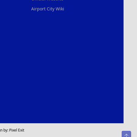
Airport City Wiki
n by:
Pixel Exit
Top