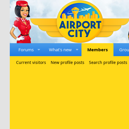
Forums
What's new
Members
Gro
Current visitors
New profile posts
Search profile posts