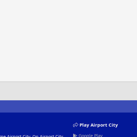
Play Airport City
Google Play
me Airport City. On Airport City