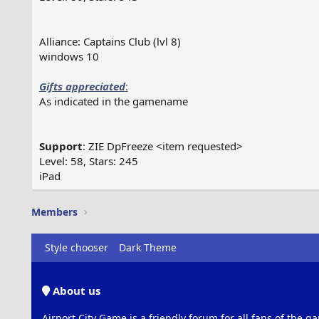
Alliance: Captains Club (lvl 8)
windows 10
Gifts appreciated
:
As indicated in the gamename
Support
: ZIE DpFreeze <item requested>
Level: 58, Stars: 245
iPad
Members
Style chooser
Dark Theme
About us
Airport City Game is a friendly forum for all fans of the ga