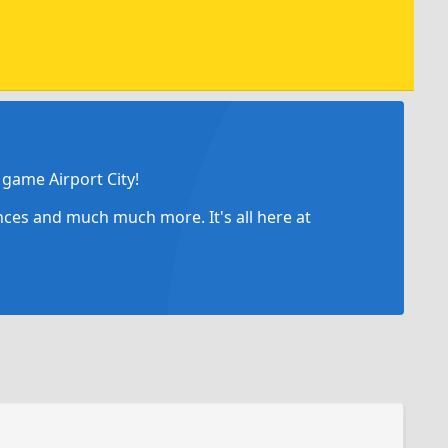
game Airport City!
ances and much much more. It's all here at