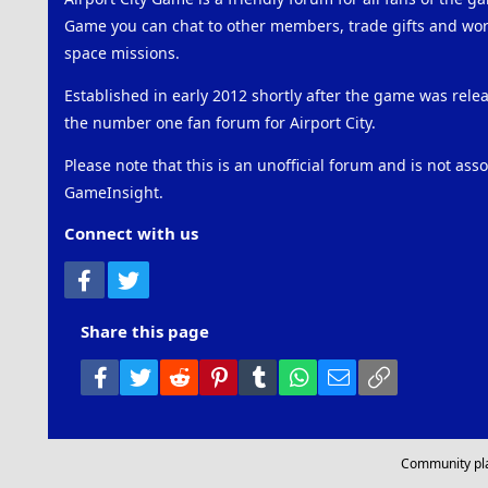
Game you can chat to other members, trade gifts and work
space missions.
Established in early 2012 shortly after the game was rel
the number one fan forum for Airport City.
Please note that this is an unofficial forum and is not ass
GameInsight.
Connect with us
Facebook
Twitter
Share this page
Facebook
Twitter
Reddit
Pinterest
Tumblr
WhatsApp
Email
Link
Community pl