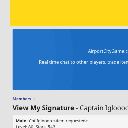
AirportCityGame.c
Real time chat to other players, trade it
Members
View My Signature
- Captain Iglooo
Main
: Cpt Igloooo <item requested>
Level: 80, Stars: 543