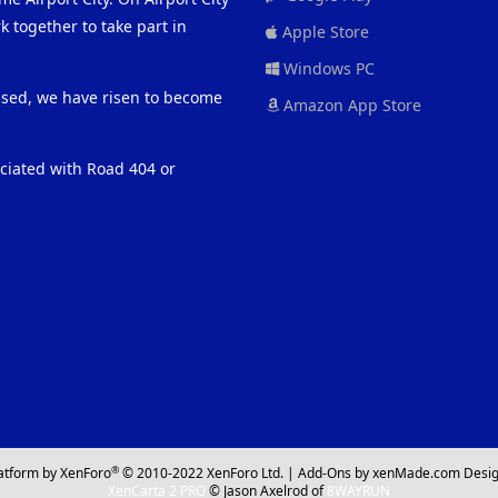
 together to take part in
Apple Store
Windows PC
eased, we have risen to become
Amazon App Store
ociated with Road 404 or
®
atform by XenForo
© 2010-2022 XenForo Ltd.
|
Add-Ons
by xenMade.com
Desig
XenCarta 2 PRO
© Jason Axelrod of
8WAYRUN