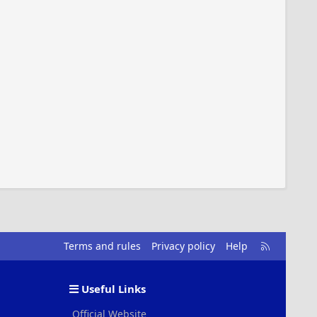
R
Terms and rules
Privacy policy
Help
S
S
Useful Links
Official Website