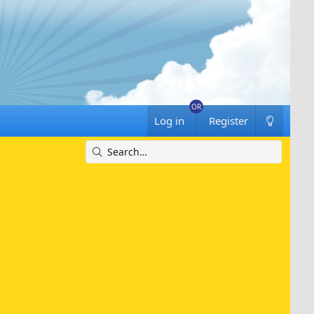
Log in
Register