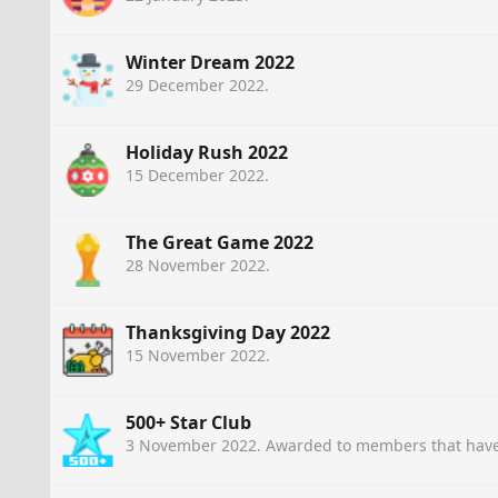
Winter Dream 2022
29 December 2022
.
Holiday Rush 2022
15 December 2022
.
The Great Game 2022
28 November 2022
.
Thanksgiving Day 2022
15 November 2022
.
500+ Star Club
3 November 2022
. Awarded to members that have