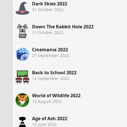
Dark Skies 2022
31 October 2022
.
Down The Rabbit Hole 2022
11 October 2022
.
Cinemania 2022
27 September 2022
.
Back to School 2022
12 September 2022
.
World of Wildlife 2022
12 August 2022
.
Age of Ash 2022
10 June 2022
.