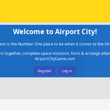
Welcome to Airport City!
om is the Number One place to be when it comes to the hit 
ems together, complete space missions, form & arrange alli
AirportCityGame.com
Register
Log in