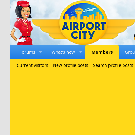
Forums
What's new
Members
Gro
Current visitors
New profile posts
Search profile posts