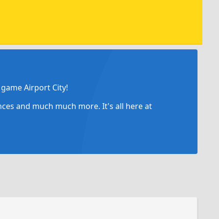
game Airport City!
ances and much much more. It's all here at