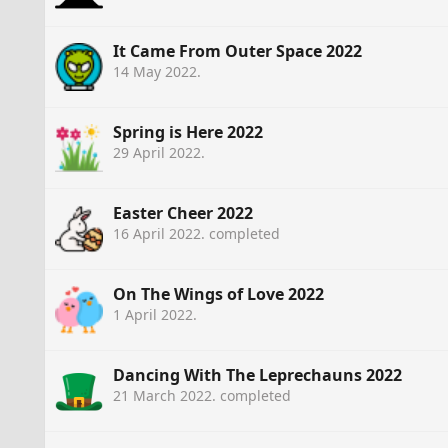
It Came From Outer Space 2022
14 May 2022
.
Spring is Here 2022
29 April 2022
.
Easter Cheer 2022
16 April 2022
. completed
On The Wings of Love 2022
1 April 2022
.
Dancing With The Leprechauns 2022
21 March 2022
. completed