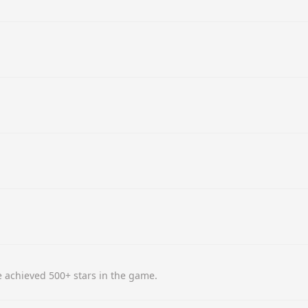
 achieved 500+ stars in the game.