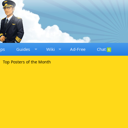
ups
Guides
Wiki
Ad-Free
Chat
6
Top Posters of the Month