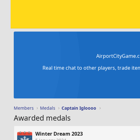
AirportCityGame.c
Real time chat to other players, trade it
Members
Medals
Captain Igloooo
Awarded medals
Winter Dream 2023