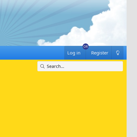
Log in
Register