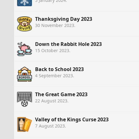
5 January 2024
.
Thanksgiving Day 2023
30 November 2023
.
Down the Rabbit Hole 2023
15 October 2023
.
Back to School 2023
4 September 2023
.
The Great Game 2023
22 August 2023
.
Valley of the Kings Curse 2023
7 August 2023
.