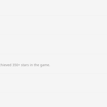
hieved 350+ stars in the game.