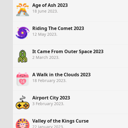
Age of Ash 2023
18 June 2023
.
Riding The Comet 2023
12 May 2023
.
It Came From Outer Space 2023
2 March 2023
.
A Walk in the Clouds 2023
18 February 2023
.
Airport City 2023
3 February 2023
.
Valley of the Kings Curse
22 January 2023
.