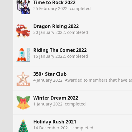
Time to Rock 2022
25 February 2022
. completed
Dragon Rising 2022
30 January 2022
. completed
Riding The Comet 2022
16 January 2022
. completed
350+ Star Club
4 January 2022
. Awarded to members that have ac
Winter Dream 2022
1 January 2022
. completed
Holiday Rush 2021
14 December 2021
. completed