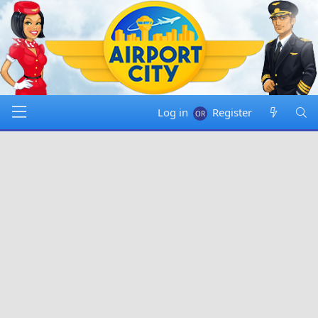
Log in
Register