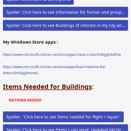
Spoiler:
Click here to see Information for former and prospecti
Spoiler:
Click here to see Buildings of interest in my city and ai
My Windows Store apps :
https://www.microsoft.com/en-us/store/apps/maze-craze/9nblggh4wf2w
https://www.microsoft.com/en-us/store/apps/learn-hebrew-the-
letters/9nblggh4vnw3
Items Needed for Buildings
:
NOTHING NEEDED
Spoiler:
"Click here to see Items needed for flight / repair"
Spoiler:
Click here to see Items I can send. Updated 0