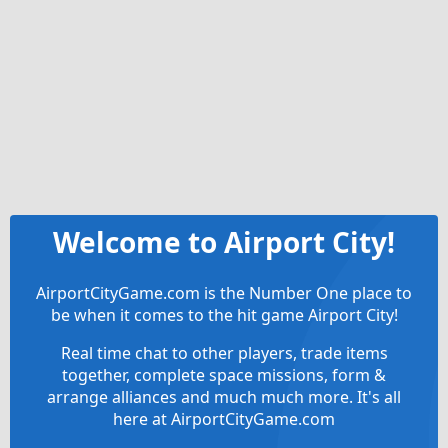
Welcome to Airport City!
AirportCityGame.com is the Number One place to
be when it comes to the hit game Airport City!
Real time chat to other players, trade items
together, complete space missions, form &
arrange alliances and much much more. It's all
here at AirportCityGame.com