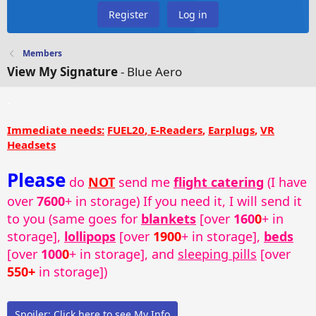
Register
Log in
Members
View My Signature
- Blue Aero
.
Immediate needs:
FUEL20
,
E-Readers
,
Earplugs
,
VR
Headsets
Please
do
NOT
send me
flight catering
(I have
over
7600
+ in storage) If you need it, I will send it
to you (same goes for
blankets
[over
160
0
+ in
storage],
lollipops
[over
1900
+ in storage],
beds
[over
100
0
+ in storage], and
sleeping pills
[over
550+
in storage])
Spoiler:
Click here to see My Info