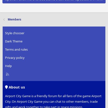
Members
Style chooser
Dark Theme
Terms and rules
Privacy policy
Help
R
S
S
About us
Airport City Game is a friendly forum for all fans of the game Airport
City. On Airport City Game you can chat to other members, trade
gifts and work together to take part in space missions.