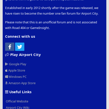
Established in early 2012 shortly after the game was released, we
have risen to become the number one fan forum for Airport City.
Please note that this is an unofficial forum and is not associated
with Road 404 or GameInsight.
Connect with us
Facebook
Twitter
Play Airport City
Google Play
Apple Store
Windows PC
Amazon App Store
Useful Links
Official Website
Airport City Wiki