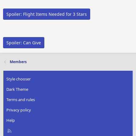
Spoiler:
Flight Items Needed for 3 Stars
Spoiler:
Can Give
Members
Style chooser
Dark Theme
Terms and rules
Privacy policy
Help
R