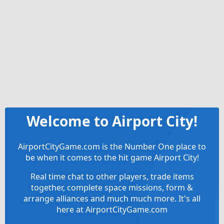
Welcome to Airport City!
AirportCityGame.com is the Number One place to
be when it comes to the hit game Airport City!
Real time chat to other players, trade items
together, complete space missions, form &
arrange alliances and much much more. It's all
here at AirportCityGame.com