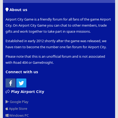
S
S
About us
Airport City Game is a friendly forum for all fans of the game Airport
City. On Airport City Game you can chat to other members, trade
gifts and work together to take part in space missions.
Established in early 2012 shortly after the game was released, we
have risen to become the number one fan forum for Airport City.
Please note that this is an unofficial forum and is not associated
with Road 404 or GameInsight.
Connect with us
Facebook
Twitter
Play Airport City
Google Play
Apple Store
Windows PC