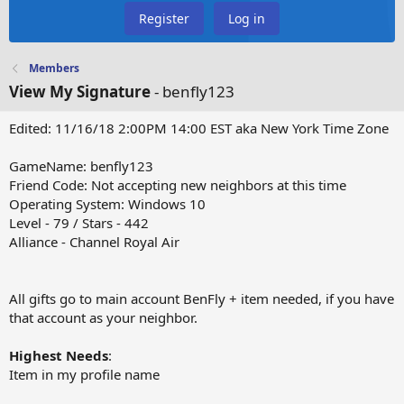
Register
Log in
Members
View My Signature
- benfly123
Edited: 11/16/18 2:00PM 14:00 EST aka New York Time Zone
GameName: benfly123
Friend Code: Not accepting new neighbors at this time
Operating System: Windows 10
Level - 79 / Stars - 442
Alliance - Channel Royal Air
All gifts go to main account BenFly + item needed, if you have
that account as your neighbor.
Highest Needs
:
Item in my profile name