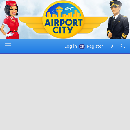
Log in
Register