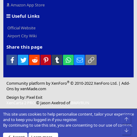
Amazon App Store
Useful Links
Official Website
Airport City Wiki
Share this page
Facebook
Twitter
Reddit
Pinterest
Tumblr
WhatsApp
Email
Link
®
Community platform by XenForo
© 2010-2022 XenForo Ltd.
|
Add-
Ons
by xenMade.com
Design by:
Pixel Exit
XenCarta 2 PRO
© Jason Axelrod of
8WAYRUN
This site uses cookies to help personalise content, tailor your experience
Top
and to keep you logged in if you register.
By continuing to use this site, you are consenting to our use of cookies.
Bot
Accept
Learn more…